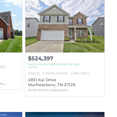
 5 PM
OPEN HOUSE THU, AUG 6, 11 AM
$524,397
SINGLE FAMILY RESIDENCE FOR SALE
SQFT
ACTIVE
5
BEDS
3
TOTAL BATHS
2,584
SQFT
4931 Kai Drive
ion
Murfreesboro, TN 37129
Smith Farms Subdivision
1 PM