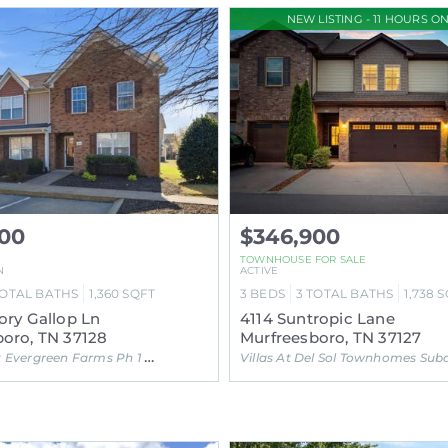
NEW LISTING - 11 HOURS ON
900
$346,900
TOWNHOUSE FOR SALE
N
ACTIVE
OTAL BATHS
1,360
SQFT
3
BEDS
3
TOTAL BATHS
1,738
S
ory Gallop Ln
4114 Suntropic Lane
oro, TN 37128
Murfreesboro, TN 37127
vergreen Farms Ph 1 Subdivision
Villas At Del Sol Townhomes Subdivisi