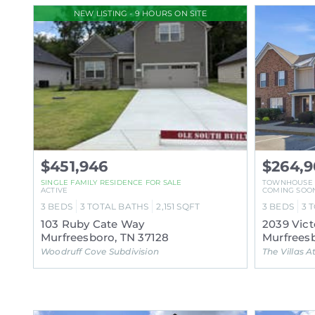
NEW LISTING - 9 HOURS ON SITE
$451,946
$264,
SINGLE FAMILY RESIDENCE FOR SALE
TOWNHOUSE
ACTIVE
COMING SOO
3
BEDS
3
TOTAL BATHS
2,151
SQFT
3
BEDS
3
T
103 Ruby Cate Way
2039 Vict
Murfreesboro, TN 37128
Murfreesb
Woodruff Cove Subdivision
The Villas At E