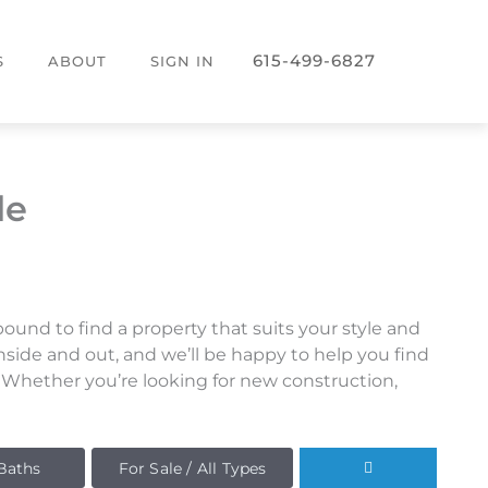
615-499-6827
S
ABOUT
SIGN IN
le
und to find a property that suits your style and
side and out, and we’ll be happy to help you find
. Whether you’re looking for new construction,
Baths
For Sale / All Types