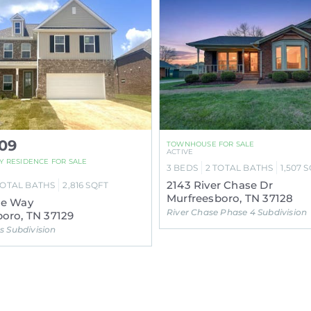
09
TOWNHOUSE FOR SALE
ACTIVE
LY RESIDENCE FOR SALE
3
BEDS
2
TOTAL BATHS
1,507
S
2143 River Chase Dr
TOTAL BATHS
2,816
SQFT
Murfreesboro, TN 37128
ne Way
River Chase Phase 4 Subdivision
oro, TN 37129
 Subdivision