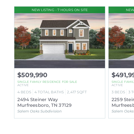
NEW LISTING - 7 HOURS ON SITE
NEW 
$509,990
$491,9
SINGLE FAMILY RESIDENCE FOR SALE
SINGLE FAMI
ACTIVE
ACTIVE
4
BEDS
4
TOTAL BATHS
2,417
SQFT
3
BEDS
3
T
2494 Steiner Way
2259 Stei
Murfreesboro, TN 37129
Murfreesb
Salem Oaks Subdivision
Salem Oaks 