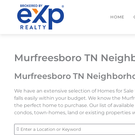
Skip
to
HOME
content
Murfreesboro TN Neighb
Murfreesboro TN Neighborho
We have an extensive selection of Homes for Sale 
falls easily within your budget. We know the Murf
the perfect home to purchase. Our list of availab
condos, town-homes, land or existing properties we