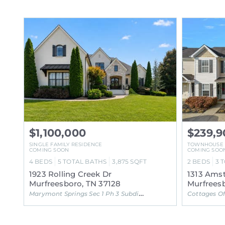
$1,100,000
$239,9
SINGLE FAMILY RESIDENCE
TOWNHOUSE
COMING SOON
COMING SOO
4
BEDS
5
TOTAL BATHS
3,875
SQFT
2
BEDS
3
T
1923 Rolling Creek Dr
1313 Ams
Murfreesboro, TN 37128
Murfreesb
Marymont Springs Sec 1 Ph 3 Subdivision
Cottages Of 