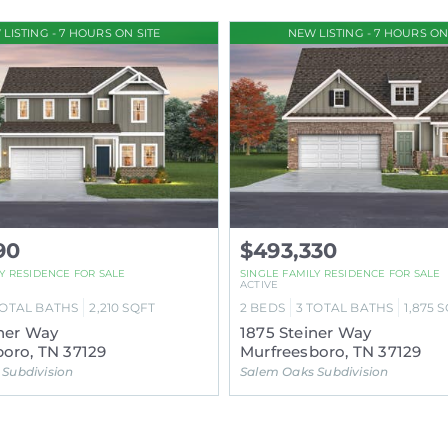
LISTING - 7 HOURS ON SITE
NEW LISTING - 7 HOURS ON
90
$493,330
LY RESIDENCE FOR SALE
SINGLE FAMILY RESIDENCE FOR SALE
ACTIVE
OTAL BATHS
2,210
SQFT
2
BEDS
3
TOTAL BATHS
1,875
S
ner Way
1875 Steiner Way
oro, TN 37129
Murfreesboro, TN 37129
Subdivision
Salem Oaks Subdivision