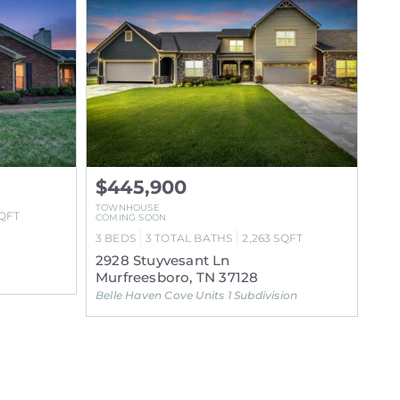
$445,900
TOWNHOUSE
QFT
COMING SOON
3
BEDS
3
TOTAL BATHS
2,263
SQFT
2928 Stuyvesant Ln
Murfreesboro, TN 37128
Belle Haven Cove Units 1 Subdivision