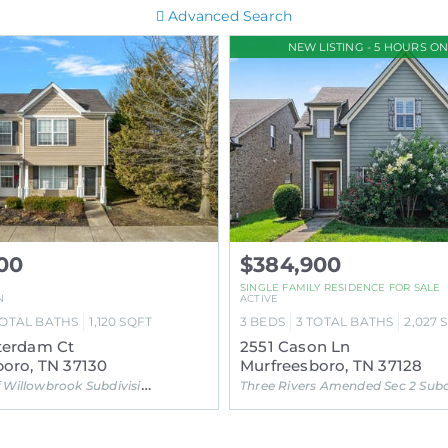
Advanced Search
NEW LISTING - 5 HOURS ON
00
$384,900
SINGLE FAMILY RESIDENCE FOR SALE
N
ACTIVE
OTAL BATHS
1,120
SQFT
3
BEDS
3
TOTAL BATHS
2,027
terdam Ct
2551 Cason Ln
oro, TN 37130
Murfreesboro, TN 37128
Willowbrook Subdivision
Three Rivers Amended Sec 2 Subdivisi