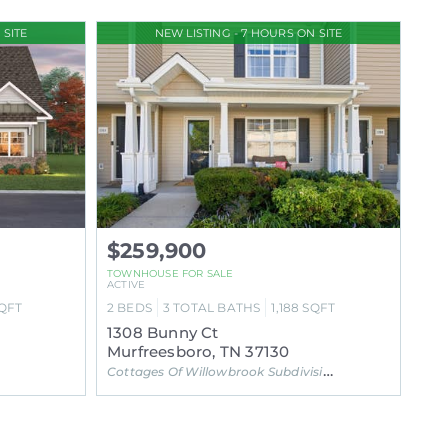
 SITE
NEW LISTING - 7 HOURS ON SITE
$259,900
TOWNHOUSE FOR SALE
ACTIVE
QFT
2
BEDS
3
TOTAL BATHS
1,188
SQFT
1308 Bunny Ct
Murfreesboro, TN 37130
Cottages Of Willowbrook Subdivision