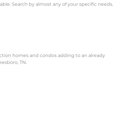
ble. Search by almost any of your specific needs.
truction homes and condos adding to an already
eesboro, TN.