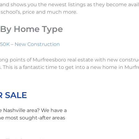
 and shows you the newest listings as they become availa
n, school’s, price and much more.
e By Home Type
250K
–
New Construction
strong points of Murfreesboro real estate with new cons
 This is a fantastic time to get into a new home in Murfr
 SALE
e Nashville area? We have a
the most sought-after areas