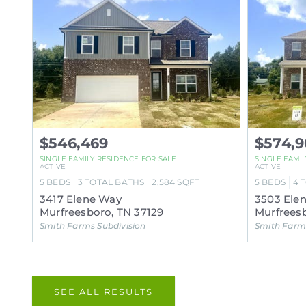
$546,469
$574,9
SINGLE FAMILY RESIDENCE FOR SALE
SINGLE FAMI
ACTIVE
ACTIVE
5
BEDS
3
TOTAL BATHS
2,584
SQFT
5
BEDS
4
3417 Elene Way
3503 Ele
Murfreesboro, TN 37129
Murfreesb
Smith Farms Subdivision
Smith Farms
SEE ALL RESULTS