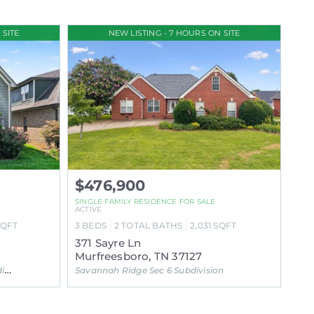
 SITE
NEW LISTING - 7 HOURS ON SITE
$476,900
SINGLE FAMILY RESIDENCE FOR SALE
ACTIVE
SQFT
3
BEDS
2
TOTAL BATHS
2,031
SQFT
371 Sayre Ln
Murfreesboro, TN 37127
on
Savannah Ridge Sec 6 Subdivision