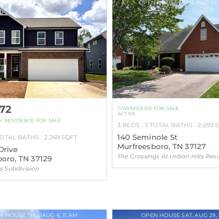
N HOUSE THU, AUG 6, 11 AM
OPEN HOUSE MON, AUG 24,
72
TOWNHOUSE FOR SALE
ACTIVE
LY RESIDENCE FOR SALE
3
BEDS
3
TOTAL BATHS
2,093
140 Seminole St
TOTAL BATHS
2,269
SQFT
Murfreesboro, TN 37127
Drive
The Crossings At Indian Hills Resub Ph 1 Subdivis
oro, TN 37129
 Subdivision
N HOUSE THU, AUG 6, 11 AM
OPEN HOUSE SAT, AUG 29, 