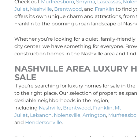
Check out
Murfreesboro
,
Smyrna
,
Lascassas
,
Nolen
Juliet
,
Nashville
,
Brentwood
, and
Franklin
to find 
offers its own unique charm and attractions, from t
Franklin to the booming urban landscape of Nashvi
Whether you’re looking for a quiet, family-friendl
city center, we have something for everyone. Brow
construction homes in the Nashville area and find
NASHVILLE AREA
LUXURY
H
SALE
If you’re searching for luxury homes for sale in th
to the right place. Our selection of properties sp
desirable neighborhoods in the region,
including
Nashville
,
Brentwood
,
Franklin
,
Mt
Juliet
,
Lebanon
,
Nolensville
,
Arrington
,
Murfreesbo
and
Hendersonville
.