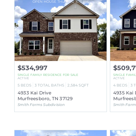
OPEN HOUSE THU, AUG 6, 11 AM
OPE
$534,997
$509,7
SINGLE FAMILY RESIDENCE FOR SALE
SINGLE FAMI
ACTIVE
ACTIVE
5
BEDS
3
TOTAL BATHS
2,584
SQFT
4
BEDS
3
4933 Kai Drive
4935 Kai 
Murfreesboro, TN 37129
Murfreesb
Smith Farms Subdivision
Smith Farms
OPEN HOUSE THU, AUG 6, 11 AM
OPE