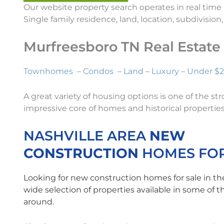
Our website property search operates in real time
Single family residence, land, location, subdivisio
Murfreesboro TN Real Estat
Townhomes
–
Condos
–
Land
–
Luxury
–
Under $
A great variety of housing options is one of the 
impressive core of homes and historical properties.
NASHVILLE AREA
NEW
CONSTRUCTION
HOMES FOR
Looking for new construction homes for sale in th
wide selection of properties available in some of 
around.