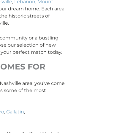
sville
,
Lebanon
,
Mount
your dream home. Each area
he historic streets of
lle.
y community or a bustling
se our selection of new
 your perfect match today.
OMES FOR
e Nashville area, you’ve come
ans some of the most
ro
,
Gallatin
,