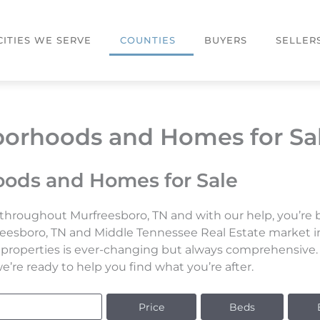
CITIES WE SERVE
COUNTIES
BUYERS
SELLER
orhoods and Homes for Sa
ods and Homes for Sale
throughout Murfreesboro, TN and with our help, you’re bo
reesboro, TN and Middle Tennessee Real Estate market in
le properties is ever-changing but always comprehensive
’re ready to help you find what you’re after.
Price
Beds