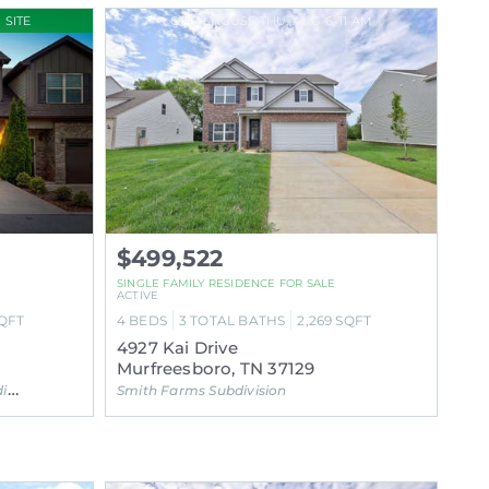
 SITE
OPEN HOUSE THU, AUG 6, 11 AM
$499,522
SINGLE FAMILY RESIDENCE FOR SALE
ACTIVE
QFT
4
BEDS
3
TOTAL BATHS
2,269
SQFT
4927 Kai Drive
Murfreesboro, TN 37129
on
Smith Farms Subdivision