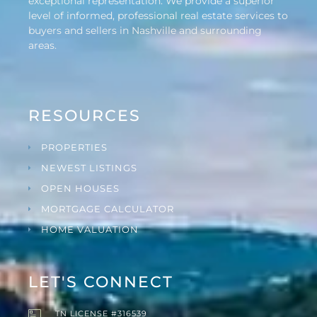
exceptional representation. We provide a superior
level of informed, professional real estate services to
buyers and sellers in Nashville and surrounding
areas.
RESOURCES
PROPERTIES
NEWEST LISTINGS
OPEN HOUSES
MORTGAGE CALCULATOR
HOME VALUATION
LET'S CONNECT
TN LICENSE #316539