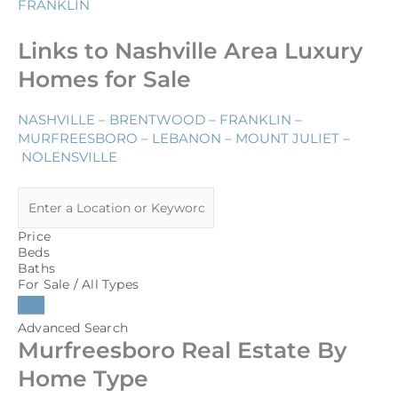
FRANKLIN
Links to Nashville Area Luxury
Homes for Sale
NASHVILLE
–
BRENTWOOD
–
FRANKLIN
–
MURFREESBORO
–
LEBANON
–
MOUNT JULIET
–
NOLENSVILLE
Price
Beds
Baths
For Sale / All Types
Advanced Search
Murfreesboro Real Estate By
Home Type