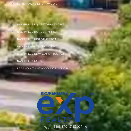
ELMBROOKE BRENTWOOD
NASHVILLE EQUESTRIAN FARMS
NASHVILLE HORSE FARMS
NASHVILLE HISTORIC FARMS
NASHVILLE LUXURY HOMES
NASHVILLE NEW CONSTRUCTION
NASHVILLE LAND
LEBANON TN NEW CONSTRUCTION
888-519-5113 X 144