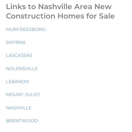
Links to Nashville Area New
Construction Homes for Sale
MURFREESBORO
SMYRNA
LASCASSAS
NOLENSVILLE
LEBANON
MOUNT JULIET
NASHVILLE
BRENTWOOD