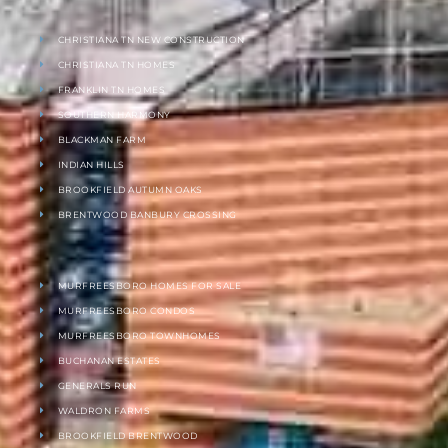
CHRISTIANA TN NEW CONSTRUCTION
CHRISTIANA TN HOMES
FRANKLIN TN HOMES
SOUTHERN HARMONY
BLACKMAN FARM
INDIAN HILLS
BROOKFIELD AUTUMN OAKS
BRENTWOOD BANBURY CROSSING
MURFREESBORO HOMES FOR SALE
MURFREESBORO CONDOS
MURFREESBORO TOWNHOMES
BUCHANAN ESTATES
GENERALS RUN
WALDRON FARMS
BROOKFIELD BRENTWOOD