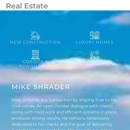
Real Estate
NEW CONSTRUCTION
LUXURY HOMES
CONDOS &
LAND & FARMS
TOWNHOMES
MIKE SHRADER
Mike grounds any transaction by staying true to his
core values. An open, honest dialogue with clients
along with hard work and efficient systems in place,
produces strong results. He remains tenaciously
dedicated to his clients and the goal of delivering