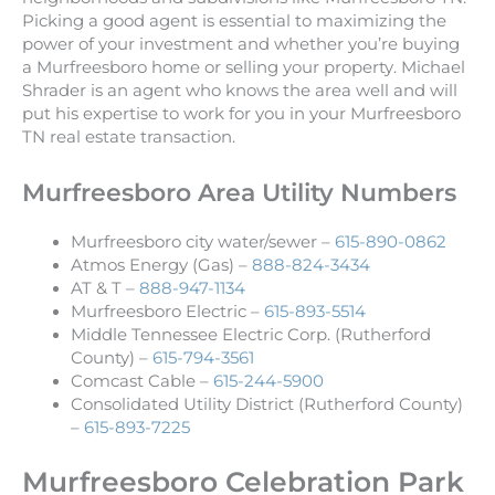
Picking a good agent is essential to maximizing the
power of your investment and whether you’re buying
a Murfreesboro home or selling your property. Michael
Shrader is an agent who knows the area well and will
put his expertise to work for you in your Murfreesboro
TN real estate transaction.
Murfreesboro Area Utility Numbers
Murfreesboro city water/sewer –
615-890-0862
Atmos Energy (Gas) –
888-824-3434
AT & T –
888-947-1134
Murfreesboro Electric –
615-893-5514
Middle Tennessee Electric Corp. (Rutherford
County) –
615-794-3561
Comcast Cable –
615-244-5900
Consolidated Utility District (Rutherford County)
–
615-893-7225
Murfreesboro Celebration Park