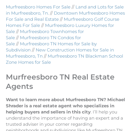
Murfreesboro Homes For Sale
//
Land and Lots for Sale
in Murfreesboro, Tn.
//
Downtown Murfreesboro Homes
For Sale and Real Estate
//
Murfreesboro Golf Course
Homes For Sale
//
Murfreesboro Luxury Homes for
Sale
//
Murfreesboro Townhomes for
Sale
//
Murfreesboro TN Condos for
Sale
//
Murfreesboro TN Homes for Sale by
Subdivision
//
New Construction Homes for Sale in
Murfreesboro, Tn
//
Murfreesboro TN Blackman School
Zone Homes for Sale
Murfreesboro TN Real Estate
Agents
Want to learn more about Murfreesboro TN? Michael
Shrader is a real estate agent who specializes in
helping buyers and sellers in this city
. I’ll help you
understand the importance of having an expert and a
trusted adviser in your corner regarding
neighborhoods and subdivisions like Murfreesboro TN.