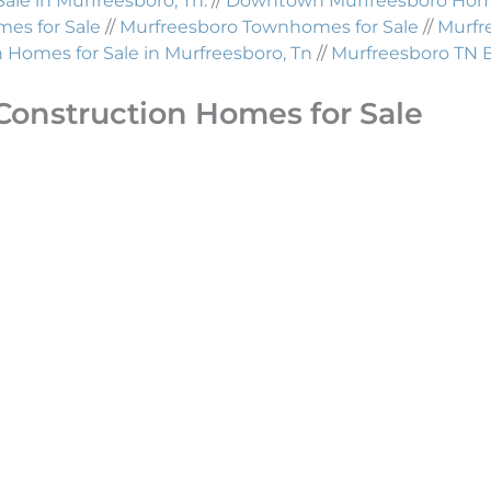
Sale in Murfreesboro, Tn.
//
Downtown Murfreesboro Homes
es for Sale
//
Murfreesboro Townhomes for Sale
//
Murfr
Homes for Sale in Murfreesboro, Tn
//
Murfreesboro TN 
Construction Homes for Sale