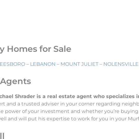
ry Homes for Sale
EESBORO
–
LEBANON
–
MOUNT JULIET
–
NOLENSVILLE
 Agents
el Shrader is a real estate agent who specializes in 
t and a trusted adviser in your corner regarding neigh
the power of your investment and whether you’re buying 
l and will put his expertise to work for you in your Murf
l