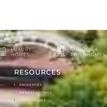
LUXURY
CONDOS &
HOMES
TOWNHOMES
RESOURCES
PROPERTIES
NEWEST LISTINGS
s
OPEN HOUSES