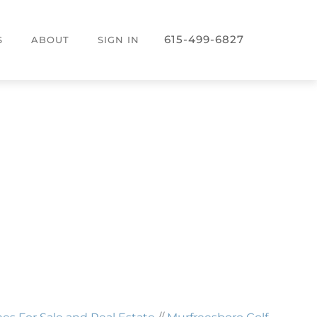
615-499-6827
S
ABOUT
SIGN IN