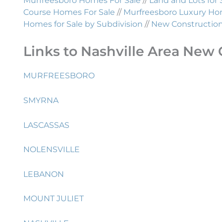
Murfreesboro Homes For Sale
//
Land and Lots for 
Course Homes For Sale
//
Murfreesboro Luxury Hom
Homes for Sale by Subdivision
//
New Construction 
Links to Nashville Area New 
MURFREESBORO
SMYRNA
LASCASSAS
NOLENSVILLE
LEBANON
MOUNT JULIET