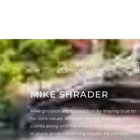
NEW
CONSTRUCTION
MIKE SHRADER
Mike grounds any transaction by staying true to
his core values. An open, honest dialogue with
clients along with hard work and efficient system
in place, produces strong results. He remains