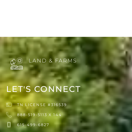
LAND & FARMS
LET'S CONNECT
TN LICENSE #316539
888-519-5113 X 144
615-499-6827