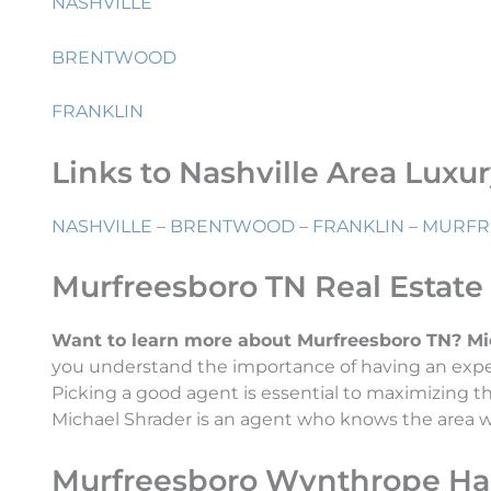
NASHVILLE
BRENTWOOD
FRANKLIN
Links to Nashville Area Luxu
NASHVILLE
–
BRENTWOOD
–
FRANKLIN
–
MURFR
Murfreesboro TN Real Estate
Want to learn more about Murfreesboro TN? Micha
you understand the importance of having an exper
Picking a good agent is essential to maximizing 
Michael Shrader is an agent who knows the area wel
Murfreesboro Wynthrope Hal