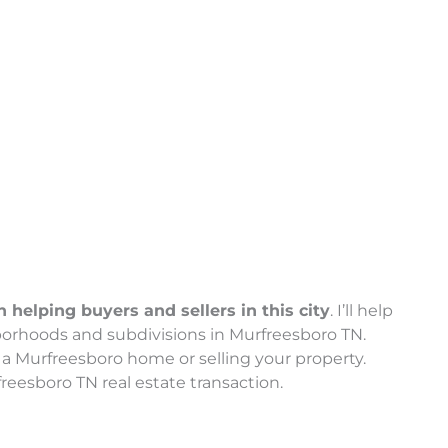
helping buyers and sellers in this city
. I’ll help
borhoods and subdivisions in Murfreesboro TN.
a Murfreesboro home or selling your property.
reesboro TN real estate transaction.