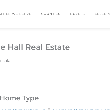
CITIES WE SERVE
COUNTIES
BUYERS
SELLER
 Hall Real Estate
 sale.
y Home Type