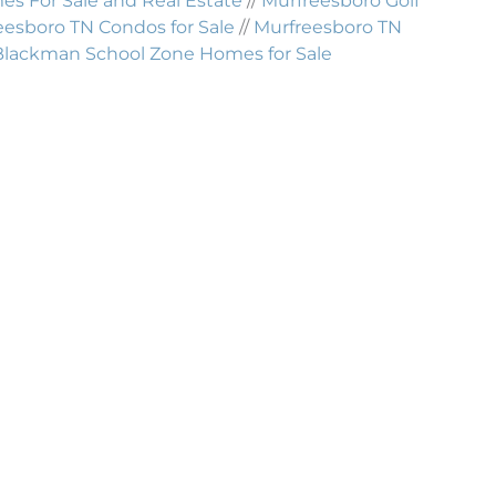
 For Sale and Real Estate
//
Murfreesboro Golf
eesboro TN Condos for Sale
//
Murfreesboro TN
Blackman School Zone Homes for Sale