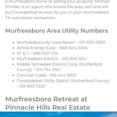
a Murfreesboro home or selling your property. Michael
Shrader is an agent who knows the area well and will
put his expertise to work for you in your Murfreesboro
TN real estate transaction.
Murfreesboro Area Utility Numbers
Murfreesboro city water/sewer –
615-890-0862
Atmos Energy (Gas) –
888-824-3434
AT & T –
888-947-1134
Murfreesboro Electric –
615-893-5514
Middle Tennessee Electric Corp. (Rutherford
County) –
615-794-3561
Comcast Cable –
615-244-5900
Consolidated Utility District (Rutherford County)
–
615-893-7225
Murfreesboro Retreat at
Pinnacle Hills Real Estate