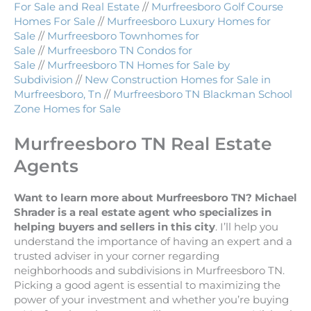
For Sale and Real Estate
//
Murfreesboro Golf Course
Homes For Sale
//
Murfreesboro Luxury Homes for
Sale
//
Murfreesboro Townhomes for
Sale
//
Murfreesboro TN Condos for
Sale
//
Murfreesboro TN Homes for Sale by
Subdivision
//
New Construction Homes for Sale in
Murfreesboro, Tn
//
Murfreesboro TN Blackman School
Zone Homes for Sale
Murfreesboro TN Real Estate
Agents
Want to learn more about Murfreesboro TN? Michael
Shrader is a real estate agent who specializes in
helping buyers and sellers in this city
. I’ll help you
understand the importance of having an expert and a
trusted adviser in your corner regarding
neighborhoods and subdivisions in Murfreesboro TN.
Picking a good agent is essential to maximizing the
power of your investment and whether you’re buying