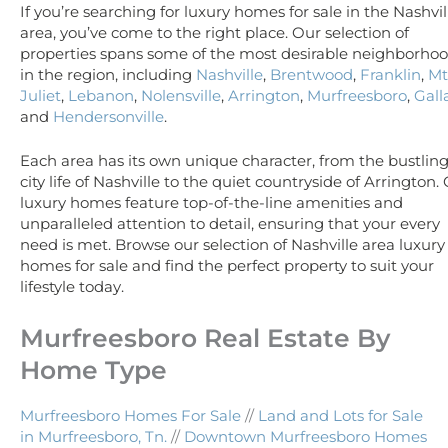
If you’re searching for luxury homes for sale in the Nashvil
area, you’ve come to the right place. Our selection of
properties spans some of the most desirable neighborho
in the region, including
Nashville
,
Brentwood
,
Franklin
,
Mt
Juliet
,
Lebanon
,
Nolensville
,
Arrington
,
Murfreesboro
,
Gall
and
Hendersonville
.
Each area has its own unique character, from the bustlin
city life of Nashville to the quiet countryside of Arrington.
luxury homes feature top-of-the-line amenities and
unparalleled attention to detail, ensuring that your every
need is met. Browse our selection of Nashville area luxury
homes for sale and find the perfect property to suit your
lifestyle today.
Murfreesboro Real Estate By
Home Type
Murfreesboro Homes For Sale
//
Land and Lots for Sale
in Murfreesboro, Tn.
//
Downtown Murfreesboro Homes