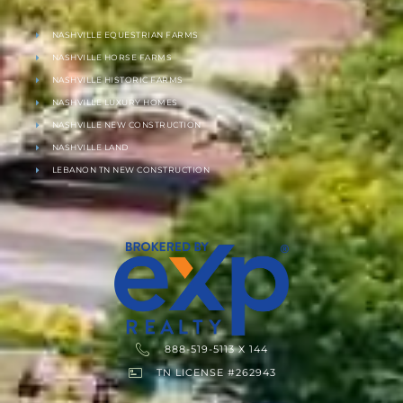
NASHVILLE EQUESTRIAN FARMS
NASHVILLE HORSE FARMS
NASHVILLE HISTORIC FARMS
NASHVILLE LUXURY HOMES
NASHVILLE NEW CONSTRUCTION
NASHVILLE LAND
LEBANON TN NEW CONSTRUCTION
888-519-5113 X 144
TN LICENSE #262943