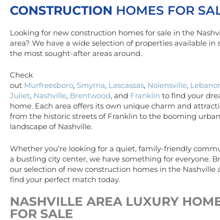
CONSTRUCTION
HOMES FOR SA
Looking for new construction homes for sale in the Nashvi
area? We have a wide selection of properties available in
the most sought-after areas around.
Check
out
Murfreesboro
,
Smyrna
,
Lascassas
,
Nolensville
,
Lebano
Juliet
,
Nashville
,
Brentwood
, and
Franklin
to find your dr
home. Each area offers its own unique charm and attracti
from the historic streets of Franklin to the booming urba
landscape of Nashville.
Whether you’re looking for a quiet, family-friendly commu
a bustling city center, we have something for everyone. 
our selection of new construction homes in the Nashville
find your perfect match today.
NASHVILLE AREA
LUXURY
HOM
FOR SALE