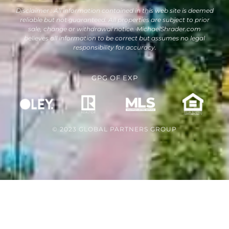
Disclaimer : All information contained in this web site is deemed
reliable but not guaranteed. All properties are subject to prior
sale, change or withdrawal notice. MichaelShrader.com
believes all information to be correct but assumes no legal
responsibility for accuracy.
GPG
OF
EXP
© 2023 GLOBAL PARTNERS GROUP