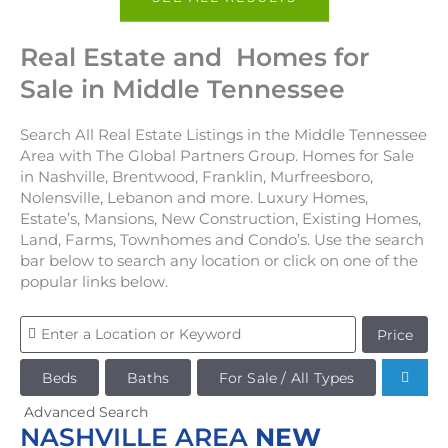
Real Estate and Homes for
Sale in Middle Tennessee
Search All Real Estate Listings in the Middle Tennessee
Area with The Global Partners Group. Homes for Sale
in Nashville, Brentwood, Franklin, Murfreesboro,
Nolensville, Lebanon and more. Luxury Homes,
Estate’s, Mansions, New Construction, Existing Homes,
Land, Farms, Townhomes and Condo’s. Use the search
bar below to search any location or click on one of the
popular links below.
Price
Beds
Baths
For Sale / All Types
Advanced Search
NASHVILLE AREA
NEW