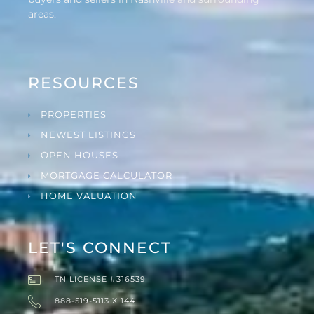
areas.
RESOURCES
PROPERTIES
NEWEST LISTINGS
OPEN HOUSES
MORTGAGE CALCULATOR
HOME VALUATION
LET'S CONNECT
TN LICENSE #316539
888-519-5113 X 144