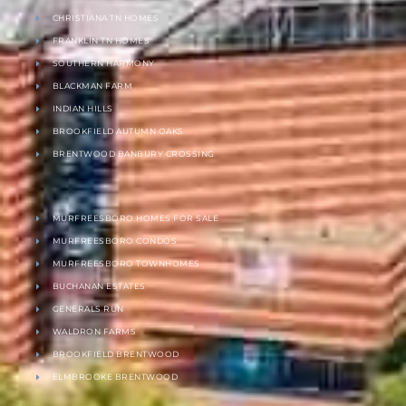
CHRISTIANA TN HOMES
FRANKLIN TN HOMES
SOUTHERN HARMONY
BLACKMAN FARM
INDIAN HILLS
BROOKFIELD AUTUMN OAKS
BRENTWOOD BANBURY CROSSING
MURFREESBORO HOMES FOR SALE
MURFREESBORO CONDOS
MURFREESBORO TOWNHOMES
BUCHANAN ESTATES
GENERALS RUN
WALDRON FARMS
BROOKFIELD BRENTWOOD
ELMBROOKE BRENTWOOD