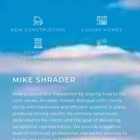
NEW CONSTRUCTION
LUXURY HOMES
CONDOS &
LAND & FARMS
TOWNHOMES
MIKE SHRADER
Mike grounds any transaction by staying true to his
core values. An open, honest dialogue with clients
along with hard work and efficient systems in place,
produces strong results. He remains tenaciously
dedicated to his clients and the goal of delivering
exceptional representation. We provide a superior
level of informed, professional real estate services to
buyers and sellers in Nashville and surrounding