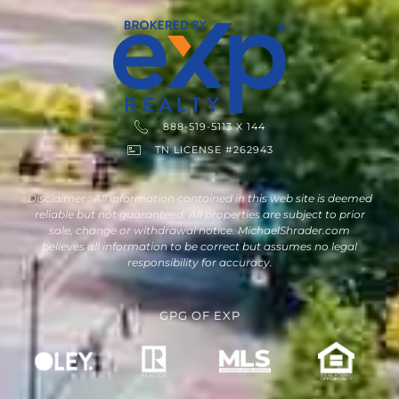
888-519-5113 X 144
TN LICENSE #262943
Disclaimer : All information contained in this web site is deemed
reliable but not guaranteed. All properties are subject to prior
sale, change or withdrawal notice. MichaelShrader.com
believes all information to be correct but assumes no legal
responsibility for accuracy.
GPG
OF
EXP