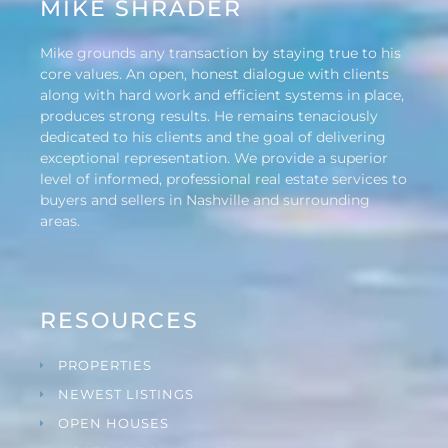
MIKE SHRADER
Mike grounds any transaction by staying true to his
core values. An open, honest dialogue with clients
along with hard work and efficient systems in place,
produces strong results. He remains tenaciously
dedicated to his clients and the goal of delivering
exceptional representation. We provide a superior
level of informed, professional real estate services to
buyers and sellers in Nashville and surrounding
areas.
RESOURCES
PROPERTIES
NEWEST LISTINGS
OPEN HOUSES