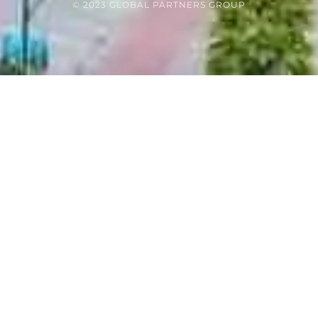
© 2023 GLOBAL PARTNERS GROUP