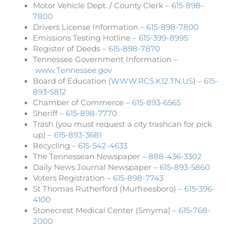
Motor Vehicle Dept. / County Clerk –
615-898-
7800
Drivers License Information –
615-898-7800
Emissions Testing Hotline –
615-399-8995
Register of Deeds –
615-898-7870
Tennessee Government Information –
www.Tennessee.gov
Board of Education (
WWW.RCS.K12.TN.US
) –
615-
893-5812
Chamber of Commerce –
615-893-6565
Sheriff –
615-898-7770
Trash (you must request a city trashcan for pick
up) –
615-893-3681
Recycling –
615-542-4633
The Tennessean Newspaper –
888-436-3302
Daily News Journal Newspaper –
615-893-5860
Voters Registration –
615-898-7743
St Thomas Rutherford (Murfreesboro) –
615-396-
4100
Stonecrest Medical Center (Smyrna) –
615-768-
2000