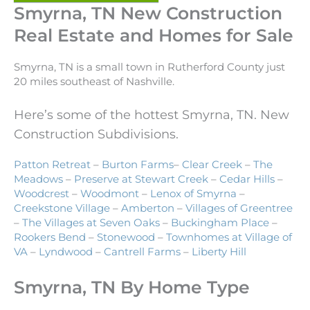
Smyrna, TN New Construction
Real Estate and Homes for Sale
Smyrna, TN is a small town in Rutherford County just
20 miles southeast of Nashville.
Here’s some of the hottest Smyrna, TN. New
Construction Subdivisions.
Patton Retreat
–
Burton Farms
–
Clear Creek
–
The
Meadows
–
Preserve at Stewart Creek
–
Cedar Hills
–
Woodcrest
–
Woodmont
–
Lenox of Smyrna
–
Creekstone Village
–
Amberton
–
Villages of Greentree
–
The Villages at Seven Oaks
–
Buckingham Place
–
Rookers Bend
–
Stonewood
–
Townhomes at Village of
VA
–
Lyndwood
–
Cantrell Farms
–
Liberty Hill
Smyrna, TN By Home Type