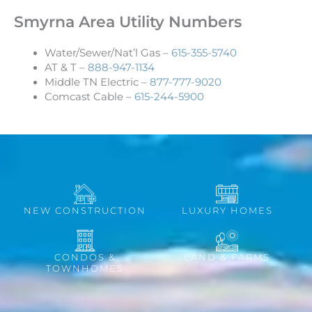
Smyrna Area Utility Numbers
Water/Sewer/Nat’l Gas –
615-355-5740
AT & T –
888-947-1134
Middle TN Electric –
877-777-9020
Comcast Cable –
615-244-5900
NEW CONSTRUCTION
LUXURY HOMES
CONDOS &
LAND & FARMS
TOWNHOMES