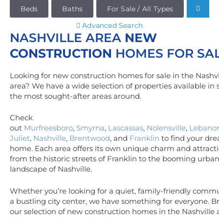
Beds
Baths
For Sale / All Types
Advanced Search
NASHVILLE AREA
NEW
CONSTRUCTION
HOMES FOR SA
Looking for new construction homes for sale in the Nashvi
area? We have a wide selection of properties available in
the most sought-after areas around.
Check
out
Murfreesboro
,
Smyrna
,
Lascassas
,
Nolensville
,
Lebano
Juliet
,
Nashville
,
Brentwood
, and
Franklin
to find your dr
home. Each area offers its own unique charm and attracti
from the historic streets of Franklin to the booming urba
landscape of Nashville.
Whether you’re looking for a quiet, family-friendly commu
a bustling city center, we have something for everyone. 
our selection of new construction homes in the Nashville