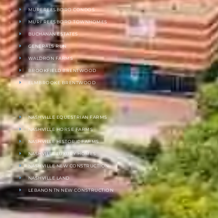
MURFREESBORO CONDOS
MURFREESBORO TOWNHOMES
BUCHANAN ESTATES
GENERALS RUN
WALDRON FARMS
BROOKFIELD BRENTWOOD
ELMBROOKE BRENTWOOD
NASHVILLE EQUESTRIAN FARMS
NASHVILLE HORSE FARMS
NASHVILLE HISTORIC FARMS
NASHVILLE LUXURY HOMES
NASHVILLE NEW CONSTRUCTION
NASHVILLE LAND
LEBANON TN NEW CONSTRUCTION