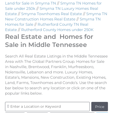
Land for Sale in Smyrna TN
//
Smyrna TN Homes for
Sale under 250k
//
Smyrna TN Luxury Homes Real
Estate
//
Smyrna Townhomes Real Estate
//
Smyrna TN
New Construction Homes Real Estate
//
Smyrna TN
Homes for Sale
//
Rutherford County TN Real
Estate
//
Rutherford County Homes under 250K
Real Estate and Homes for
Sale in Middle Tennessee
Search All Real Estate Listings in the Middle Tennessee
Area with The Global Partners Group. Homes for Sale
in Nashville, Brentwood, Franklin, Murfreesboro,
Nolensville, Lebanon and more. Luxury Homes,
Estate’s, Mansions, New Construction, Existing Homes,
Land, Farms, Townhomes and Condo’s. Use the search
bar below to search any location or click on one of the
popular links below.
Price