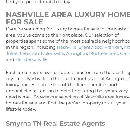
find your perfect match today.
NASHVILLE AREA
LUXURY
HOM
FOR SALE
If you’re searching for luxury homes for sale in the Nashvil
area, you’ve come to the right place. Our selection of
properties spans some of the most desirable neighborho
in the region, including
Nashville
,
Brentwood
,
Franklin
,
Mt
Juliet
,
Lebanon
,
Nolensville
,
Arrington
,
Murfreesboro
,
Gall
and
Hendersonville
.
Each area has its own unique character, from the bustlin
city life of Nashville to the quiet countryside of Arrington.
luxury homes feature top-of-the-line amenities and
unparalleled attention to detail, ensuring that your every
need is met. Browse our selection of Nashville area luxury
homes for sale and find the perfect property to suit your
lifestyle today.
Smyrna TN Real Estate Agents