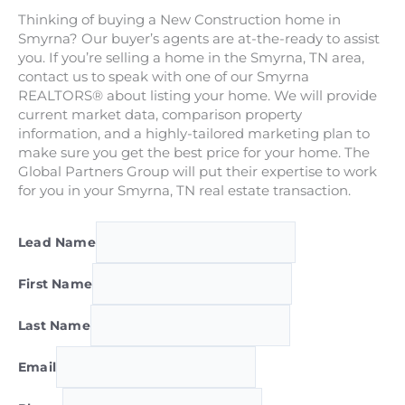
Thinking of buying a New Construction home in
Smyrna? Our buyer’s agents are at-the-ready to assist
you. If you’re selling a home in the Smyrna, TN area,
contact us to speak with one of our Smyrna
REALTORS® about listing your home. We will provide
current market data, comparison property
information, and a highly-tailored marketing plan to
make sure you get the best price for your home. The
Global Partners Group will put their expertise to work
for you in your Smyrna, TN real estate transaction.
Lead Name
First Name
Last Name
Email