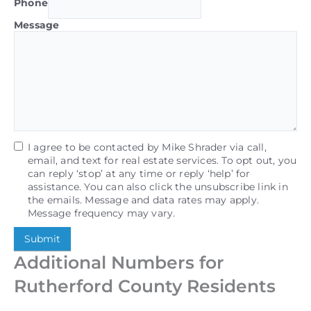
Phone
Message
I agree to be contacted by Mike Shrader via call,
email, and text for real estate services. To opt out, you
can reply ‘stop’ at any time or reply ‘help’ for
assistance. You can also click the unsubscribe link in
the emails. Message and data rates may apply.
Message frequency may vary.
Submit
Additional Numbers for
Rutherford County Residents