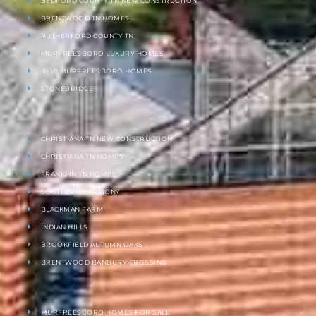
BEDFORD COUNTY TN NEW CONSTRUCTION
BRENTWOOD TN HOMES
RUTHERFORD COUNTY TN
MURFREESBORO LUXURY HOMES
NEW MURFREESBORO HOMES
STONEBRIDGE
CHRISTIANA TN NEW CONSTRUCTION
CHRISTIANA TN HOMES
FRANKLIN TN HOMES
SOUTHERN HARMONY
BLACKMAN FARM
INDIAN HILLS
BROOKFIELD AUTUMN OAKS
BRENTWOOD BANBURY CROSSING
MURFREESBORO HOMES FOR SALE