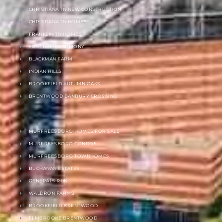
CHRISTIANA TN NEW CONSTRUCTION
CHRISTIANA TN HOMES
FRANKLIN TN HOMES
SOUTHERN HARMONY
BLACKMAN FARM
INDIAN HILLS
BROOKFIELD AUTUMN OAKS
BRENTWOOD BANBURY CROSSING
MURFREESBORO HOMES FOR SALE
MURFREESBORO CONDOS
MURFREESBORO TOWNHOMES
BUCHANAN ESTATES
GENERALS RUN
WALDRON FARMS
BROOKFIELD BRENTWOOD
ELMBROOKE BRENTWOOD