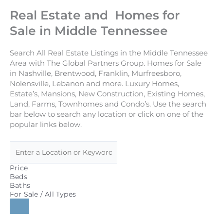
Real Estate and Homes for
Sale in Middle Tennessee
Search All Real Estate Listings in the Middle Tennessee
Area with The Global Partners Group. Homes for Sale
in Nashville, Brentwood, Franklin, Murfreesboro,
Nolensville, Lebanon and more. Luxury Homes,
Estate’s, Mansions, New Construction, Existing Homes,
Land, Farms, Townhomes and Condo’s. Use the search
bar below to search any location or click on one of the
popular links below.
Price
Beds
Baths
For Sale / All Types