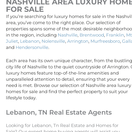
NASHVILLE AREA
LUXURY
HOM
FOR SALE
If you’re searching for luxury homes for sale in the Nashvil
area, you’ve come to the right place. Our selection of
properties spans some of the most desirable neighborho
in the region, including
Nashville
,
Brentwood
,
Franklin
,
Mt
Juliet
,
Lebanon
,
Nolensville
,
Arrington
,
Murfreesboro
,
Gall
and
Hendersonville
.
Each area has its own unique character, from the bustlin
city life of Nashville to the quiet countryside of Arrington.
luxury homes feature top-of-the-line amenities and
unparalleled attention to detail, ensuring that your every
need is met. Browse our selection of Nashville area luxury
homes for sale and find the perfect property to suit your
lifestyle today.
Lebanon, TN Real Estate Agents
Looking for Lebanon, Tn Real Estate and Homes for
Sale? Our expert home buying agents will assist you