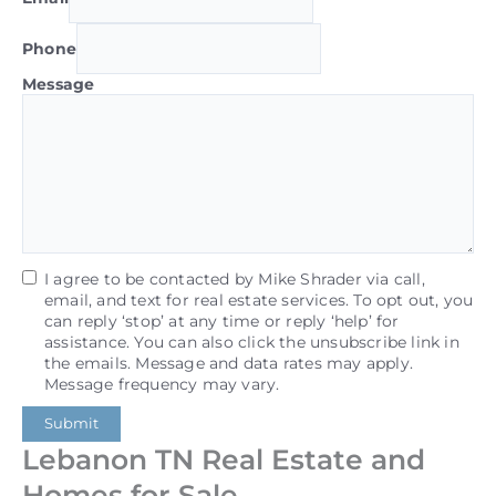
Phone
Message
I agree to be contacted by Mike Shrader via call,
email, and text for real estate services. To opt out, you
can reply ‘stop’ at any time or reply ‘help’ for
assistance. You can also click the unsubscribe link in
the emails. Message and data rates may apply.
Message frequency may vary.
Submit
Lebanon TN Real Estate and
Homes for Sale