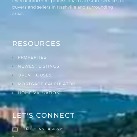
level of informed, professional real estate services to
buyers and sellers in Nashville and surrounding
areas.
RESOURCES
PROPERTIES
NEWEST LISTINGS
OPEN HOUSES
MORTGAGE CALCULATOR
HOME VALUATION
LET'S CONNECT
TN LICENSE #316539