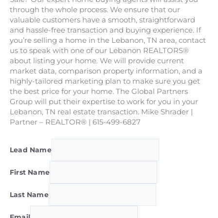
through the whole process. We ensure that our
valuable customers have a smooth, straightforward
and hassle-free transaction and buying experience. If
you’re selling a home in the Lebanon, TN area, contact
us to speak with one of our Lebanon REALTORS®
about listing your home. We will provide current
market data, comparison property information, and a
highly-tailored marketing plan to make sure you get
the best price for your home. The Global Partners
Group will put their expertise to work for you in your
Lebanon, TN real estate transaction. Mike Shrader |
Partner – REALTOR® | 615-499-6827
Lead Name
First Name
Last Name
Email