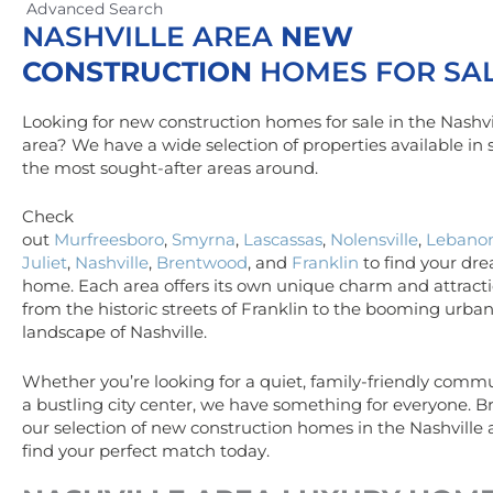
Advanced Search
NASHVILLE AREA
NEW
CONSTRUCTION
HOMES FOR SA
Looking for new construction homes for sale in the Nashvi
area? We have a wide selection of properties available in
the most sought-after areas around.
Check
out
Murfreesboro
,
Smyrna
,
Lascassas
,
Nolensville
,
Lebano
Juliet
,
Nashville
,
Brentwood
, and
Franklin
to find your dr
home. Each area offers its own unique charm and attracti
from the historic streets of Franklin to the booming urba
landscape of Nashville.
Whether you’re looking for a quiet, family-friendly commu
a bustling city center, we have something for everyone. 
our selection of new construction homes in the Nashville
find your perfect match today.