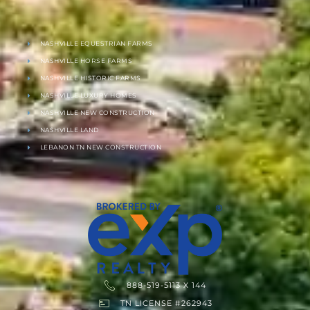
NASHVILLE EQUESTRIAN FARMS
NASHVILLE HORSE FARMS
NASHVILLE HISTORIC FARMS
NASHVILLE LUXURY HOMES
NASHVILLE NEW CONSTRUCTION
NASHVILLE LAND
LEBANON TN NEW CONSTRUCTION
888-519-5113 X 144
TN LICENSE #262943