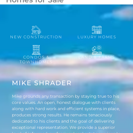
NEW CONSTRUCTION
LUXURY HOMES
CONDOS &
LAND & FARMS
TOWNHOMES
MIKE SHRADER
Mike grounds any transaction by staying true to his
core values. An open, honest dialogue with clients
along with hard work and efficient systems in place,
produces strong results. He remains tenaciously
dedicated to his clients and the goal of delivering
exceptional representation. We provide a superior