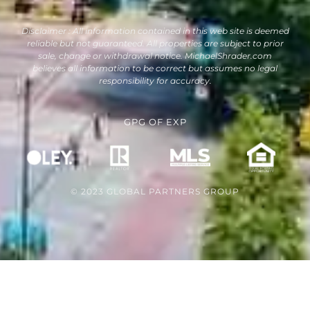
Disclaimer : All information contained in this web site is deemed
reliable but not guaranteed. All properties are subject to prior
sale, change or withdrawal notice. MichaelShrader.com
believes all information to be correct but assumes no legal
responsibility for accuracy.
GPG
OF
EXP
© 2023 GLOBAL PARTNERS GROUP