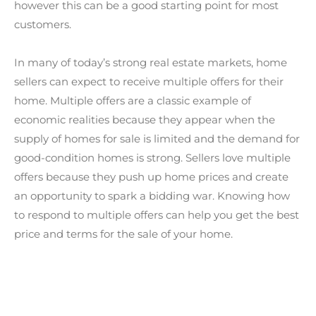
however this can be a good starting point for most
customers.
In many of today’s strong real estate markets, home
sellers can expect to receive multiple offers for their
home. Multiple offers are a classic example of
economic realities because they appear when the
supply of homes for sale is limited and the demand for
good-condition homes is strong. Sellers love multiple
offers because they push up home prices and create
an opportunity to spark a bidding war. Knowing how
to respond to multiple offers can help you get the best
price and terms for the sale of your home.