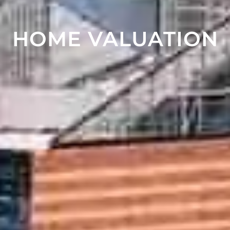
HOME VALUATION