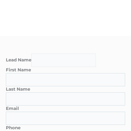
Lead Name
First Name
Last Name
Email
Phone