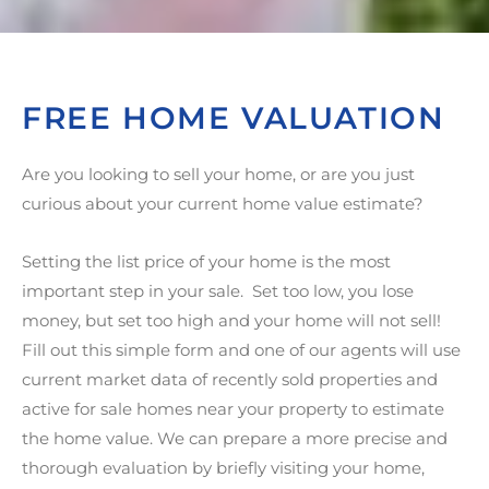
FREE HOME VALUATION
Are you looking to sell your home, or are you just
curious about your current home value estimate?
Setting the list price of your home is the most
important step in your sale. Set too low, you lose
money, but set too high and your home will not sell!
Fill out this simple form and one of our agents will use
current market data of recently sold properties and
active for sale homes near your property to estimate
the home value. We can prepare a more precise and
thorough evaluation by briefly visiting your home,