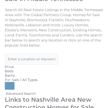
Search All Real Estate Listings in the Middle Tennessee
Area with The Global Partners Group. Homes for Sale
in Nashville, Brentwood, Franklin, Murfreesboro,
Nolensville, Lebanon and more. Luxury Homes,
Estate’s, Mansions, New Construction, Existing Homes,
Land, Farms, Townhomes and Condo’s. Use the search
bar below to search any location or click on one of the
popular links below.
Price
Beds
Baths
For Sale / All Types
Advanced Search
Links to Nashville Area New
Construction Homes for Sale