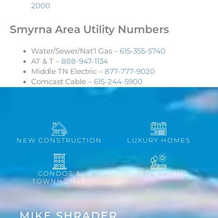
2000
Smyrna Area Utility Numbers
Water/Sewer/Nat’l Gas –
615-355-5740
AT & T –
888-947-1134
Middle TN Electric –
877-777-9020
Comcast Cable –
615-244-5900
NEW CONSTRUCTION
LUXURY HOMES
CONDOS &
LAND & FARMS
TOWNHOMES
MIKE SHRADER