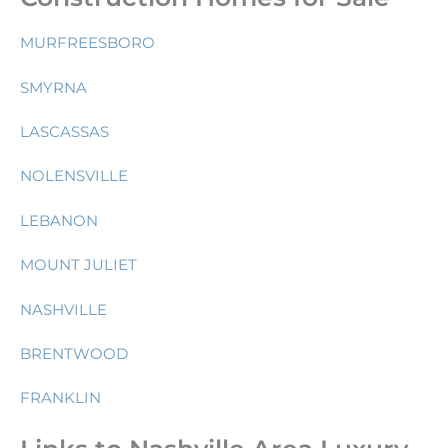
MURFREESBORO
SMYRNA
LASCASSAS
NOLENSVILLE
LEBANON
MOUNT JULIET
NASHVILLE
BRENTWOOD
FRANKLIN