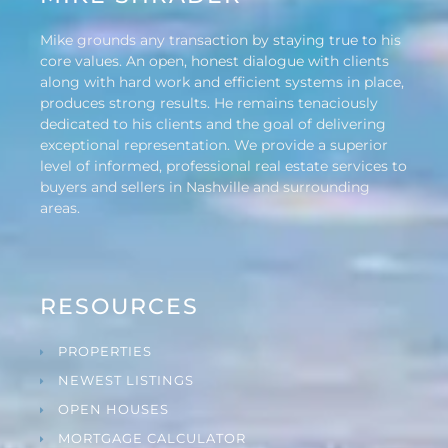
Mike grounds any transaction by staying true to his
core values. An open, honest dialogue with clients
along with hard work and efficient systems in place,
produces strong results. He remains tenaciously
dedicated to his clients and the goal of delivering
exceptional representation. We provide a superior
level of informed, professional real estate services to
buyers and sellers in Nashville and surrounding
areas.
RESOURCES
PROPERTIES
NEWEST LISTINGS
OPEN HOUSES
MORTGAGE CALCULATOR