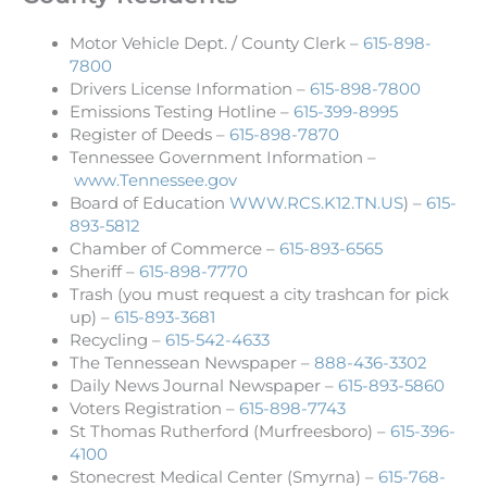
Motor Vehicle Dept. / County Clerk –
615-898-
7800
Drivers License Information –
615-898-7800
Emissions Testing Hotline –
615-399-8995
Register of Deeds –
615-898-7870
Tennessee Government Information –
www.Tennessee.gov
Board of Education
WWW.RCS.K12.TN.US
) –
615-
893-5812
Chamber of Commerce –
615-893-6565
Sheriff –
615-898-7770
Trash (you must request a city trashcan for pick
up) –
615-893-3681
Recycling –
615-542-4633
The Tennessean Newspaper –
888-436-3302
Daily News Journal Newspaper –
615-893-5860
Voters Registration –
615-898-7743
St Thomas Rutherford (Murfreesboro) –
615-396-
4100
Stonecrest Medical Center (Smyrna) –
615-768-