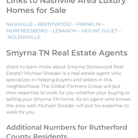
Links to Nashville Area Luxury
Homes for Sale
NASHVILLE
–
BRENTWOOD
–
FRANKLIN
–
MURFREESBORO
–
LEBANON
–
MOUNT JULIET
–
NOLENSVILLE
Smyrna TN Real Estate Agents
Want to learn more about Smyrna Stonewood Real
Estate? Michael Shrader is a real estate agent who
specializes in helping buyers and sellers in this
neighborhood. The Global Partners Group will put
their expertise to work for you whether your buying or
selling your Smyrna TN home. As an agent who knows
the area well, Michael Shrader will put his expertise to
work for you.
Additional Numbers for Rutherford
County Residents