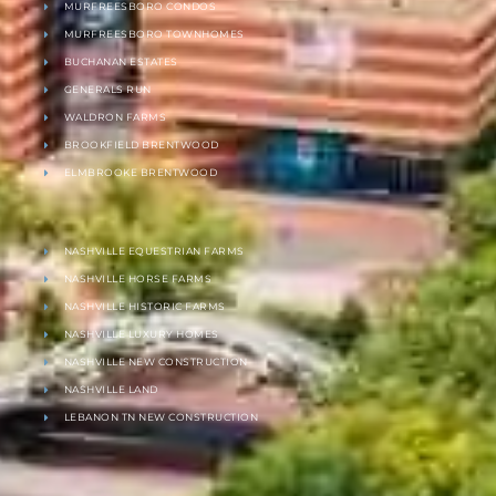
MURFREESBORO CONDOS
MURFREESBORO TOWNHOMES
BUCHANAN ESTATES
GENERALS RUN
WALDRON FARMS
BROOKFIELD BRENTWOOD
ELMBROOKE BRENTWOOD
NASHVILLE EQUESTRIAN FARMS
NASHVILLE HORSE FARMS
NASHVILLE HISTORIC FARMS
NASHVILLE LUXURY HOMES
NASHVILLE NEW CONSTRUCTION
NASHVILLE LAND
LEBANON TN NEW CONSTRUCTION