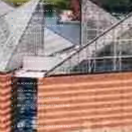
BRENTWOOD TN HOMES
RUTHERFORD COUNTY TN
MURFREESBORO LUXURY HOMES
NEW MURFREESBORO HOMES
STONEBRIDGE
CHRISTIANA TN NEW CONSTRUCTION
CHRISTIANA TN HOMES
FRANKLIN TN HOMES
SOUTHERN HARMONY
BLACKMAN FARM
INDIAN HILLS
BROOKFIELD AUTUMN OAKS
BRENTWOOD BANBURY CROSSING
MURFREESBORO HOMES FOR SALE