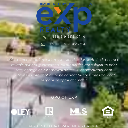
888-519-5113 X 144
TN LICENSE #262943
Disclaimer : All information contained in this web site is deemed
reliable but not guaranteed. All properties are subject to prior
sale, change or withdrawal notice. MichaelShrader.com
believes all information to be correct but assumes no legal
responsibility for accuracy.
GPG
OF
EXP
© 2023 GLOBAL PARTNERS GROUP