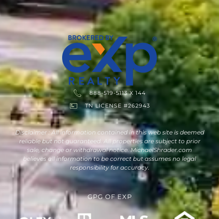
888-519-5113 X 144
TN LICENSE #262943
Disclaimer : All information contained in this web site is deemed
reliable but not guaranteed. All properties are subject to prior
sale, change or withdrawal notice. MichaelShrader.com
believes all information to be correct but assumes no legal
responsibility for accuracy.
GPG
OF
EXP