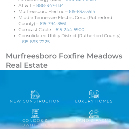
AT & T –
888-947-1134
Murfreesboro Electric –
615-893-5514
Middle Tennessee Electric Corp. (Rutherford
County) –
615-794-3561
Comcast Cable –
615-244-5900
Consolidated Utility District (Rutherford County)
–
615-893-7225
Murfreesboro Foxfire Meadows
Real Estate
NEW CONSTRUCTION
LUXURY HOMES
CONDOS &
LAND & FARMS
TOWNHOMES