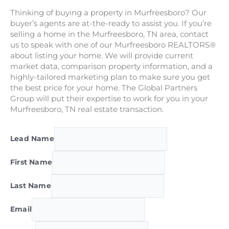
Thinking of buying a property in Murfreesboro? Our
buyer’s agents are at-the-ready to assist you. If you’re
selling a home in the Murfreesboro, TN area, contact
us to speak with one of our Murfreesboro REALTORS®
about listing your home. We will provide current
market data, comparison property information, and a
highly-tailored marketing plan to make sure you get
the best price for your home. The Global Partners
Group will put their expertise to work for you in your
Murfreesboro, TN real estate transaction.
Lead Name
First Name
Last Name
Email