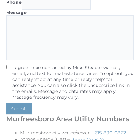
Phone
Message
I agree to be contacted by Mike Shrader via call,
email, and text for real estate services. To opt out, you
can reply ‘stop’ at any time or reply ‘help’ for
assistance. You can also click the unsubscribe link in
the emails. Message and data rates may apply.
Message frequency may vary.
Submit
Murfreesboro Area Utility Numbers
Murfreesboro city water/sewer –
615-890-0862
Atmos Energy (Gas) –
888-824-3434