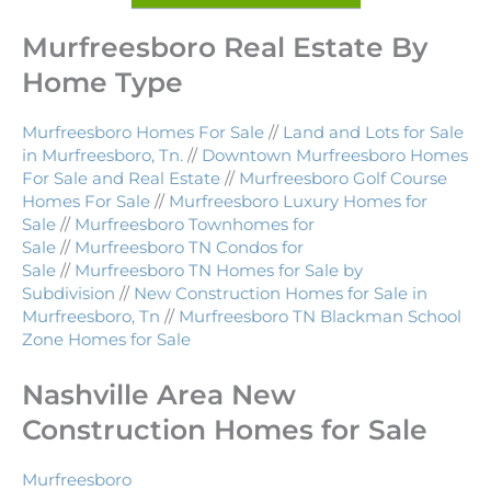
Murfreesboro Real Estate By
Home Type
Murfreesboro Homes For Sale
//
Land and Lots for Sale
in Murfreesboro, Tn.
//
Downtown Murfreesboro Homes
For Sale and Real Estate
//
Murfreesboro Golf Course
Homes For Sale
//
Murfreesboro Luxury Homes for
Sale
//
Murfreesboro Townhomes for
Sale
//
Murfreesboro TN Condos for
Sale
//
Murfreesboro TN Homes for Sale by
Subdivision
//
New Construction Homes for Sale in
Murfreesboro, Tn
//
Murfreesboro TN Blackman School
Zone Homes for Sale
Nashville Area New
Construction Homes for Sale
Murfreesboro