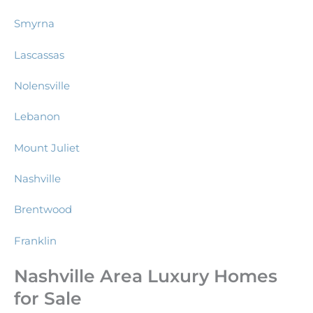
Smyrna
Lascassas
Nolensville
Lebanon
Mount Juliet
Nashville
Brentwood
Franklin
Nashville Area Luxury Homes
for Sale