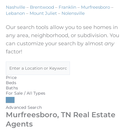
Nashville
–
Brentwood
–
Franklin
–
Murfreesboro
–
Lebanon
–
Mount Juliet
–
Nolensville
Our search tools allow you to see homes in
any area, neighborhood, or subdivision. You
can customize your search by almost
any
factor!
Price
Beds
Baths
For Sale / All Types
Advanced Search
Murfreesboro, TN Real Estate
Agents