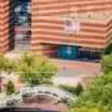
MURFREESBORO HOMES FOR SALE
MURFREESBORO CONDOS
MURFREESBORO TOWNHOMES
BUCHANAN ESTATES
GENERALS RUN
WALDRON FARMS
BROOKFIELD BRENTWOOD
ELMBROOKE BRENTWOOD
NASHVILLE EQUESTRIAN FARMS
NASHVILLE HORSE FARMS
NASHVILLE HISTORIC FARMS
NASHVILLE LUXURY HOMES
NASHVILLE NEW CONSTRUCTION
NASHVILLE LAND
LEBANON TN NEW CONSTRUCTION