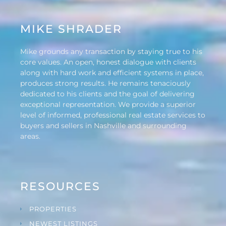
MIKE SHRADER
Mike grounds any transaction by staying true to his
core values. An open, honest dialogue with clients
along with hard work and efficient systems in place,
produces strong results. He remains tenaciously
dedicated to his clients and the goal of delivering
exceptional representation. We provide a superior
level of informed, professional real estate services to
buyers and sellers in Nashville and surrounding
areas.
RESOURCES
PROPERTIES
NEWEST LISTINGS