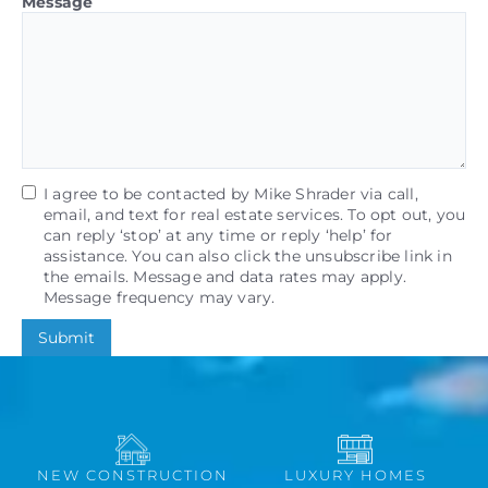
Message
I agree to be contacted by Mike Shrader via call,
email, and text for real estate services. To opt out, you
can reply ‘stop’ at any time or reply ‘help’ for
assistance. You can also click the unsubscribe link in
the emails. Message and data rates may apply.
Message frequency may vary.
Submit
NEW CONSTRUCTION
LUXURY HOMES