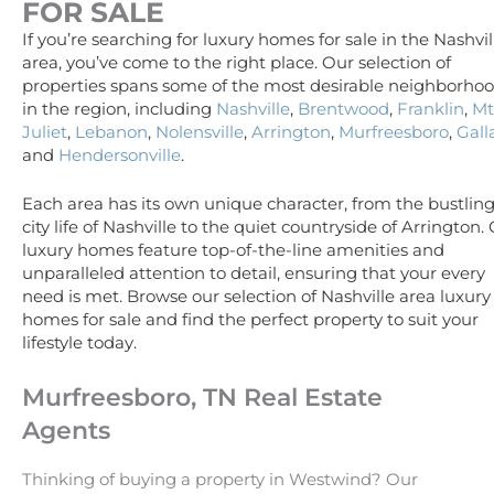
FOR SALE
If you’re searching for luxury homes for sale in the Nashvil
area, you’ve come to the right place. Our selection of
properties spans some of the most desirable neighborho
in the region, including
Nashville
,
Brentwood
,
Franklin
,
Mt
Juliet
,
Lebanon
,
Nolensville
,
Arrington
,
Murfreesboro
,
Gall
and
Hendersonville
.
Each area has its own unique character, from the bustlin
city life of Nashville to the quiet countryside of Arrington.
luxury homes feature top-of-the-line amenities and
unparalleled attention to detail, ensuring that your every
need is met. Browse our selection of Nashville area luxury
homes for sale and find the perfect property to suit your
lifestyle today.
Murfreesboro, TN Real Estate
Agents
Thinking of buying a property in Westwind? Our