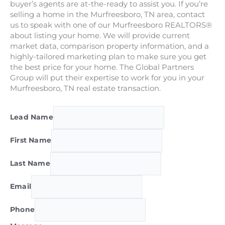
buyer’s agents are at-the-ready to assist you. If you’re
selling a home in the Murfreesboro, TN area, contact
us to speak with one of our Murfreesboro REALTORS®
about listing your home. We will provide current
market data, comparison property information, and a
highly-tailored marketing plan to make sure you get
the best price for your home. The Global Partners
Group will put their expertise to work for you in your
Murfreesboro, TN real estate transaction.
Lead Name
First Name
Last Name
Email
Phone