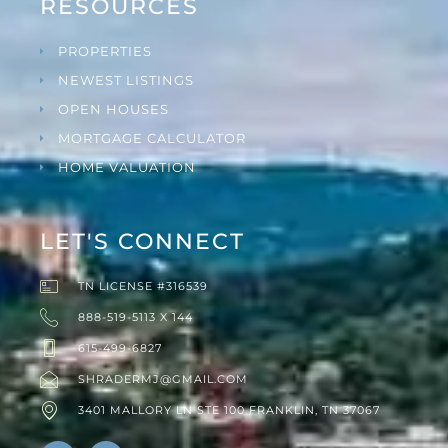
RESOURCES
PROPERTIES
NEWEST LISTINGS
OPEN HOUSES
MORTGAGE CALCULATOR
HOME VALUATION
LET'S CONNECT
TN LICENSE #316539
888-519-5113 X 144
615-499-6827
SHRADERMJ@GMAIL.COM
3401 MALLORY LN STE 100 FRANKLIN, TN 37067