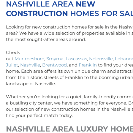
NASHVILLE AREA
NEW
CONSTRUCTION
HOMES FOR SA
Looking for new construction homes for sale in the Nashvi
area? We have a wide selection of properties available in
the most sought-after areas around.
Check
out
Murfreesboro
,
Smyrna
,
Lascassas
,
Nolensville
,
Lebano
Juliet
,
Nashville
,
Brentwood
, and
Franklin
to find your dr
home. Each area offers its own unique charm and attracti
from the historic streets of Franklin to the booming urba
landscape of Nashville.
Whether you’re looking for a quiet, family-friendly commu
a bustling city center, we have something for everyone. 
our selection of new construction homes in the Nashville
find your perfect match today.
NASHVILLE AREA
LUXURY
HOM