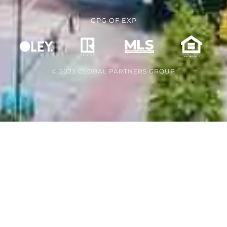
GPG
OF
EXP
© 2023 GLOBAL PARTNERS GROUP