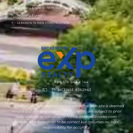
NASHVILLE LUXURY HOMES
NASHVILLE NEW CONSTRUCTION
NASHVILLE LAND
LEBANON TN NEW CONSTRUCTION
888-519-5113 X 144
TN LICENSE #262943
Disclaimer : All information contained in this web site is deemed
reliable but not guaranteed. All properties are subject to prior
sale, change or withdrawal notice. MichaelShrader.com
believes all information to be correct but assumes no legal
responsibility for accuracy.