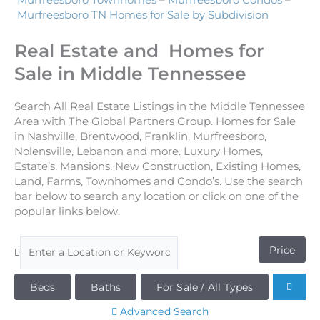
Murfreesboro Townhomes
–
Murfreesboro Condos
–
Murfreesboro TN Homes for Sale by Subdivision
Real Estate and Homes for
Sale in Middle Tennessee
Search All Real Estate Listings in the Middle Tennessee
Area with The Global Partners Group. Homes for Sale
in Nashville, Brentwood, Franklin, Murfreesboro,
Nolensville, Lebanon and more. Luxury Homes,
Estate’s, Mansions, New Construction, Existing Homes,
Land, Farms, Townhomes and Condo’s. Use the search
bar below to search any location or click on one of the
popular links below.
Price
Beds
Baths
For Sale / All Types
Advanced Search