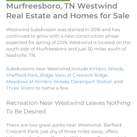
Murfreesboro, TN Westwind
Real Estate and Homes for Sale
Westwind Subdivision was started in 2016 and has
continued to grow with a new construction phase
expected for spring of 2019. Westwind is located on the
south side of Murfreesboro and just 30 miles south of
Nashville, TN.
Subdivisions near Westwind include
Kimbro Woods
,
Sheffield Park
,
Ridge View at Crescent Ridge
,
Meadows at Kimbro Woods
,
Davenport Station
and
Three Rivers
to name a few.
Recreation Near Westwind Leaves Nothing
To Be Desired
There are two great parks near Westwind:. Barfield
Crescent Park, just shy of three miles away, offers