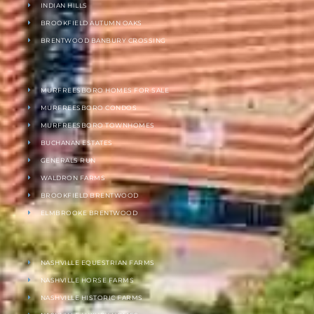
INDIAN HILLS
BROOKFIELD AUTUMN OAKS
BRENTWOOD BANBURY CROSSING
MURFREESBORO HOMES FOR SALE
MURFREESBORO CONDOS
MURFREESBORO TOWNHOMES
BUCHANAN ESTATES
GENERALS RUN
WALDRON FARMS
BROOKFIELD BRENTWOOD
ELMBROOKE BRENTWOOD
NASHVILLE EQUESTRIAN FARMS
NASHVILLE HORSE FARMS
NASHVILLE HISTORIC FARMS