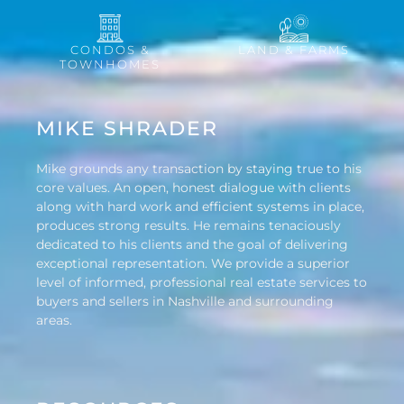
CONDOS &
LAND & FARMS
TOWNHOMES
MIKE SHRADER
Mike grounds any transaction by staying true to his
core values. An open, honest dialogue with clients
along with hard work and efficient systems in place,
produces strong results. He remains tenaciously
dedicated to his clients and the goal of delivering
exceptional representation. We provide a superior
level of informed, professional real estate services to
buyers and sellers in Nashville and surrounding
areas.