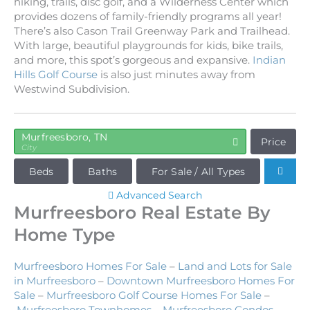
hiking, trails, disc golf, and a Wilderness Center which
provides dozens of family-friendly programs all year!
There’s also Cason Trail Greenway Park and Trailhead.
With large, beautiful playgrounds for kids, bike trails,
and more, this spot’s gorgeous and expansive.
Indian
Hills Golf Course
is also just minutes away from
Westwind Subdivision.
Murfreesboro, TN
Price
City
Beds
Baths
For Sale / All Types
Advanced Search
Murfreesboro Real Estate By
Home Type
Murfreesboro Homes For Sale
–
Land and Lots for Sale
in Murfreesboro
–
Downtown Murfreesboro Homes For
Sale
–
Murfreesboro Golf Course Homes For Sale
–