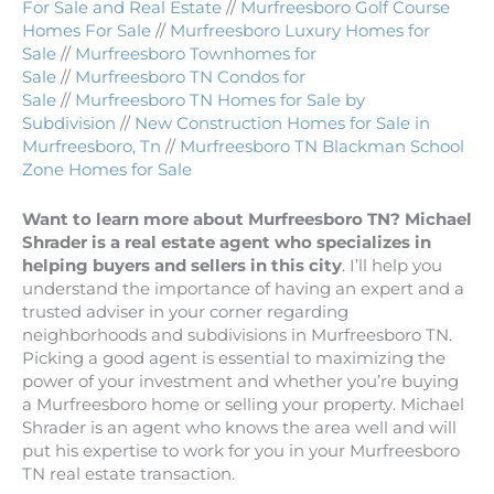
For Sale and Real Estate
//
Murfreesboro Golf Course
Homes For Sale
//
Murfreesboro Luxury Homes for
Sale
//
Murfreesboro Townhomes for
Sale
//
Murfreesboro TN Condos for
Sale
//
Murfreesboro TN Homes for Sale by
Subdivision
//
New Construction Homes for Sale in
Murfreesboro, Tn
//
Murfreesboro TN Blackman School
Zone Homes for Sale
Want to learn more about Murfreesboro TN? Michael
Shrader is a real estate agent who specializes in
helping buyers and sellers in this city
. I’ll help you
understand the importance of having an expert and a
trusted adviser in your corner regarding
neighborhoods and subdivisions in Murfreesboro TN.
Picking a good agent is essential to maximizing the
power of your investment and whether you’re buying
a Murfreesboro home or selling your property. Michael
Shrader is an agent who knows the area well and will
put his expertise to work for you in your Murfreesboro
TN real estate transaction.