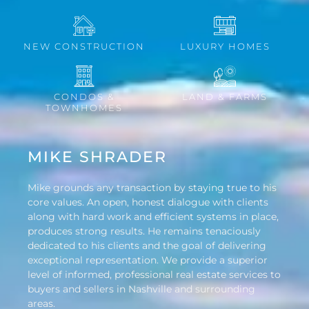
NEW CONSTRUCTION
LUXURY HOMES
CONDOS &
LAND & FARMS
TOWNHOMES
MIKE SHRADER
Mike grounds any transaction by staying true to his
core values. An open, honest dialogue with clients
along with hard work and efficient systems in place,
produces strong results. He remains tenaciously
dedicated to his clients and the goal of delivering
exceptional representation. We provide a superior
level of informed, professional real estate services to
buyers and sellers in Nashville and surrounding
areas.