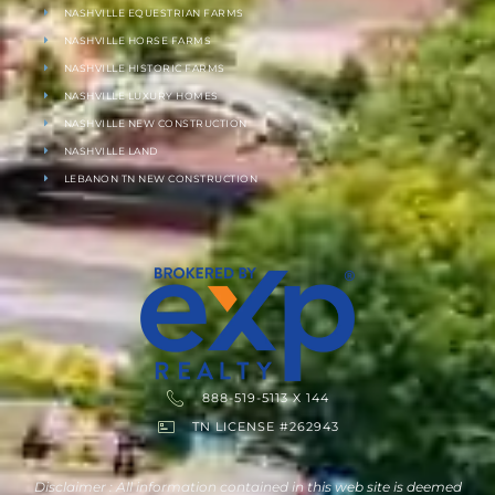
NASHVILLE EQUESTRIAN FARMS
NASHVILLE HORSE FARMS
NASHVILLE HISTORIC FARMS
NASHVILLE LUXURY HOMES
NASHVILLE NEW CONSTRUCTION
NASHVILLE LAND
LEBANON TN NEW CONSTRUCTION
888-519-5113 X 144
TN LICENSE #262943
Disclaimer : All information contained in this web site is deemed