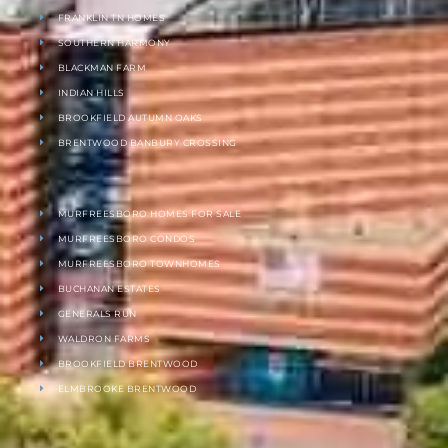
FRANKLIN TN HOMES
SOUTHERN HARMONY
BLACKMAN FARM
INDIAN HILLS
BROOKFIELD AUTUMN OAKS
BRENTWOOD BANBURY CROSSING
MURFREESBORO HOMES FOR SALE
MURFREESBORO CONDOS
MURFREESBORO TOWNHOMES
BUCHANAN ESTATES
GENERALS RUN
WALDRON FARMS
BROOKFIELD BRENTWOOD
ELMBROOKE BRENTWOOD