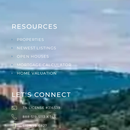
RESOURCES
PROPERTIES
NEWEST LISTINGS
OPEN HOUSES
MORTGAGE CALCULATOR
HOME VALUATION
LET'S CONNECT
TN LICENSE #316539
888-519-5113 X 144
615-499-6827