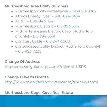
Murfreesboro Area Utility Numbers
Murfreesboro city water/sewer –
615-890-0862
Atmos Energy (Gas) –
888-824-3434
AT & T –
888-947-1134
Murfreesboro Electric –
615-893-5514
Middle Tennessee Electric Corp. (Rutherford
County) –
615-794-3561
Comcast Cable –
615-244-5900
Consolidated Utility District (Rutherford County)
–
615-893-7225
Change Of Address
https://moversguide.usps.com/?
referral=USPS
Change Driver’s License
http://www.tn.gov/safety/
driverlicense/dlrenew.shtml
Murfreesboro Siegel Cove Real Estate