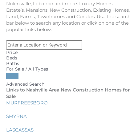
Nolensville, Lebanon and more. Luxury Homes,
Estate’s, Mansions, New Construction, Existing Homes,
Land, Farms, Townhomes and Condo’s. Use the search
bar below to search any location or click on one of the
popular links below.
Price
Beds
Baths
For Sale / All Types
Advanced Search
Links to Nashville Area New Construction Homes for
Sale
MURFREESBORO
SMYRNA
LASCASSAS