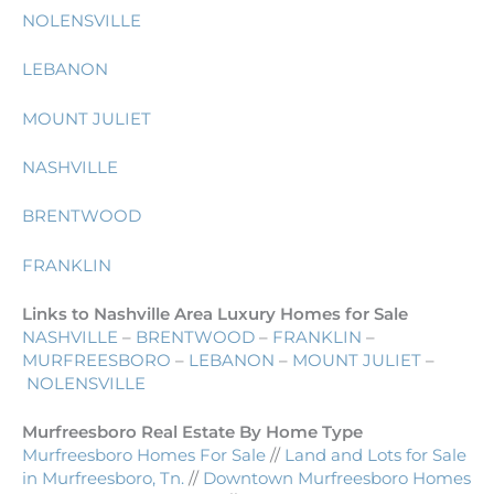
NOLENSVILLE
LEBANON
MOUNT JULIET
NASHVILLE
BRENTWOOD
FRANKLIN
Links to Nashville Area Luxury Homes for Sale
NASHVILLE
–
BRENTWOOD
–
FRANKLIN
–
MURFREESBORO
–
LEBANON
–
MOUNT JULIET
–
NOLENSVILLE
Murfreesboro Real Estate By Home Type
Murfreesboro Homes For Sale
//
Land and Lots for Sale
in Murfreesboro, Tn.
//
Downtown Murfreesboro Homes