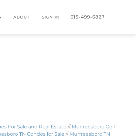
615-499-6827
S
ABOUT
SIGN IN
 For Sale and Real Estate
//
Murfreesboro Golf
eesboro TN Condos for Sale
//
Murfreesboro TN