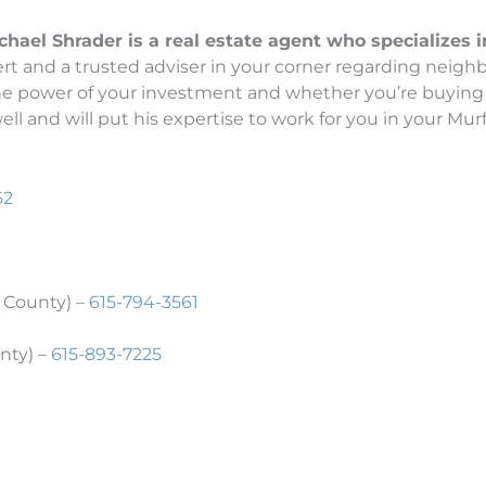
el Shrader is a real estate agent who specializes in 
t and a trusted adviser in your corner regarding neighb
the power of your investment and whether you’re buying 
l and will put his expertise to work for you in your Murf
62
 County) –
615-794-3561
nty) –
615-893-7225