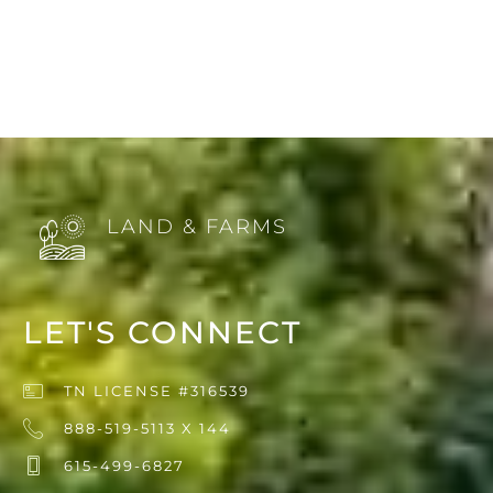
LAND & FARMS
LET'S CONNECT
TN LICENSE #316539
888-519-5113 X 144
615-499-6827