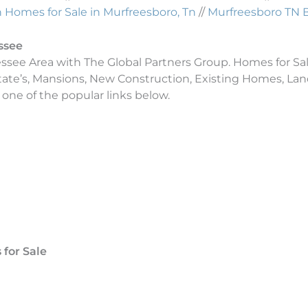
Homes for Sale in Murfreesboro, Tn
//
Murfreesboro TN 
ssee
essee Area with The Global Partners Group. Homes for Sal
tate’s, Mansions, New Construction, Existing Homes, L
 one of the popular links below.
for Sale