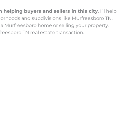
helping buyers and sellers in this city
. I’ll help
orhoods and subdivisions like Murfreesboro TN.
a Murfreesboro home or selling your property.
reesboro TN real estate transaction.