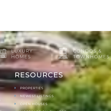
LUXURY
CONDOS &
HOMES
TOWNHOMES
RESOURCES
PROPERTIES
NEWEST LISTINGS
s
OPEN HOUSES