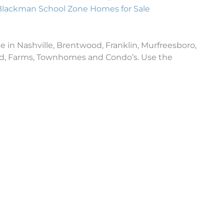
Blackman School Zone Homes for Sale
e in Nashville, Brentwood, Franklin, Murfreesboro,
and, Farms, Townhomes and Condo’s. Use the