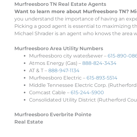
Murfreesboro TN Real Estate Agents
Want to learn more about Murfreesboro TN? Micha
you understand the importance of having an exper
Picking a good agent is essential to maximizing 
Michael Shrader is an agent who knows the area wel
Murfreesboro Area Utility Numbers
Murfreesboro city water/sewer –
615-890-08
Atmos Energy (Gas) –
888-824-3434
AT & T –
888-947-1134
Murfreesboro Electric –
615-893-5514
Middle Tennessee Electric Corp. (Rutherford
Comcast Cable –
615-244-5900
Consolidated Utility District (Rutherford Cou
Murfreesboro Everbrite Pointe
Real Estate