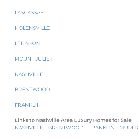
LASCASSAS
NOLENSVILLE
LEBANON
MOUNT JULIET
NASHVILLE
BRENTWOOD
FRANKLIN
Links to Nashville Area Luxury Homes for Sale
NASHVILLE
–
BRENTWOOD
–
FRANKLIN
–
MURFR