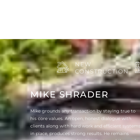
NEW
CONSTRUCTION
MIKE SHRADER
Mike grounds any transaction by staying true to
his core values. An open, honest dialogue with
clients along with hard work and efficient system
in place, produces strong results. He remains