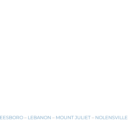
EESBORO
–
LEBANON
–
MOUNT JULIET
–
NOLENSVILLE