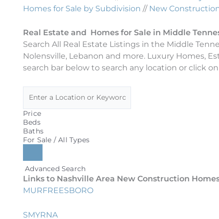
Homes for Sale by Subdivision
//
New Construction 
Real Estate and Homes for Sale in Middle Tenne
Search All Real Estate Listings in the Middle Tenn
Nolensville, Lebanon and more. Luxury Homes, Es
search bar below to search any location or click on
Price
Beds
Baths
For Sale / All Types
Advanced Search
Links to Nashville Area New Construction Homes 
MURFREESBORO
SMYRNA