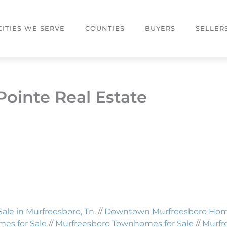
CITIES WE SERVE
COUNTIES
BUYERS
SELLER
Pointe Real Estate
Sale in Murfreesboro, Tn.
//
Downtown Murfreesboro Homes
es for Sale
//
Murfreesboro Townhomes for Sale
//
Murfr