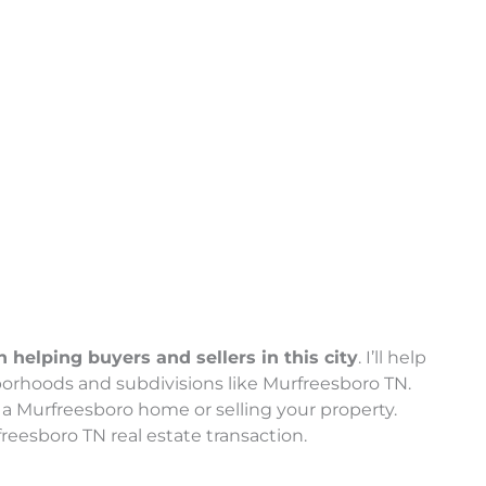
helping buyers and sellers in this city
. I’ll help
orhoods and subdivisions like Murfreesboro TN.
a Murfreesboro home or selling your property.
reesboro TN real estate transaction.