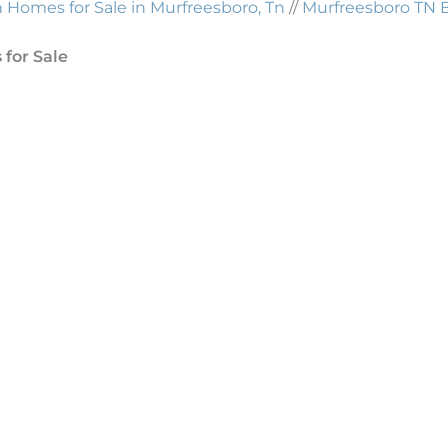
Homes for Sale in Murfreesboro, Tn
//
Murfreesboro TN 
for Sale