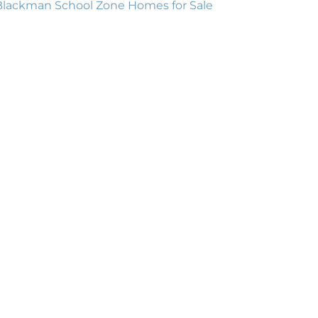
Blackman School Zone Homes for Sale