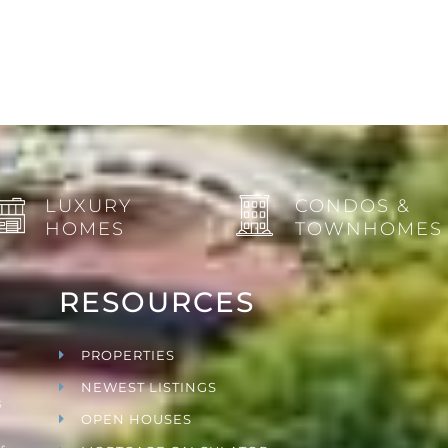
LUXURY
CONDOS &
HOMES
TOWNHOMES
RESOURCES
PROPERTIES
NEWEST LISTINGS
s
OPEN HOUSES