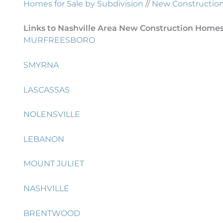
Homes for Sale by Subdivision
//
New Construction 
Links to Nashville Area New Construction Homes 
MURFREESBORO
SMYRNA
LASCASSAS
NOLENSVILLE
LEBANON
MOUNT JULIET
NASHVILLE
BRENTWOOD