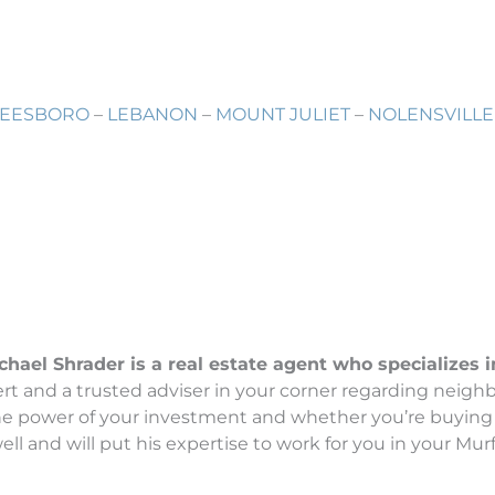
EESBORO
–
LEBANON
–
MOUNT JULIET
–
NOLENSVILLE
el Shrader is a real estate agent who specializes in 
t and a trusted adviser in your corner regarding neighb
the power of your investment and whether you’re buying 
l and will put his expertise to work for you in your Murf