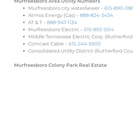
Murfreesboro Area Utility Numbers
Murfreesboro city water/sewer –
615-890-08
Atmos Energy (Gas) –
888-824-3434
AT & T –
888-947-1134
Murfreesboro Electric –
615-893-5514
Middle Tennessee Electric Corp. (Rutherford
Comcast Cable –
615-244-5900
Consolidated Utility District (Rutherford Cou
Murfreesboro Colony Park Real Estate