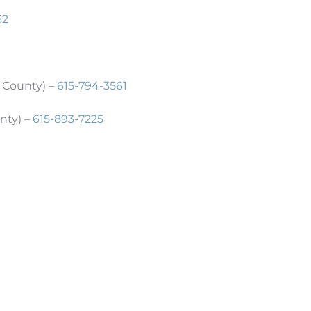
62
 County) –
615-794-3561
nty) –
615-893-7225