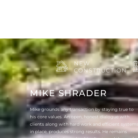
NEW
CONSTRUCTION
MIKE SHRADER
Mike grounds any transaction by staying true to
his core values. An open, honest dialogue with
clients along with hard work and efficient system
in place, produces strong results. He remains