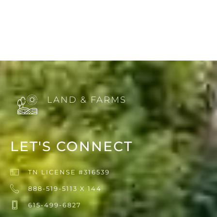
LAND & FARMS
LET'S CONNECT
TN LICENSE #316539
888-519-5113 X 144
615-499-6827