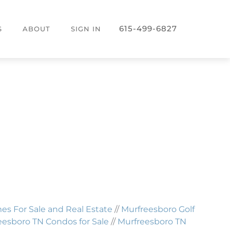
615-499-6827
S
ABOUT
SIGN IN
 For Sale and Real Estate
//
Murfreesboro Golf
eesboro TN Condos for Sale
//
Murfreesboro TN