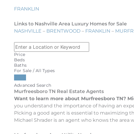
FRANKLIN
Links to Nashville Area Luxury Homes for Sale
NASHVILLE
–
BRENTWOOD
–
FRANKLIN
–
MURFR
Price
Beds
Baths
For Sale / All Types
Advanced Search
Murfreesboro TN Real Estate Agents
Want to learn more about Murfreesboro TN? Micha
you understand the importance of having an exper
Picking a good agent is essential to maximizing 
Michael Shrader is an agent who knows the area wel