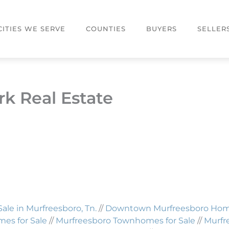
CITIES WE SERVE
COUNTIES
BUYERS
SELLER
k Real Estate
Sale in Murfreesboro, Tn.
//
Downtown Murfreesboro Homes
es for Sale
//
Murfreesboro Townhomes for Sale
//
Murfr