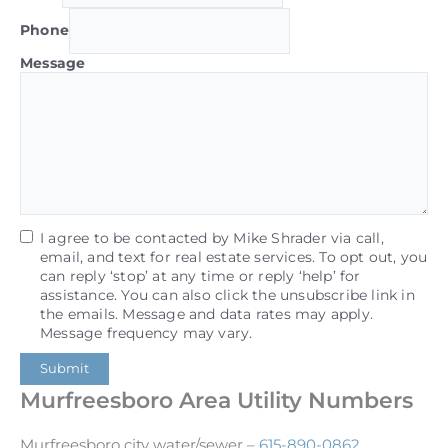
Phone
Message
I agree to be contacted by Mike Shrader via call,
email, and text for real estate services. To opt out, you
can reply ‘stop’ at any time or reply ‘help’ for
assistance. You can also click the unsubscribe link in
the emails. Message and data rates may apply.
Message frequency may vary.
Submit
Murfreesboro Area Utility Numbers
Murfreesboro city water/sewer –
615-890-0862