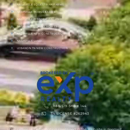
NASHVILLE EQUESTRIAN FARMS
NASHVILLE HORSE FARMS
NASHVILLE HISTORIC FARMS
NASHVILLE LUXURY HOMES
NASHVILLE NEW CONSTRUCTION
NASHVILLE LAND
LEBANON TN NEW CONSTRUCTION
888-519-5113 X 144
TN LICENSE #262943
Disclaimer : All information contained in this web site is deemed