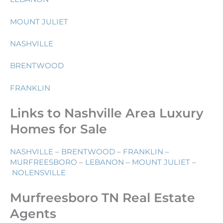
MOUNT JULIET
NASHVILLE
BRENTWOOD
FRANKLIN
Links to Nashville Area Luxury
Homes for Sale
NASHVILLE
–
BRENTWOOD
–
FRANKLIN
–
MURFREESBORO
–
LEBANON
–
MOUNT JULIET
–
NOLENSVILLE
Murfreesboro TN Real Estate
Agents