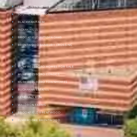
FRANKLIN TN HOMES
SOUTHERN HARMONY
BLACKMAN FARM
INDIAN HILLS
BROOKFIELD AUTUMN OAKS
BRENTWOOD BANBURY CROSSING
MURFREESBORO HOMES FOR SALE
MURFREESBORO CONDOS
MURFREESBORO TOWNHOMES
BUCHANAN ESTATES
GENERALS RUN
WALDRON FARMS
BROOKFIELD BRENTWOOD
ELMBROOKE BRENTWOOD