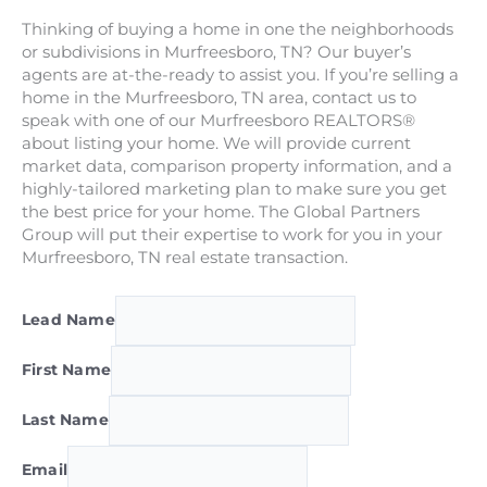
Thinking of buying a home in one the neighborhoods
or subdivisions in Murfreesboro, TN? Our buyer’s
agents are at-the-ready to assist you. If you’re selling a
home in the Murfreesboro, TN area, contact us to
speak with one of our Murfreesboro REALTORS®
about listing your home. We will provide current
market data, comparison property information, and a
highly-tailored marketing plan to make sure you get
the best price for your home. The Global Partners
Group will put their expertise to work for you in your
Murfreesboro, TN real estate transaction.
Lead Name
First Name
Last Name
Email