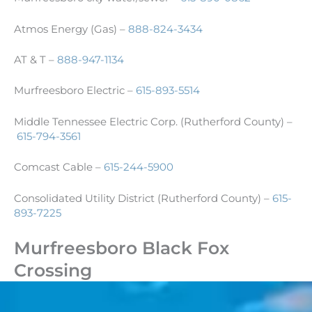
Atmos Energy (Gas) –
888-824-3434
AT & T –
888-947-1134
Murfreesboro Electric –
615-893-5514
Middle Tennessee Electric Corp. (Rutherford County) –
615-794-3561
Comcast Cable –
615-244-5900
Consolidated Utility District (Rutherford County) –
615-
893-7225
Murfreesboro Black Fox
Crossing