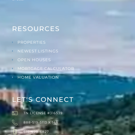
RESOURCES
PROPERTIES
NEWEST LISTINGS
OPEN HOUSES
MORTGAGE CALCULATOR
HOME VALUATION
LET'S CONNECT
TN LICENSE #316539
888-519-5113 X 144
615-499-6827