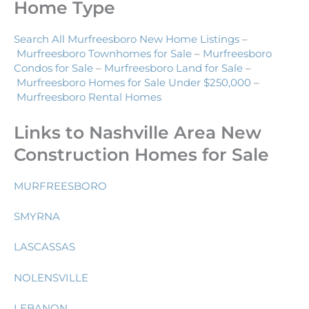
Home Type
Search All Murfreesboro New Home Listings
–
Murfreesboro Townhomes for Sale
–
Murfreesboro
Condos for Sale
–
Murfreesboro Land for Sale
–
Murfreesboro Homes for Sale Under $250,000
–
Murfreesboro Rental Homes
Links to Nashville Area New
Construction Homes for Sale
MURFREESBORO
SMYRNA
LASCASSAS
NOLENSVILLE
LEBANON