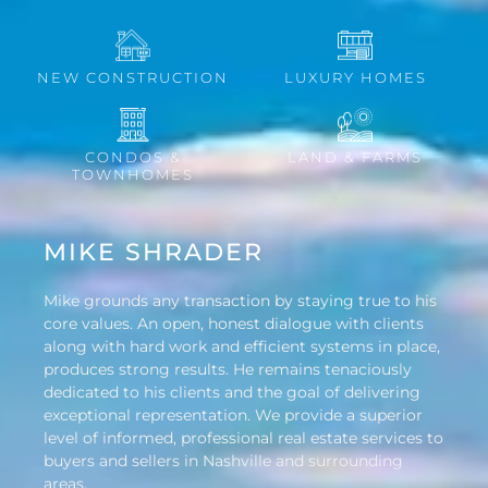
NEW CONSTRUCTION
LUXURY HOMES
CONDOS &
LAND & FARMS
TOWNHOMES
MIKE SHRADER
Mike grounds any transaction by staying true to his
core values. An open, honest dialogue with clients
along with hard work and efficient systems in place,
produces strong results. He remains tenaciously
dedicated to his clients and the goal of delivering
exceptional representation. We provide a superior
level of informed, professional real estate services to
buyers and sellers in Nashville and surrounding
areas.