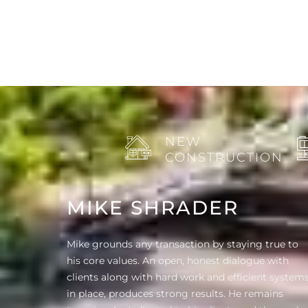
NEW
CONSTRUCTION
MIKE SHRADER
Mike grounds any transaction by staying true to
his core values. An open, honest dialogue with
clients along with hard work and efficient system
in place, produces strong results. He remains