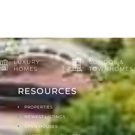
LUXURY
CONDOS &
HOMES
TOWNHOMES
RESOURCES
PROPERTIES
NEWEST LISTINGS
s
OPEN HOUSES