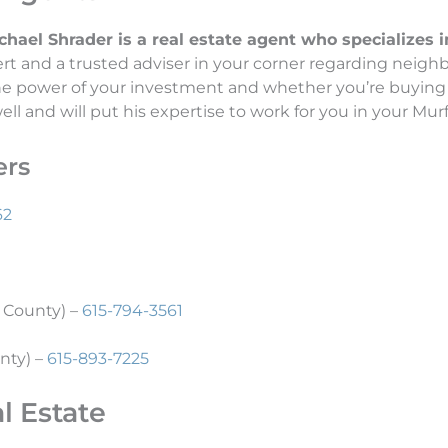
el Shrader is a real estate agent who specializes in 
t and a trusted adviser in your corner regarding neighb
the power of your investment and whether you’re buying 
l and will put his expertise to work for you in your Murf
ers
62
 County) –
615-794-3561
nty) –
615-893-7225
l Estate