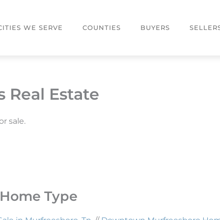
CITIES WE SERVE
COUNTIES
BUYERS
SELLER
 Real Estate
r sale.
y Home Type