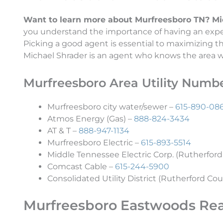
Want to learn more about Murfreesboro TN? Micha
you understand the importance of having an exper
Picking a good agent is essential to maximizing 
Michael Shrader is an agent who knows the area wel
Murfreesboro Area Utility Numb
Murfreesboro city water/sewer –
615-890-08
Atmos Energy (Gas) –
888-824-3434
AT & T –
888-947-1134
Murfreesboro Electric –
615-893-5514
Middle Tennessee Electric Corp. (Rutherford
Comcast Cable –
615-244-5900
Consolidated Utility District (Rutherford Cou
Murfreesboro Eastwoods Rea