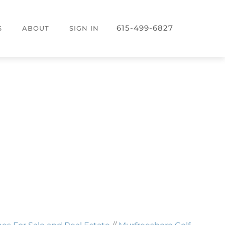
615-499-6827
S
ABOUT
SIGN IN