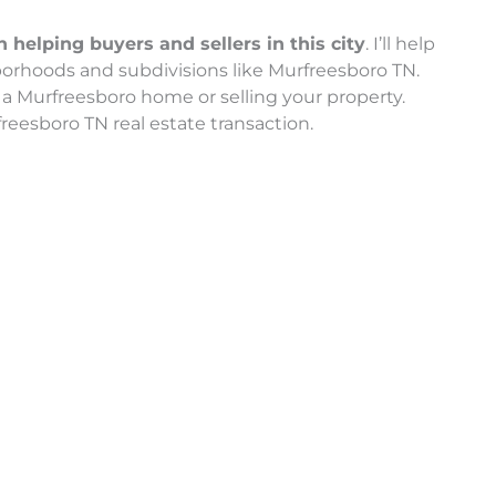
helping buyers and sellers in this city
. I’ll help
orhoods and subdivisions like Murfreesboro TN.
a Murfreesboro home or selling your property.
reesboro TN real estate transaction.