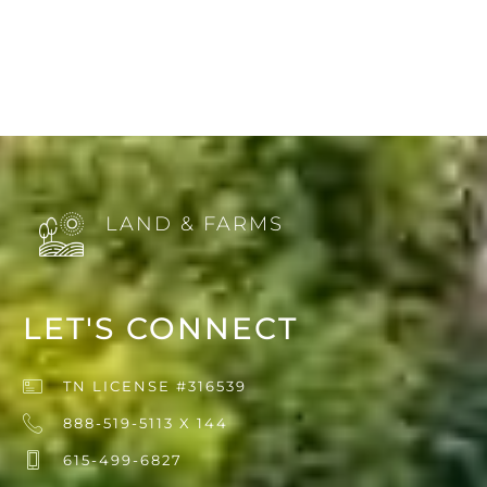
LAND & FARMS
LET'S CONNECT
TN LICENSE #316539
888-519-5113 X 144
615-499-6827