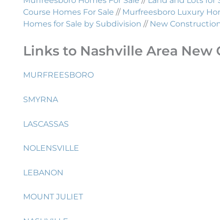
Murfreesboro Homes For Sale
//
Land and Lots for 
Course Homes For Sale
//
Murfreesboro Luxury Hom
Homes for Sale by Subdivision
//
New Construction 
Links to Nashville Area New 
MURFREESBORO
SMYRNA
LASCASSAS
NOLENSVILLE
LEBANON
MOUNT JULIET