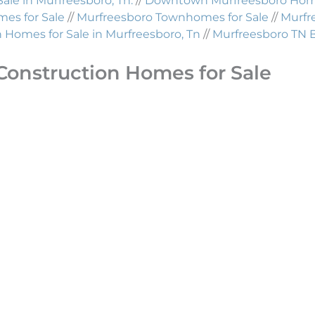
Sale in Murfreesboro, Tn.
//
Downtown Murfreesboro Homes
es for Sale
//
Murfreesboro Townhomes for Sale
//
Murfr
Homes for Sale in Murfreesboro, Tn
//
Murfreesboro TN 
Construction Homes for Sale