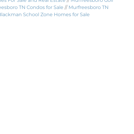
 For Sale and Real Estate
//
Murfreesboro Golf
eesboro TN Condos for Sale
//
Murfreesboro TN
Blackman School Zone Homes for Sale