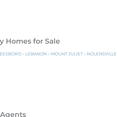
ry Homes for Sale
EESBORO
–
LEBANON
–
MOUNT JULIET
–
NOLENSVILLE
 Agents