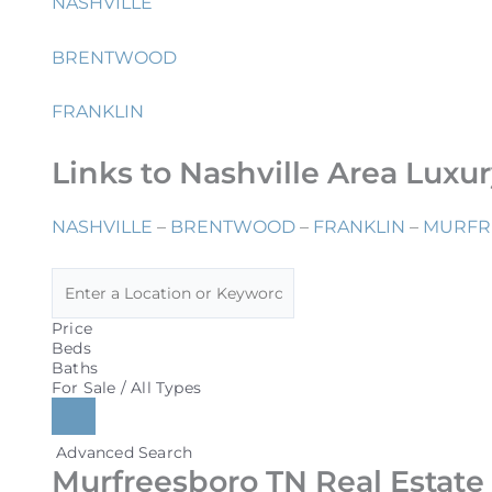
NASHVILLE
BRENTWOOD
FRANKLIN
Links to Nashville Area Luxu
NASHVILLE
–
BRENTWOOD
–
FRANKLIN
–
MURFR
Price
Beds
Baths
For Sale / All Types
Advanced Search
Murfreesboro TN Real Estate