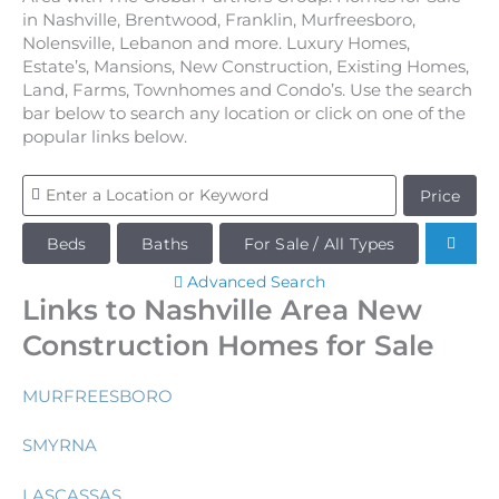
in Nashville, Brentwood, Franklin, Murfreesboro,
Nolensville, Lebanon and more. Luxury Homes,
Estate’s, Mansions, New Construction, Existing Homes,
Land, Farms, Townhomes and Condo’s. Use the search
bar below to search any location or click on one of the
popular links below.
Price
Beds
Baths
For Sale / All Types
Advanced Search
Links to Nashville Area New
Construction Homes for Sale
MURFREESBORO
SMYRNA
LASCASSAS