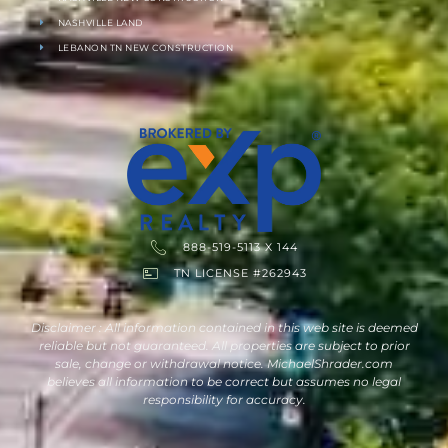
NASHVILLE LAND
LEBANON TN NEW CONSTRUCTION
888-519-5113 X 144
TN LICENSE #262943
Disclaimer : All information contained in this web site is deemed
reliable but not guaranteed. All properties are subject to prior
sale, change or withdrawal notice. MichaelShrader.com
believes all information to be correct but assumes no legal
responsibility for accuracy.