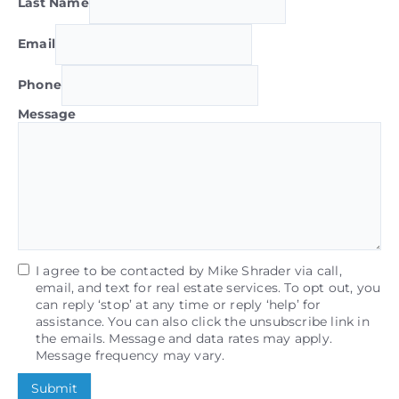
Last Name
Email
Phone
Message
I agree to be contacted by Mike Shrader via call,
email, and text for real estate services. To opt out, you
can reply ‘stop’ at any time or reply ‘help’ for
assistance. You can also click the unsubscribe link in
the emails. Message and data rates may apply.
Message frequency may vary.
Submit