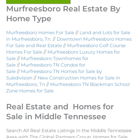
Murfreesboro Real Estate By
Home Type
Murfreesboro Homes For Sale
//
Land and Lots for Sale
in Murfreesboro, Tn.
//
Downtown Murfreesboro Homes
For Sale and Real Estate
//
Murfreesboro Golf Course
Homes For Sale
//
Murfreesboro Luxury Homes for
Sale
//
Murfreesboro Townhomes for
Sale
//
Murfreesboro TN Condos for
Sale
//
Murfreesboro TN Homes for Sale by
Subdivision
//
New Construction Homes for Sale in
Murfreesboro, Tn
//
Murfreesboro TN Blackman School
Zone Homes for Sale
Real Estate and Homes for
Sale in Middle Tennessee
Search All Real Estate Listings in the Middle Tennessee
Area with The Global Partners Group. Homes for Sale