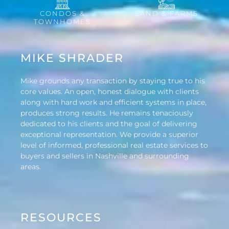
CONDOS &
LAND & FARMS
TOWNHOMES
MIKE SHRADER
Mike grounds any transaction by staying true to his
core values. An open, honest dialogue with clients
along with hard work and efficient systems in place,
produces strong results. He remains tenaciously
dedicated to his clients and the goal of delivering
exceptional representation. We provide a superior
level of informed, professional real estate services to
buyers and sellers in Nashville and surrounding
areas.
RESOURCES