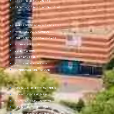
BROOKFIELD AUTUMN OAKS
BRENTWOOD BANBURY CROSSING
MURFREESBORO HOMES FOR SALE
MURFREESBORO CONDOS
MURFREESBORO TOWNHOMES
BUCHANAN ESTATES
GENERALS RUN
WALDRON FARMS
BROOKFIELD BRENTWOOD
ELMBROOKE BRENTWOOD
NASHVILLE EQUESTRIAN FARMS
NASHVILLE HORSE FARMS
NASHVILLE HISTORIC FARMS
NASHVILLE LUXURY HOMES
NASHVILLE NEW CONSTRUCTION