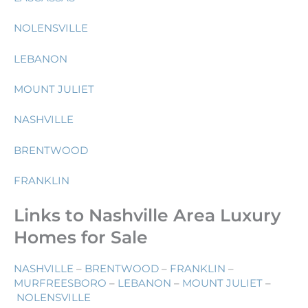
NOLENSVILLE
LEBANON
MOUNT JULIET
NASHVILLE
BRENTWOOD
FRANKLIN
Links to Nashville Area Luxury
Homes for Sale
NASHVILLE
–
BRENTWOOD
–
FRANKLIN
–
MURFREESBORO
–
LEBANON
–
MOUNT JULIET
–
NOLENSVILLE