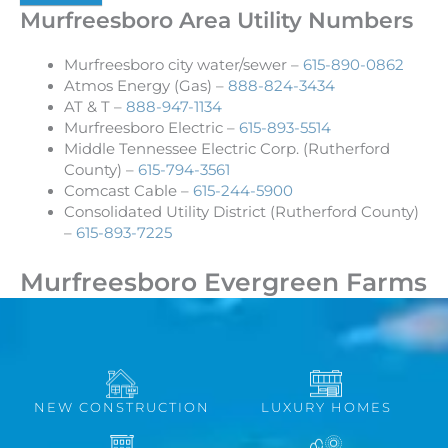
Murfreesboro Area Utility Numbers
Murfreesboro city water/sewer –
615-890-0862
Atmos Energy (Gas) –
888-824-3434
AT & T –
888-947-1134
Murfreesboro Electric –
615-893-5514
Middle Tennessee Electric Corp. (Rutherford
County) –
615-794-3561
Comcast Cable –
615-244-5900
Consolidated Utility District (Rutherford County)
–
615-893-7225
Murfreesboro Evergreen Farms
NEW CONSTRUCTION
LUXURY HOMES