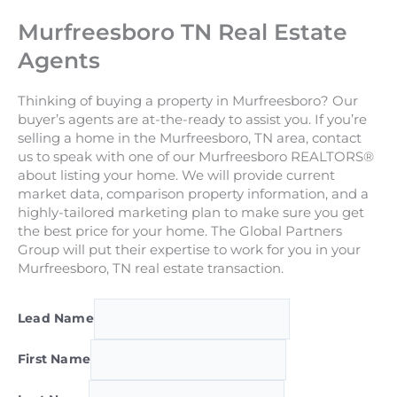
Murfreesboro TN Real Estate
Agents
Thinking of buying a property in Murfreesboro? Our
buyer’s agents are at-the-ready to assist you. If you’re
selling a home in the Murfreesboro, TN area, contact
us to speak with one of our Murfreesboro REALTORS®
about listing your home. We will provide current
market data, comparison property information, and a
highly-tailored marketing plan to make sure you get
the best price for your home. The Global Partners
Group will put their expertise to work for you in your
Murfreesboro, TN real estate transaction.
Lead Name
First Name