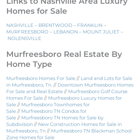
Links to Nashville Area Luxury
Homes for Sale
NASHVILLE
–
BRENTWOOD
–
FRANKLIN
–
MURFREESBORO
–
LEBANON
–
MOUNT JULIET
–
NOLENSVILLE
Murfreesboro Real Estate By
Home Type
Murfreesboro Homes For Sale
//
Land and Lots for Sale
in Murfreesboro, Tn.
//
Downtown Murfreesboro Homes
For Sale and Real Estate
//
Murfreesboro Golf Course
Homes For Sale
//
Murfreesboro Luxury Homes for
Sale
//
Murfreesboro Townhomes for
Sale
//
Murfreesboro TN Condos for
Sale
//
Murfreesboro TN Homes for Sale by
Subdivision
//
New Construction Homes for Sale in
Murfreesboro, Tn
//
Murfreesboro TN Blackman School
Zone Homes for Sale