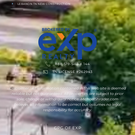
LEBANON TN NEW CONSTRUCTION
888-519-5113 X 144
TN LICENSE #262943
Disclaimer : All information contained in this web site is deemed
reliable but not guaranteed. All properties are subject to prior
sale, change or withdrawal notice. MichaelShrader.com
believes all information to be correct but assumes no legal
responsibility for accuracy.
GPG
OF
EXP