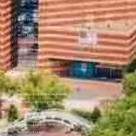
MURFREESBORO HOMES FOR SALE
MURFREESBORO CONDOS
MURFREESBORO TOWNHOMES
BUCHANAN ESTATES
GENERALS RUN
WALDRON FARMS
BROOKFIELD BRENTWOOD
ELMBROOKE BRENTWOOD
NASHVILLE EQUESTRIAN FARMS
NASHVILLE HORSE FARMS
NASHVILLE HISTORIC FARMS
NASHVILLE LUXURY HOMES
NASHVILLE NEW CONSTRUCTION
NASHVILLE LAND