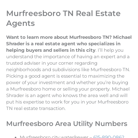
Murfreesboro TN Real Estate
Agents
Want to learn more about Murfreesboro TN? Michael
Shrader is a real estate agent who specializes in
helping buyers and sellers in this city
. I’ll help you
understand the importance of having an expert and a
trusted adviser in your corner regarding
neighborhoods and subdivisions like Murfreesboro TN.
Picking a good agent is essential to maximizing the
power of your investment and whether you’re buying
a Murfreesboro home or selling your property. Michael
Shrader is an agent who knows the area well and will
put his expertise to work for you in your Murfreesboro
TN real estate transaction.
Murfreesboro Area Utility Numbers
Murfreesboro city water/sewer –
615-890-0862