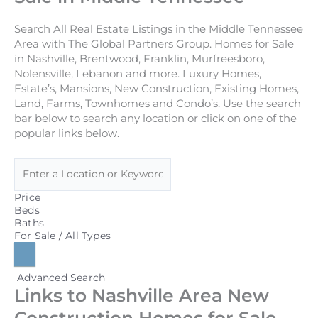
Search All Real Estate Listings in the Middle Tennessee
Area with The Global Partners Group. Homes for Sale
in Nashville, Brentwood, Franklin, Murfreesboro,
Nolensville, Lebanon and more. Luxury Homes,
Estate’s, Mansions, New Construction, Existing Homes,
Land, Farms, Townhomes and Condo’s. Use the search
bar below to search any location or click on one of the
popular links below.
Price
Beds
Baths
For Sale / All Types
Advanced Search
Links to Nashville Area New
Construction Homes for Sale