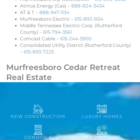
Atmos Energy (Gas) –
888-824-3434
AT & T –
888-947-1134
Murfreesboro Electric –
615-893-5514
Middle Tennessee Electric Corp. (Rutherford
County) –
615-794-3561
Comcast Cable –
615-244-5900
Consolidated Utility District (Rutherford County)
–
615-893-7225
Murfreesboro Cedar Retreat
Real Estate
NEW CONSTRUCTION
LUXURY HOMES
CONDOS &
LAND & FARMS