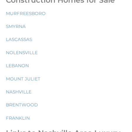
MURFREESBORO
SMYRNA
LASCASSAS
NOLENSVILLE
LEBANON
MOUNT JULIET
NASHVILLE
BRENTWOOD
FRANKLIN