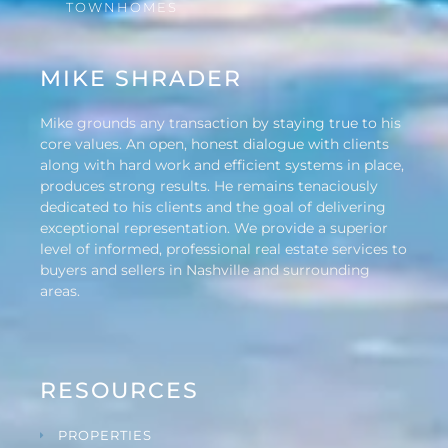
TOWNHOMES
MIKE SHRADER
Mike grounds any transaction by staying true to his
core values. An open, honest dialogue with clients
along with hard work and efficient systems in place,
produces strong results. He remains tenaciously
dedicated to his clients and the goal of delivering
exceptional representation. We provide a superior
level of informed, professional real estate services to
buyers and sellers in Nashville and surrounding
areas.
RESOURCES
PROPERTIES