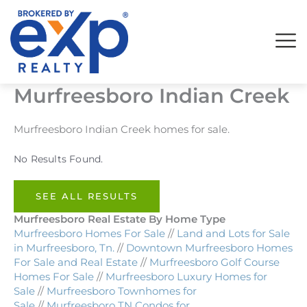
Skip
to
content
Murfreesboro Indian Creek
Murfreesboro Indian Creek homes for sale.
No Results Found.
SEE ALL RESULTS
Murfreesboro Real Estate By Home Type
Murfreesboro Homes For Sale
//
Land and Lots for Sale
in Murfreesboro, Tn.
//
Downtown Murfreesboro Homes
For Sale and Real Estate
//
Murfreesboro Golf Course
Homes For Sale
//
Murfreesboro Luxury Homes for
Sale
//
Murfreesboro Townhomes for
Sale
//
Murfreesboro TN Condos for