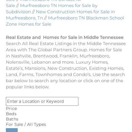
Sale
//
Murfreesboro TN Homes for Sale by
Subdivision
//
New Construction Homes for Sale in
Murfreesboro, Tn
//
Murfreesboro TN Blackman School
Zone Homes for Sale
Real Estate and Homes for Sale in Middle Tennessee
Search All Real Estate Listings in the Middle Tennessee
Area with The Global Partners Group. Homes for Sale
in Nashville, Brentwood, Franklin, Murfreesboro,
Nolensville, Lebanon and more. Luxury Homes,
Estate’s, Mansions, New Construction, Existing Homes,
Land, Farms, Townhomes and Condo’s. Use the search
bar below to search any location or click on one of the
popular links below.
Price
Beds
Baths
For Sale / All Types