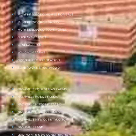
MURFREESBORO HOMES FOR SALE
MURFREESBORO CONDOS
MURFREESBORO TOWNHOMES
BUCHANAN ESTATES
GENERALS RUN
WALDRON FARMS
BROOKFIELD BRENTWOOD
ELMBROOKE BRENTWOOD
NASHVILLE EQUESTRIAN FARMS
NASHVILLE HORSE FARMS
NASHVILLE HISTORIC FARMS
NASHVILLE LUXURY HOMES
NASHVILLE NEW CONSTRUCTION
NASHVILLE LAND
LEBANON TN NEW CONSTRUCTION