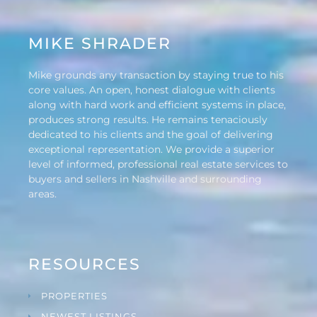
MIKE SHRADER
Mike grounds any transaction by staying true to his
core values. An open, honest dialogue with clients
along with hard work and efficient systems in place,
produces strong results. He remains tenaciously
dedicated to his clients and the goal of delivering
exceptional representation. We provide a superior
level of informed, professional real estate services to
buyers and sellers in Nashville and surrounding
areas.
RESOURCES
PROPERTIES
NEWEST LISTINGS