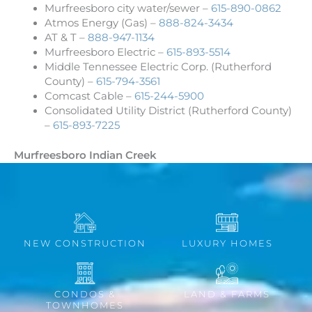
Murfreesboro city water/sewer –
615-890-0862
Atmos Energy (Gas) –
888-824-3434
AT & T –
888-947-1134
Murfreesboro Electric –
615-893-5514
Middle Tennessee Electric Corp. (Rutherford
County) –
615-794-3561
Comcast Cable –
615-244-5900
Consolidated Utility District (Rutherford County)
–
615-893-7225
Murfreesboro Indian Creek
NEW CONSTRUCTION
LUXURY HOMES
CONDOS &
LAND & FARMS
TOWNHOMES