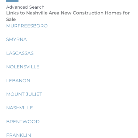
Advanced Search
Links to Nashville Area New Construction Homes for
Sale
MURFREESBORO
SMYRNA
LASCASSAS
NOLENSVILLE
LEBANON
MOUNT JULIET
NASHVILLE
BRENTWOOD
FRANKLIN