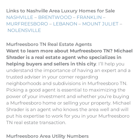
Links to Nashville Area Luxury Homes for Sale
NASHVILLE
–
BRENTWOOD
–
FRANKLIN
–
MURFREESBORO
–
LEBANON
–
MOUNT JULIET
–
NOLENSVILLE
Murfreesboro TN Real Estate Agents
Want to learn more about Murfreesboro TN? Michael
Shrader is a real estate agent who specializes in
helping buyers and sellers in this city
. I’ll help you
understand the importance of having an expert and a
trusted adviser in your corner regarding
neighborhoods and subdivisions in Murfreesboro TN.
Picking a good agent is essential to maximizing the
power of your investment and whether you’re buying
a Murfreesboro home or selling your property. Michael
Shrader is an agent who knows the area well and will
put his expertise to work for you in your Murfreesboro
TN real estate transaction.
Murfreesboro Area Utility Numbers