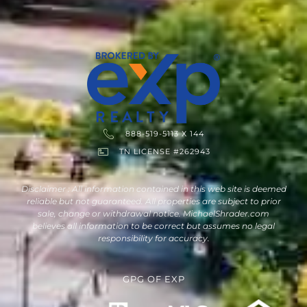
888-519-5113 X 144
TN LICENSE #262943
Disclaimer : All information contained in this web site is deemed
reliable but not guaranteed. All properties are subject to prior
sale, change or withdrawal notice. MichaelShrader.com
believes all information to be correct but assumes no legal
responsibility for accuracy.
GPG
OF
EXP