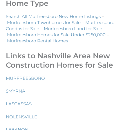
Home Type
Search All Murfreesboro New Home Listings
–
Murfreesboro Townhomes for Sale
–
Murfreesboro
Condos for Sale
–
Murfreesboro Land for Sale
–
Murfreesboro Homes for Sale Under $250,000
–
Murfreesboro Rental Homes
Links to Nashville Area New
Construction Homes for Sale
MURFREESBORO
SMYRNA
LASCASSAS
NOLENSVILLE
LEBANON