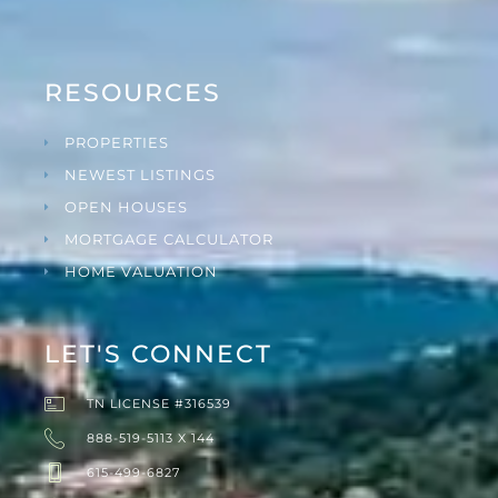
RESOURCES
PROPERTIES
NEWEST LISTINGS
OPEN HOUSES
MORTGAGE CALCULATOR
HOME VALUATION
LET'S CONNECT
TN LICENSE #316539
888-519-5113 X 144
615-499-6827