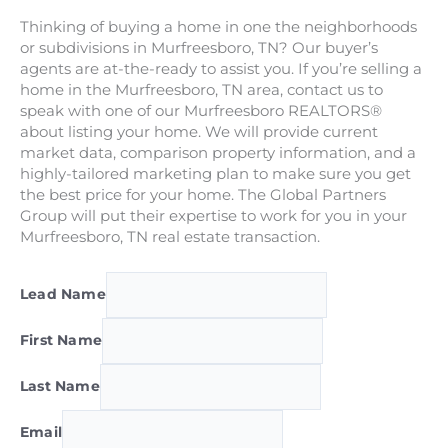
Thinking of buying a home in one the neighborhoods
or subdivisions in Murfreesboro, TN? Our buyer’s
agents are at-the-ready to assist you. If you’re selling a
home in the Murfreesboro, TN area, contact us to
speak with one of our Murfreesboro REALTORS®
about listing your home. We will provide current
market data, comparison property information, and a
highly-tailored marketing plan to make sure you get
the best price for your home. The Global Partners
Group will put their expertise to work for you in your
Murfreesboro, TN real estate transaction.
Lead Name
First Name
Last Name
Email