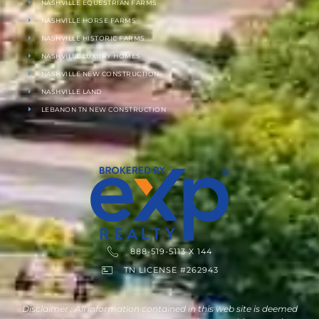
NASHVILLE EQUESTRIAN FARMS
NASHVILLE HORSE FARMS
NASHVILLE HISTORIC FARMS
NASHVILLE LUXURY HOMES
NASHVILLE NEW CONSTRUCTION
NASHVILLE LAND
LEBANON TN NEW CONSTRUCTION
888-519-5113 X 144
TN LICENSE #262943
Disclaimer : All information contained in this web site is deemed