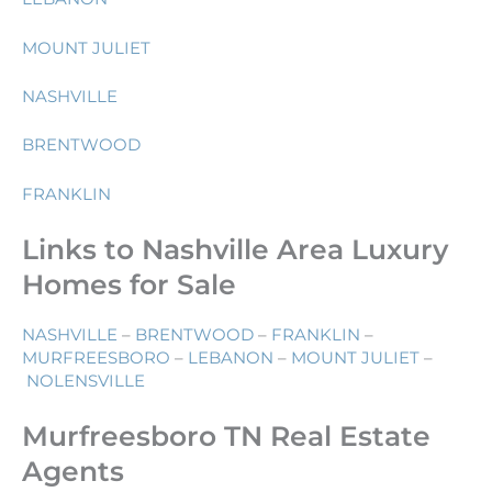
MOUNT JULIET
NASHVILLE
BRENTWOOD
FRANKLIN
Links to Nashville Area Luxury
Homes for Sale
NASHVILLE
–
BRENTWOOD
–
FRANKLIN
–
MURFREESBORO
–
LEBANON
–
MOUNT JULIET
–
NOLENSVILLE
Murfreesboro TN Real Estate
Agents