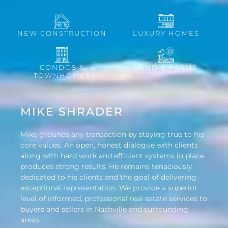
NEW CONSTRUCTION
LUXURY HOMES
CONDOS &
LAND & FARMS
TOWNHOMES
MIKE SHRADER
Mike grounds any transaction by staying true to his
core values. An open, honest dialogue with clients
along with hard work and efficient systems in place,
produces strong results. He remains tenaciously
dedicated to his clients and the goal of delivering
exceptional representation. We provide a superior
level of informed, professional real estate services to
buyers and sellers in Nashville and surrounding
areas.