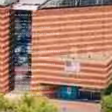
FRANKLIN TN HOMES
SOUTHERN HARMONY
BLACKMAN FARM
INDIAN HILLS
BROOKFIELD AUTUMN OAKS
BRENTWOOD BANBURY CROSSING
MURFREESBORO HOMES FOR SALE
MURFREESBORO CONDOS
MURFREESBORO TOWNHOMES
BUCHANAN ESTATES
GENERALS RUN
WALDRON FARMS
BROOKFIELD BRENTWOOD
ELMBROOKE BRENTWOOD