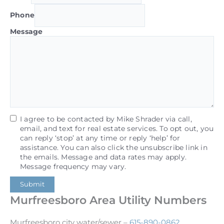
Phone
Message
I agree to be contacted by Mike Shrader via call,
email, and text for real estate services. To opt out, you
can reply ‘stop’ at any time or reply ‘help’ for
assistance. You can also click the unsubscribe link in
the emails. Message and data rates may apply.
Message frequency may vary.
Submit
Murfreesboro Area Utility Numbers
Murfreesboro city water/sewer –
615-890-0862