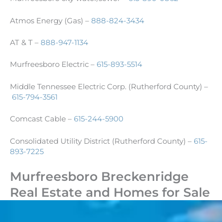
Atmos Energy (Gas) –
888-824-3434
AT & T –
888-947-1134
Murfreesboro Electric –
615-893-5514
Middle Tennessee Electric Corp. (Rutherford County) –
615-794-3561
Comcast Cable –
615-244-5900
Consolidated Utility District (Rutherford County) –
615-
893-7225
Murfreesboro Breckenridge
Real Estate and Homes for Sale