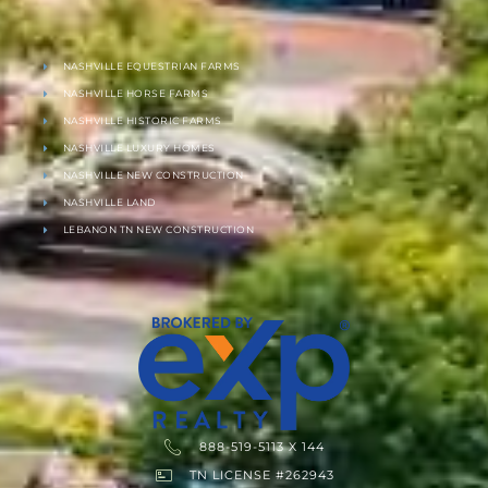
NASHVILLE EQUESTRIAN FARMS
NASHVILLE HORSE FARMS
NASHVILLE HISTORIC FARMS
NASHVILLE LUXURY HOMES
NASHVILLE NEW CONSTRUCTION
NASHVILLE LAND
LEBANON TN NEW CONSTRUCTION
888-519-5113 X 144
TN LICENSE #262943