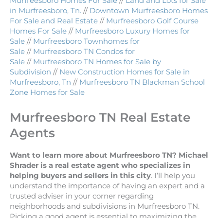
Murfreesboro Homes For Sale
//
Land and Lots for Sale
in Murfreesboro, Tn.
//
Downtown Murfreesboro Homes
For Sale and Real Estate
//
Murfreesboro Golf Course
Homes For Sale
//
Murfreesboro Luxury Homes for
Sale
//
Murfreesboro Townhomes for
Sale
//
Murfreesboro TN Condos for
Sale
//
Murfreesboro TN Homes for Sale by
Subdivision
//
New Construction Homes for Sale in
Murfreesboro, Tn
//
Murfreesboro TN Blackman School
Zone Homes for Sale
Murfreesboro TN Real Estate
Agents
Want to learn more about Murfreesboro TN? Michael
Shrader is a real estate agent who specializes in
helping buyers and sellers in this city
. I’ll help you
understand the importance of having an expert and a
trusted adviser in your corner regarding
neighborhoods and subdivisions in Murfreesboro TN.
Picking a good agent is essential to maximizing the