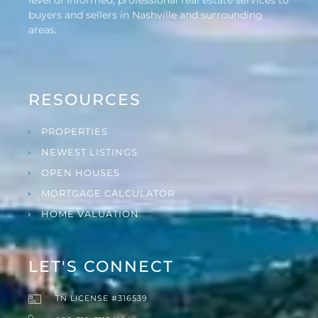
buyers and sellers in Nashville and surrounding
areas.
RESOURCES
PROPERTIES
NEWEST LISTINGS
OPEN HOUSES
MORTGAGE CALCULATOR
HOME VALUATION
LET'S CONNECT
TN LICENSE #316539