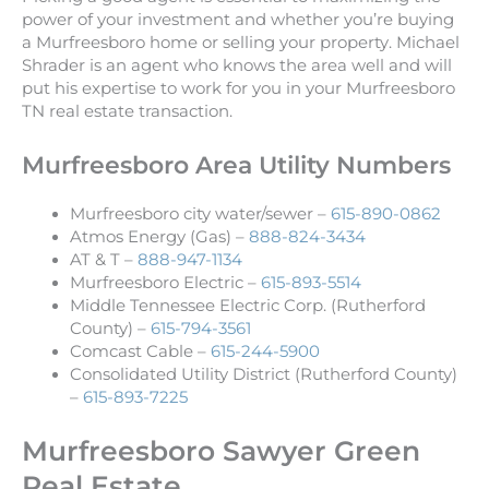
power of your investment and whether you’re buying
a Murfreesboro home or selling your property. Michael
Shrader is an agent who knows the area well and will
put his expertise to work for you in your Murfreesboro
TN real estate transaction.
Murfreesboro Area Utility Numbers
Murfreesboro city water/sewer –
615-890-0862
Atmos Energy (Gas) –
888-824-3434
AT & T –
888-947-1134
Murfreesboro Electric –
615-893-5514
Middle Tennessee Electric Corp. (Rutherford
County) –
615-794-3561
Comcast Cable –
615-244-5900
Consolidated Utility District (Rutherford County)
–
615-893-7225
Murfreesboro Sawyer Green
Real Estate