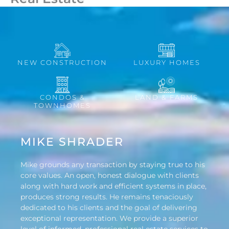
NEW CONSTRUCTION
LUXURY HOMES
CONDOS &
LAND & FARMS
TOWNHOMES
MIKE SHRADER
Mike grounds any transaction by staying true to his
core values. An open, honest dialogue with clients
along with hard work and efficient systems in place,
produces strong results. He remains tenaciously
dedicated to his clients and the goal of delivering
exceptional representation. We provide a superior
level of informed, professional real estate services to