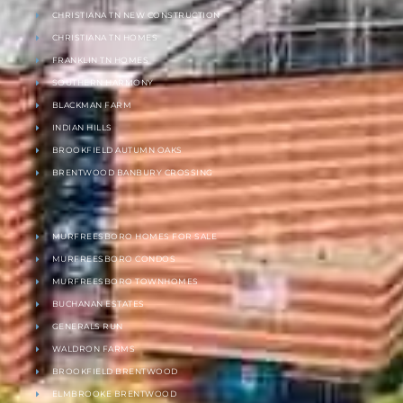
CHRISTIANA TN NEW CONSTRUCTION
CHRISTIANA TN HOMES
FRANKLIN TN HOMES
SOUTHERN HARMONY
BLACKMAN FARM
INDIAN HILLS
BROOKFIELD AUTUMN OAKS
BRENTWOOD BANBURY CROSSING
MURFREESBORO HOMES FOR SALE
MURFREESBORO CONDOS
MURFREESBORO TOWNHOMES
BUCHANAN ESTATES
GENERALS RUN
WALDRON FARMS
BROOKFIELD BRENTWOOD
ELMBROOKE BRENTWOOD