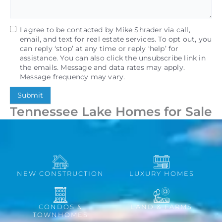
I agree to be contacted by Mike Shrader via call,
email, and text for real estate services. To opt out, you
can reply ‘stop’ at any time or reply ‘help’ for
assistance. You can also click the unsubscribe link in
the emails. Message and data rates may apply.
Message frequency may vary.
Submit
Tennessee Lake Homes for Sale
NEW CONSTRUCTION
LUXURY HOMES
CONDOS &
LAND & FARMS
TOWNHOMES