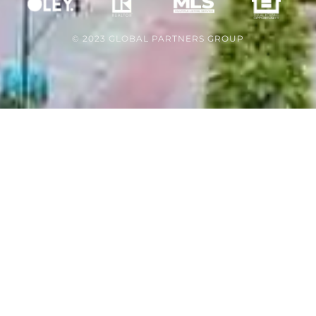
© 2023 GLOBAL PARTNERS GROUP