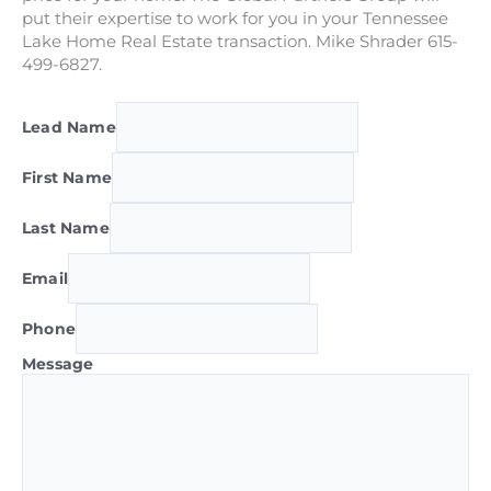
put their expertise to work for you in your Tennessee
Lake Home Real Estate transaction. Mike Shrader 615-
499-6827.
Lead Name
First Name
Last Name
Email
Phone
Message