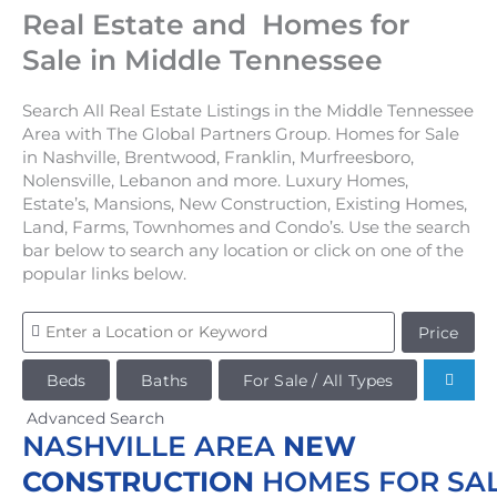
Real Estate and Homes for
Sale in Middle Tennessee
Search All Real Estate Listings in the Middle Tennessee
Area with The Global Partners Group. Homes for Sale
in Nashville, Brentwood, Franklin, Murfreesboro,
Nolensville, Lebanon and more. Luxury Homes,
Estate’s, Mansions, New Construction, Existing Homes,
Land, Farms, Townhomes and Condo’s. Use the search
bar below to search any location or click on one of the
popular links below.
Price
Beds
Baths
For Sale / All Types
Advanced Search
NASHVILLE AREA
NEW
CONSTRUCTION
HOMES FOR SA