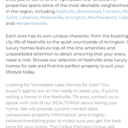
properties spans some of the most desirable neighborho
in the region, including
Nashville
,
Brentwood
,
Franklin
,
Mt
Juliet
,
Lebanon
,
Nolensville
,
Arrington
,
Murfreesboro
,
Gall
and
Hendersonville
.
Each area has its own unique character, from the bustlin
city life of Nashville to the quiet countryside of Arrington.
luxury homes feature top-of-the-line amenities and
unparalleled attention to detail, ensuring that your every
need is met. Browse our selection of Nashville area luxury
homes for sale and find the perfect property to suit your
lifestyle today.
Looking for Tennessee Lake Homes for Sale? Our
buyer’s agents are at-the-ready to assist you. If you’re
selling a home in the Nashville, TN area, contact us to
speak with one of our REALTORS® about listing your
home. We will provide current market data,
comparison property information, and a highly-
tailored marketing plan to make sure you get the best
price for your home. The Global Partners Group will