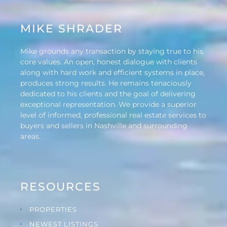
MIKE SHRADER
Mike grounds any transaction by staying true to his
core values. An open, honest dialogue with clients
along with hard work and efficient systems in place,
produces strong results. He remains tenaciously
dedicated to his clients and the goal of delivering
exceptional representation. We provide a superior
level of informed, professional real estate services to
buyers and sellers in Nashville and surrounding
areas.
RESOURCES
PROPERTIES
NEWEST LISTINGS