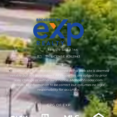
888-519-5113 X 144
TN LICENSE #262943
Disclaimer : All information contained in this web site is deemed
reliable but not guaranteed. All properties are subject to prior
sale, change or withdrawal notice. MichaelShrader.com
believes all information to be correct but assumes no legal
responsibility for accuracy.
GPG
OF
EXP