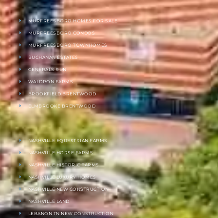
MURFREESBORO HOMES FOR SALE
MURFREESBORO CONDOS
MURFREESBORO TOWNHOMES
BUCHANAN ESTATES
GENERALS RUN
WALDRON FARMS
BROOKFIELD BRENTWOOD
ELMBROOKE BRENTWOOD
NASHVILLE EQUESTRIAN FARMS
NASHVILLE HORSE FARMS
NASHVILLE HISTORIC FARMS
NASHVILLE LUXURY HOMES
NASHVILLE NEW CONSTRUCTION
NASHVILLE LAND
LEBANON TN NEW CONSTRUCTION