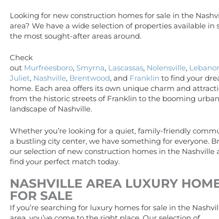
Looking for new construction homes for sale in the Nashvi
area? We have a wide selection of properties available in
the most sought-after areas around.
Check
out
Murfreesboro
,
Smyrna
,
Lascassas
,
Nolensville
,
Lebano
Juliet
,
Nashville
,
Brentwood
, and
Franklin
to find your dr
home. Each area offers its own unique charm and attracti
from the historic streets of Franklin to the booming urba
landscape of Nashville.
Whether you’re looking for a quiet, family-friendly commu
a bustling city center, we have something for everyone. 
our selection of new construction homes in the Nashville
find your perfect match today.
NASHVILLE AREA
LUXURY
HOM
FOR SALE
If you’re searching for luxury homes for sale in the Nashvil
area, you’ve come to the right place. Our selection of