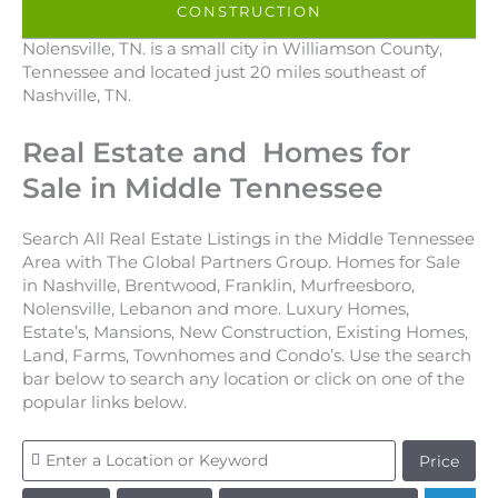
CONSTRUCTION
Nolensville, TN. is a small city in Williamson County,
Tennessee and located just 20 miles southeast of
Nashville, TN.
Real Estate and Homes for
Sale in Middle Tennessee
Search All Real Estate Listings in the Middle Tennessee
Area with The Global Partners Group. Homes for Sale
in Nashville, Brentwood, Franklin, Murfreesboro,
Nolensville, Lebanon and more. Luxury Homes,
Estate’s, Mansions, New Construction, Existing Homes,
Land, Farms, Townhomes and Condo’s. Use the search
bar below to search any location or click on one of the
popular links below.
Price