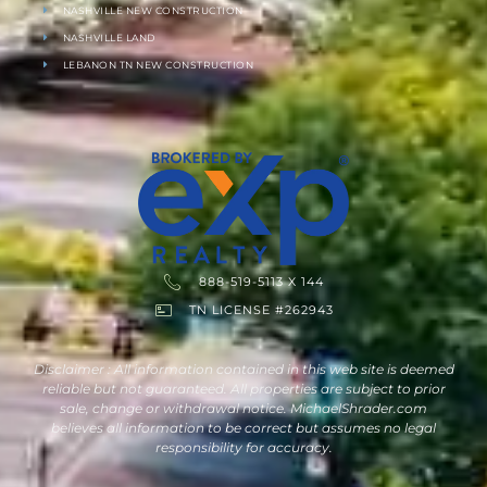
NASHVILLE NEW CONSTRUCTION
NASHVILLE LAND
LEBANON TN NEW CONSTRUCTION
888-519-5113 X 144
TN LICENSE #262943
Disclaimer : All information contained in this web site is deemed
reliable but not guaranteed. All properties are subject to prior
sale, change or withdrawal notice. MichaelShrader.com
believes all information to be correct but assumes no legal
responsibility for accuracy.