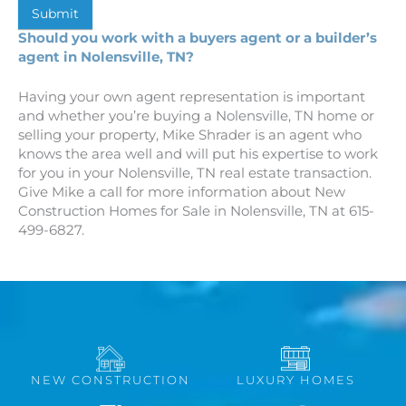
Submit
Should you work with a buyers agent or a builder’s
agent in Nolensville, TN?
Having your own agent representation is important
and whether you’re buying a Nolensville, TN home or
selling your property, Mike Shrader is an agent who
knows the area well and will put his expertise to work
for you in your Nolensville, TN real estate transaction.
Give Mike a call for more information about New
Construction Homes for Sale in Nolensville, TN at 615-
499-6827.
NEW CONSTRUCTION
LUXURY HOMES