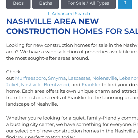
Beds
Baths
For Sale / All Types
Advanced Search
NASHVILLE AREA
NEW
CONSTRUCTION
HOMES FOR SA
Looking for new construction homes for sale in the Nashvi
area? We have a wide selection of properties available in
the most sought-after areas around.
Check
out
Murfreesboro
,
Smyrna
,
Lascassas
,
Nolensville
,
Lebano
Juliet
,
Nashville
,
Brentwood
, and
Franklin
to find your dr
home. Each area offers its own unique charm and attracti
from the historic streets of Franklin to the booming urba
landscape of Nashville.
Whether you’re looking for a quiet, family-friendly commu
a bustling city center, we have something for everyone. 
our selection of new construction homes in the Nashville
find your perfect match today.