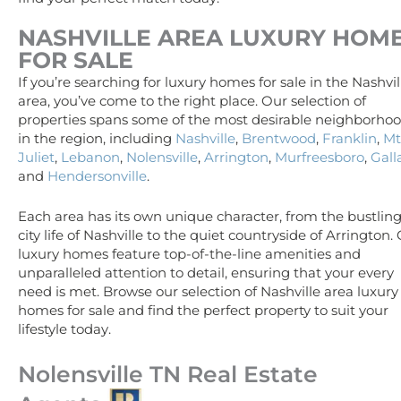
NASHVILLE AREA
LUXURY
HOM
FOR SALE
If you’re searching for luxury homes for sale in the Nashvil
area, you’ve come to the right place. Our selection of
properties spans some of the most desirable neighborho
in the region, including
Nashville
,
Brentwood
,
Franklin
,
Mt
Juliet
,
Lebanon
,
Nolensville
,
Arrington
,
Murfreesboro
,
Gall
and
Hendersonville
.
Each area has its own unique character, from the bustlin
city life of Nashville to the quiet countryside of Arrington.
luxury homes feature top-of-the-line amenities and
unparalleled attention to detail, ensuring that your every
need is met. Browse our selection of Nashville area luxury
homes for sale and find the perfect property to suit your
lifestyle today.
Nolensville TN Real Estate