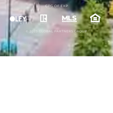
GPG
OF
EXP
© 2023 GLOBAL PARTNERS GROUP