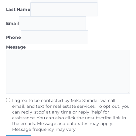
Last Name
Email
Phone
Message
I agree to be contacted by Mike Shrader via call,
email, and text for real estate services. To opt out, you
can reply ‘stop’ at any time or reply ‘help’ for
assistance. You can also click the unsubscribe link in
the emails. Message and data rates may apply.
Message frequency may vary.