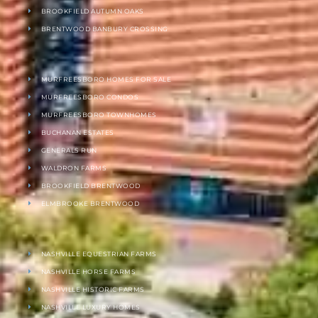
BROOKFIELD AUTUMN OAKS
BRENTWOOD BANBURY CROSSING
MURFREESBORO HOMES FOR SALE
MURFREESBORO CONDOS
MURFREESBORO TOWNHOMES
BUCHANAN ESTATES
GENERALS RUN
WALDRON FARMS
BROOKFIELD BRENTWOOD
ELMBROOKE BRENTWOOD
NASHVILLE EQUESTRIAN FARMS
NASHVILLE HORSE FARMS
NASHVILLE HISTORIC FARMS
NASHVILLE LUXURY HOMES