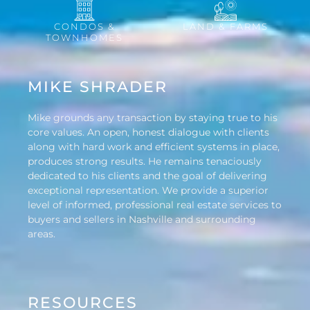
CONDOS &
LAND & FARMS
TOWNHOMES
MIKE SHRADER
Mike grounds any transaction by staying true to his
core values. An open, honest dialogue with clients
along with hard work and efficient systems in place,
produces strong results. He remains tenaciously
dedicated to his clients and the goal of delivering
exceptional representation. We provide a superior
level of informed, professional real estate services to
buyers and sellers in Nashville and surrounding
areas.
RESOURCES