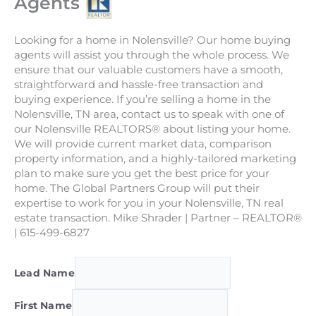
Agents
Looking for a home in Nolensville? Our home buying
agents will assist you through the whole process. We
ensure that our valuable customers have a smooth,
straightforward and hassle-free transaction and
buying experience. If you’re selling a home in the
Nolensville, TN area, contact us to speak with one of
our Nolensville REALTORS® about listing your home.
We will provide current market data, comparison
property information, and a highly-tailored marketing
plan to make sure you get the best price for your
home. The Global Partners Group will put their
expertise to work for you in your Nolensville, TN real
estate transaction. Mike Shrader | Partner – REALTOR®
| 615-499-6827
Lead Name
First Name