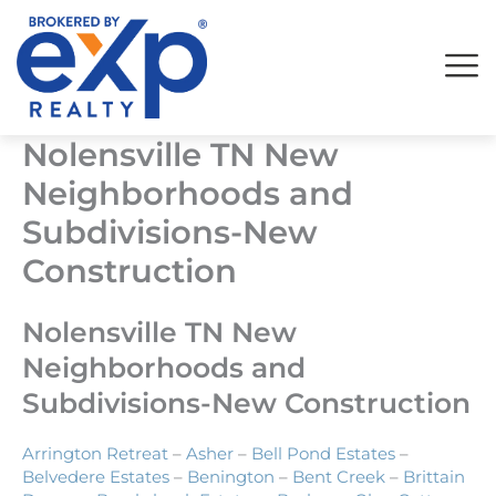
Skip
to
content
Nolensville TN New
Neighborhoods and
Subdivisions-New
Construction
Nolensville TN New
Neighborhoods and
Subdivisions-New Construction
Arrington Retreat
–
Asher
–
Bell Pond Estates
–
Belvedere Estates
–
Benington
–
Bent Creek
–
Brittain