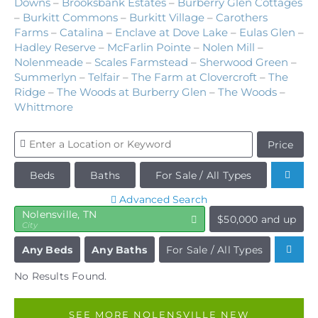
Downs
–
Brooksbank Estates
–
Burberry Glen Cottages
–
Burkitt Commons
–
Burkitt Village
–
Carothers
Farms
–
Catalina
–
Enclave at Dove Lake
–
Eulas Glen
–
Hadley Reserve
–
McFarlin Pointe
–
Nolen Mill
–
Nolenmeade
–
Scales Farmstead
–
Sherwood Green
–
Summerlyn
–
Telfair
–
The Farm at Clovercroft
–
The
Ridge
–
The Woods at Burberry Glen
–
The Woods
–
Whittmore
Price
Beds
Baths
For Sale / All Types
Advanced Search
Nolensville, TN
$50,000 and up
City
Any Beds
Any Baths
For Sale / All Types
No Results Found.
SEE MORE NOLENSVILLE NEW