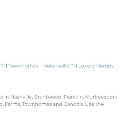
le TN Townhomes
–
Nolensville TN Luxury Homes
–
e in Nashville, Brentwood, Franklin, Murfreesboro,
and, Farms, Townhomes and Condo’s. Use the