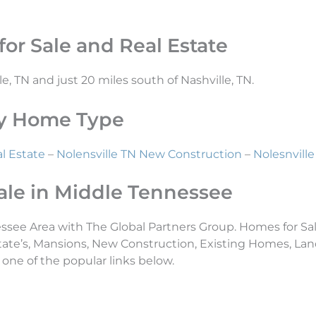
or Sale and Real Estate
le, TN and just 20 miles south of Nashville, TN.
 By Home Type
l Estate
–
Nolensville TN New Construction
–
Nolesnvil
ale in Middle Tennessee
essee Area with The Global Partners Group. Homes for Sal
tate’s, Mansions, New Construction, Existing Homes, L
 one of the popular links below.