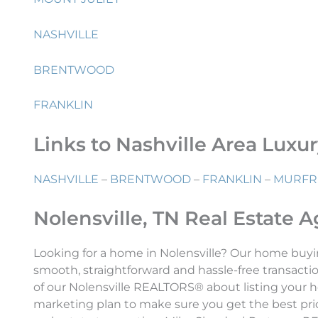
NASHVILLE
BRENTWOOD
FRANKLIN
Links to Nashville Area Luxu
NASHVILLE
–
BRENTWOOD
–
FRANKLIN
–
MURFR
Nolensville, TN Real Estate 
Looking for a home in Nolensville? Our home buyi
smooth, straightforward and hassle-free transactio
of our Nolensville REALTORS® about listing your h
marketing plan to make sure you get the best price