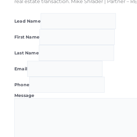
real estate transaction. Mike Shrader | Partner –
Lead Name
First Name
Last Name
Email
Phone
Message