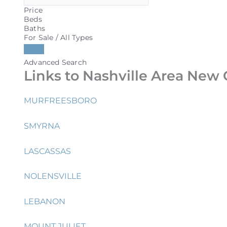
Price
Beds
Baths
For Sale / All Types
Advanced Search
Links to Nashville Area New 
MURFREESBORO
SMYRNA
LASCASSAS
NOLENSVILLE
LEBANON
MOUNT JULIET