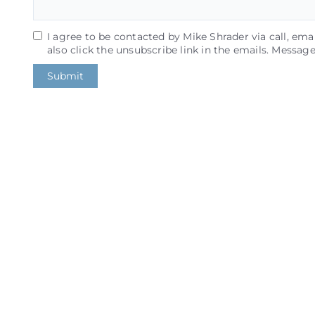
I agree to be contacted by Mike Shrader via call, email
also click the unsubscribe link in the emails. Messa
Submit