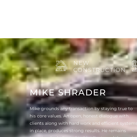
NEW
CONSTRUCTION
MIKE SHRADER
Mike grounds any transaction by staying true to
his core values. An open, honest dialogue with
clients along with hard work and efficient system
in place, produces strong results. He remains