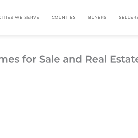
CITIES WE SERVE
COUNTIES
BUYERS
SELLER
mes for Sale and Real Estat