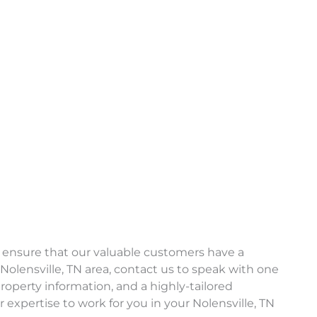
 ensure that our valuable customers have a
Nolensville, TN area, contact us to speak with one
operty information, and a highly-tailored
expertise to work for you in your Nolensville, TN