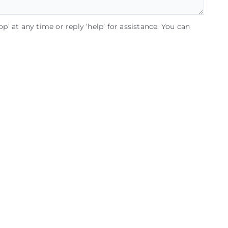
op’ at any time or reply ‘help’ for assistance. You can