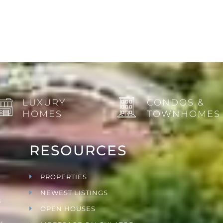
LUXURY
CONDOS &
HOMES
TOWNHOMES
RESOURCES
PROPERTIES
NEWEST LISTINGS
s
OPEN HOUSES