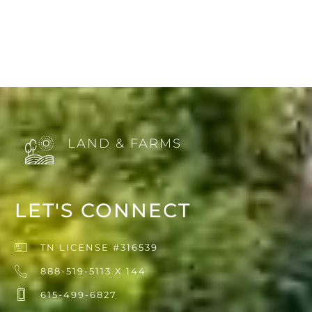
LAND & FARMS
LET'S CONNECT
TN LICENSE #316539
888-519-5113 X 144
615-499-6827