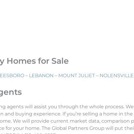
ry Homes for Sale
EESBORO
–
LEBANON
–
MOUNT JULIET
–
NOLENSVILLE
Agents
ng agents will assist you through the whole process. We
n and buying experience. If you’re selling a home in the 
ome. We will provide current market data, comparison pr
 for your home. The Global Partners Group will put their 