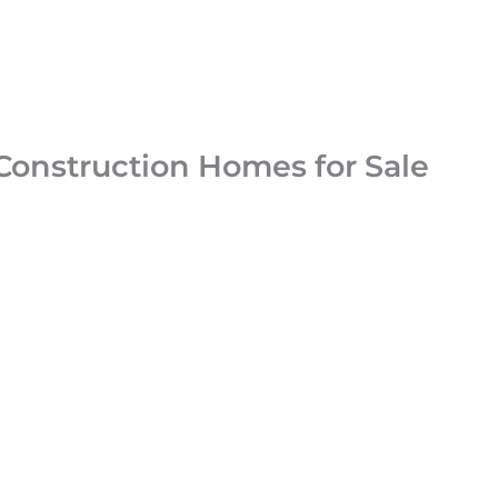
Construction Homes for Sale