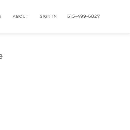
615-499-6827
S
ABOUT
SIGN IN
e