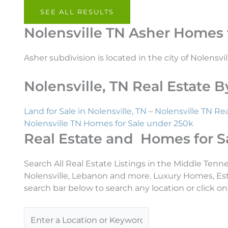
SEE ALL RESULTS
Nolensville TN Asher Homes f
Asher subdivision is located in the city of Nolensvil
Nolensville, TN Real Estate
Land for Sale in Nolensville, TN
–
Nolensville TN Rea
Nolensville TN Homes for Sale under 250k
Real Estate and Homes for S
Search All Real Estate Listings in the Middle Tenn
Nolensville, Lebanon and more. Luxury Homes, Es
search bar below to search any location or click on