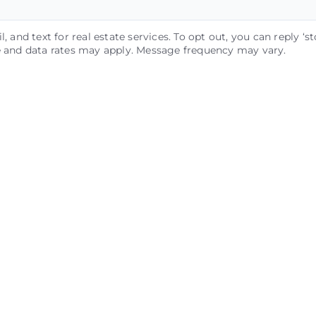
, and text for real estate services. To opt out, you can reply ‘st
ge and data rates may apply. Message frequency may vary.