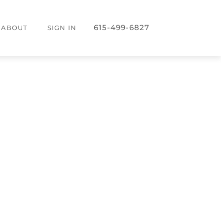
615-499-6827
ABOUT
SIGN IN