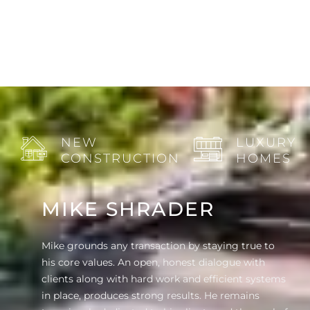
NEW
LUXURY
CONSTRUCTION
HOMES
MIKE SHRADER
Mike grounds any transaction by staying true to
his core values. An open, honest dialogue with
clients along with hard work and efficient systems
in place, produces strong results. He remains