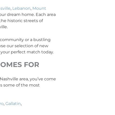
sville
,
Lebanon
,
Mount
your dream home. Each area
he historic streets of
lle.
y community or a bustling
se our selection of new
 your perfect match today.
OMES FOR
e Nashville area, you’ve come
ans some of the most
ro
,
Gallatin
,