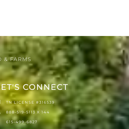
 & FARMS
LET'S CONNECT
TN LICENSE #316539
888-519-5113 X 144
615-499-6827