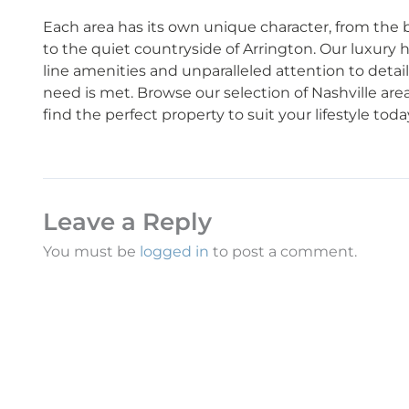
Each area has its own unique character, from the bus
to the quiet countryside of Arrington. Our luxury
line amenities and unparalleled attention to detai
need is met. Browse our selection of Nashville are
find the perfect property to suit your lifestyle toda
Leave a Reply
You must be
logged in
to post a comment.