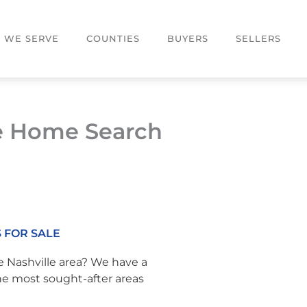
S WE SERVE
COUNTIES
BUYERS
SELLERS
e Home Search
 FOR SALE
e Nashville area? We have a
the most sought-after areas