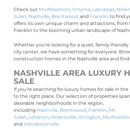
Check out
Murfreesboro
,
Smyrna
,
Lascassas
,
Nolen
Juliet
,
Nashville
,
Brentwood
, and
Franklin
to find 
offers its own unique charm and attractions, from t
Franklin to the booming urban landscape of Nashvi
Whether you’re looking for a quiet, family-friendl
city center, we have something for everyone. Brow
construction homes in the Nashville area and find
NASHVILLE AREA
LUXURY
H
SALE
If you’re searching for luxury homes for sale in th
to the right place. Our selection of properties sp
desirable neighborhoods in the region,
including
Nashville
,
Brentwood
,
Franklin
,
Mt
Juliet
,
Lebanon
,
Nolensville
,
Arrington
,
Murfreesbo
and
Hendersonville
.