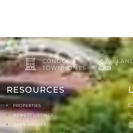
CONDOS &
LAND
TOWNHOMES
RESOURCES
PROPERTIES
NEWEST LISTINGS
OPEN HOUSES