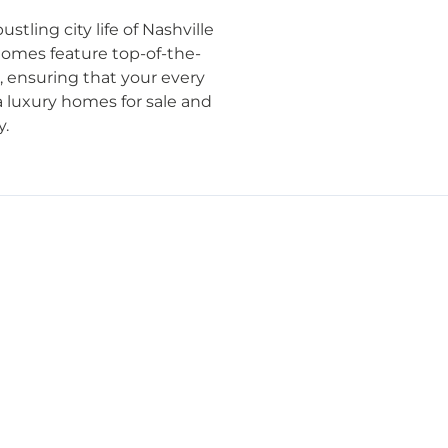
tling city life of Nashville
 homes feature top-of-the-
l, ensuring that your every
a luxury homes for sale and
y.