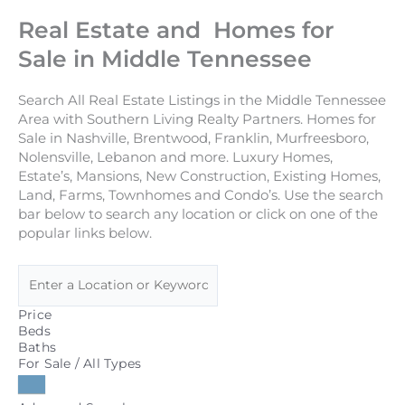
Real Estate and Homes for
Sale in Middle Tennessee
Search All Real Estate Listings in the Middle Tennessee
Area with Southern Living Realty Partners. Homes for
Sale in Nashville, Brentwood, Franklin, Murfreesboro,
Nolensville, Lebanon and more. Luxury Homes,
Estate’s, Mansions, New Construction, Existing Homes,
Land, Farms, Townhomes and Condo’s. Use the search
bar below to search any location or click on one of the
popular links below.
Price
Beds
Baths
For Sale / All Types