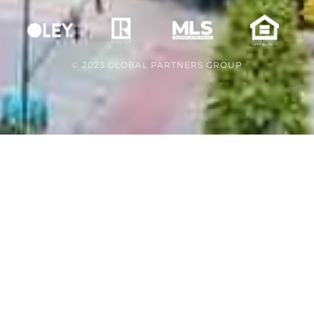
© 2023 GLOBAL PARTNERS GROUP