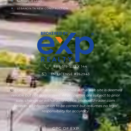
NASHVILLE LAND
LEBANON TN NEW CONSTRUCTION
888-519-5113 X 144
TN LICENSE #262943
Disclaimer : All information contained in this web site is deemed
reliable but not guaranteed. All properties are subject to prior
sale, change or withdrawal notice. MichaelShrader.com
believes all information to be correct but assumes no legal
responsibility for accuracy.
GPG
OF
EXP