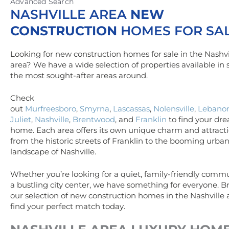
Advanced Search
NASHVILLE AREA
NEW
CONSTRUCTION
HOMES FOR SA
Looking for new construction homes for sale in the Nashvi
area? We have a wide selection of properties available in
the most sought-after areas around.
Check
out
Murfreesboro
,
Smyrna
,
Lascassas
,
Nolensville
,
Lebano
Juliet
,
Nashville
,
Brentwood
, and
Franklin
to find your dr
home. Each area offers its own unique charm and attracti
from the historic streets of Franklin to the booming urba
landscape of Nashville.
Whether you’re looking for a quiet, family-friendly commu
a bustling city center, we have something for everyone. 
our selection of new construction homes in the Nashville
find your perfect match today.