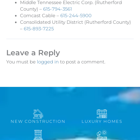
Middle Tennessee Electric Corp. (Rutherford
County) –
615-794-3561
Comcast Cable –
615-244-5900
Consolidated Utility District (Rutherford County)
–
615-893-7225
Leave a Reply
You must be
logged in
to post a comment.
NEW CONSTRUCTION
LUXURY HOMES