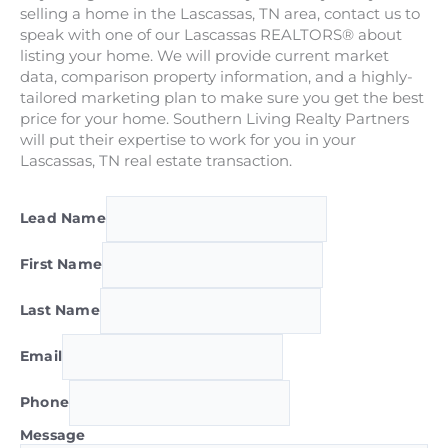
selling a home in the Lascassas, TN area, contact us to
speak with one of our Lascassas REALTORS® about
listing your home. We will provide current market
data, comparison property information, and a highly-
tailored marketing plan to make sure you get the best
price for your home. Southern Living Realty Partners
will put their expertise to work for you in your
Lascassas, TN real estate transaction.
Lead Name
First Name
Last Name
Email
Phone
Message