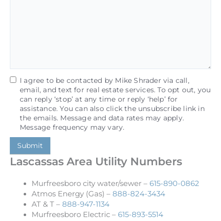
I agree to be contacted by Mike Shrader via call,
email, and text for real estate services. To opt out, you
can reply ‘stop’ at any time or reply ‘help’ for
assistance. You can also click the unsubscribe link in
the emails. Message and data rates may apply.
Message frequency may vary.
Submit
Lascassas Area Utility Numbers
Murfreesboro city water/sewer –
615-890-0862
Atmos Energy (Gas) –
888-824-3434
AT & T –
888-947-1134
Murfreesboro Electric –
615-893-5514