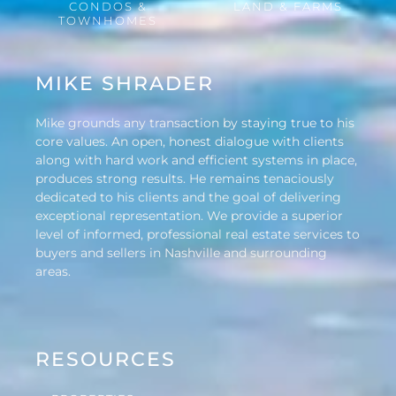
CONDOS &
LAND & FARMS
TOWNHOMES
MIKE SHRADER
Mike grounds any transaction by staying true to his
core values. An open, honest dialogue with clients
along with hard work and efficient systems in place,
produces strong results. He remains tenaciously
dedicated to his clients and the goal of delivering
exceptional representation. We provide a superior
level of informed, professional real estate services to
buyers and sellers in Nashville and surrounding
areas.
RESOURCES