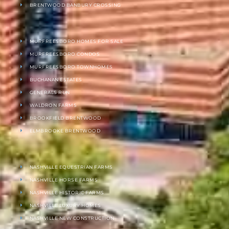
BRENTWOOD BANBURY CROSSING
MURFREESBORO HOMES FOR SALE
MURFREESBORO CONDOS
MURFREESBORO TOWNHOMES
BUCHANAN ESTATES
GENERALS RUN
WALDRON FARMS
BROOKFIELD BRENTWOOD
ELMBROOKE BRENTWOOD
NASHVILLE EQUESTRIAN FARMS
NASHVILLE HORSE FARMS
NASHVILLE HISTORIC FARMS
NASHVILLE LUXURY HOMES
NASHVILLE NEW CONSTRUCTION