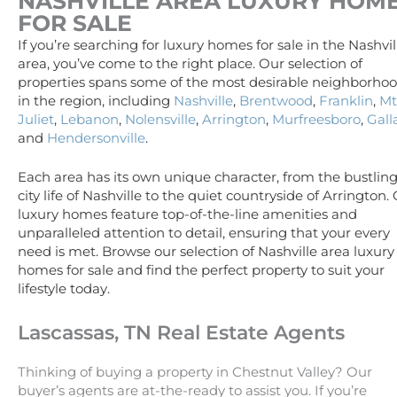
NASHVILLE AREA
LUXURY
HOM
FOR SALE
If you’re searching for luxury homes for sale in the Nashvil
area, you’ve come to the right place. Our selection of
properties spans some of the most desirable neighborho
in the region, including
Nashville
,
Brentwood
,
Franklin
,
Mt
Juliet
,
Lebanon
,
Nolensville
,
Arrington
,
Murfreesboro
,
Gall
and
Hendersonville
.
Each area has its own unique character, from the bustlin
city life of Nashville to the quiet countryside of Arrington.
luxury homes feature top-of-the-line amenities and
unparalleled attention to detail, ensuring that your every
need is met. Browse our selection of Nashville area luxury
homes for sale and find the perfect property to suit your
lifestyle today.
Lascassas, TN Real Estate Agents
Thinking of buying a property in Chestnut Valley? Our
buyer’s agents are at-the-ready to assist you. If you’re