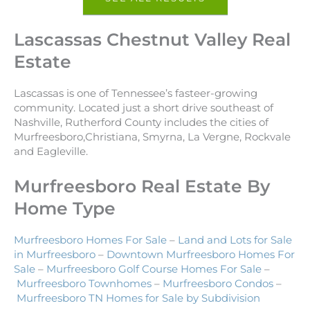
Lascassas Chestnut Valley Real
Estate
Lascassas is one of Tennessee’s fasteer-growing
community. Located just a short drive southeast of
Nashville, Rutherford County includes the cities of
Murfreesboro,Christiana, Smyrna, La Vergne, Rockvale
and Eagleville.
Murfreesboro Real Estate By
Home Type
Murfreesboro Homes For Sale
–
Land and Lots for Sale
in Murfreesboro
–
Downtown Murfreesboro Homes For
Sale
–
Murfreesboro Golf Course Homes For Sale
–
Murfreesboro Townhomes
–
Murfreesboro Condos
–
Murfreesboro TN Homes for Sale by Subdivision