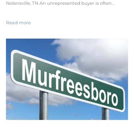
Nolensville, TN An unrepresented buyer is often…
Read more