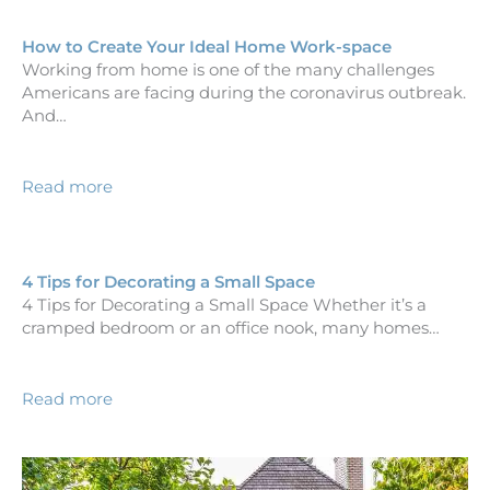
How to Create Your Ideal Home Work-space
Working from home is one of the many challenges
Americans are facing during the coronavirus outbreak.
And…
Read more
4 Tips for Decorating a Small Space
4 Tips for Decorating a Small Space Whether it’s a
cramped bedroom or an office nook, many homes…
Read more