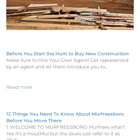
Before You Start the Hunt to Buy New Construction
Make Sure to Hire Your Own Agent! Get represented
by an agent and let them introduce you to…
Read more
12 Things You Need To Know About Murfreesboro
Before You Move There
1. WELCOME TO MURFREESBORO Murfrees what?,
Yes it’s a mouthful but the locals just refer to it as