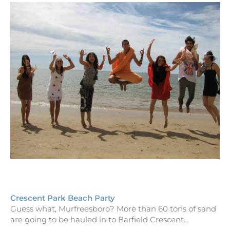
Crescent Park Beach Party
Guess what, Murfreesboro? More than 60 tons of sand
are going to be hauled in to Barfield Crescent…