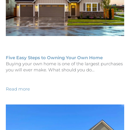
Five Easy Steps to Owning Your Own Home
Buying your own home is one of the largest purchases
you will ever make. What should you do…
Read more