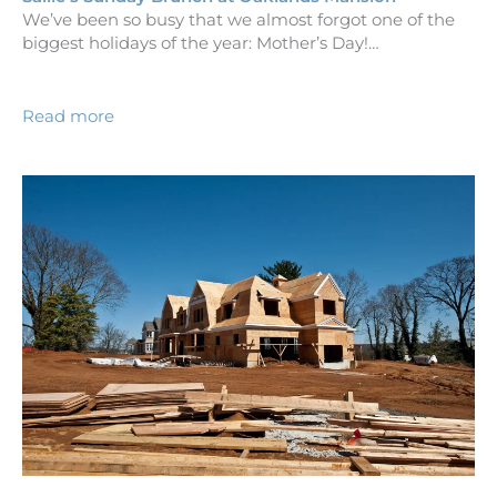
We’ve been so busy that we almost forgot one of the
biggest holidays of the year: Mother’s Day!…
Read more