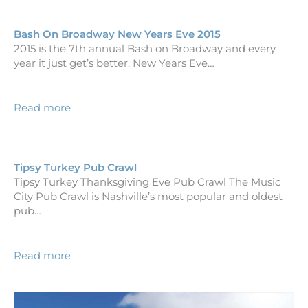
Bash On Broadway New Years Eve 2015
2015 is the 7th annual Bash on Broadway and every
year it just get’s better. New Years Eve…
Read more
Tipsy Turkey Pub Crawl
Tipsy Turkey Thanksgiving Eve Pub Crawl The Music
City Pub Crawl is Nashville’s most popular and oldest
pub…
Read more