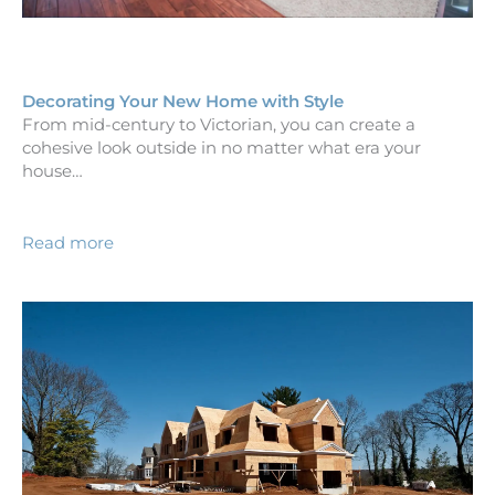
Decorating Your New Home with Style
From mid-century to Victorian, you can create a
cohesive look outside in no matter what era your
house…
Read more