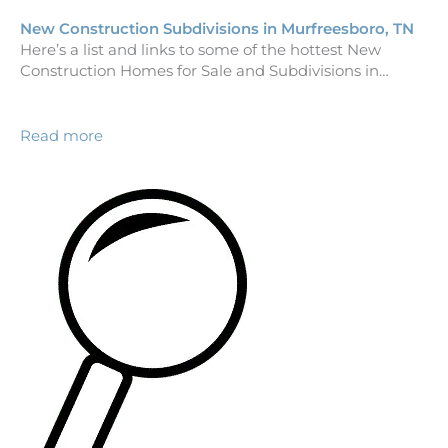
New Construction Subdivisions in Murfreesboro, TN
Here’s a list and links to some of the hottest New
Construction Homes for Sale and Subdivisions in…
Read more