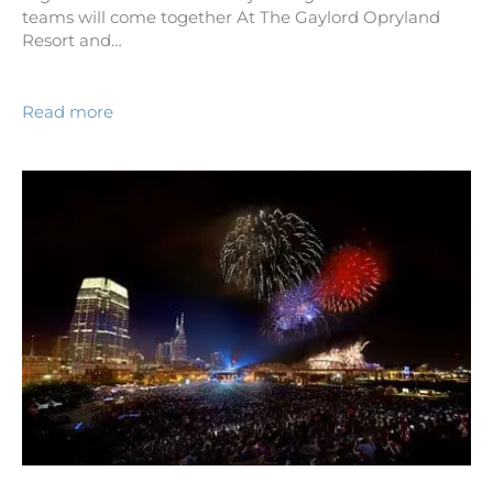
teams will come together At The Gaylord Opryland
Resort and…
Read more