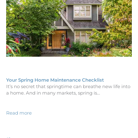
Your Spring Home Maintenance Checklist
It’s no secret that springtime can breathe new life into
a home. And in many markets, spring is…
Read more