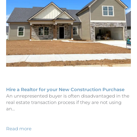
Hire a Realtor for your New Construction Purchase
An unrepresented buyer is often disadvantaged in the
real estate transaction process if they are not using
an…
Read more