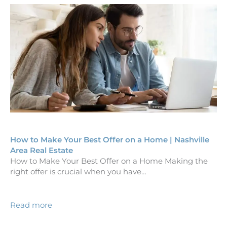
How to Make Your Best Offer on a Home | Nashville
Area Real Estate
How to Make Your Best Offer on a Home Making the
right offer is crucial when you have…
Read more