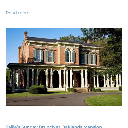
Read more
Sallie’s Sunday Brunch at Oaklands Mansion