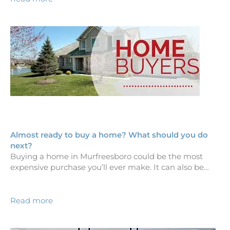
Almost ready to buy a home? What should you do
next?
Buying a home in Murfreesboro could be the most
expensive purchase you’ll ever make. It can also be…
Read more