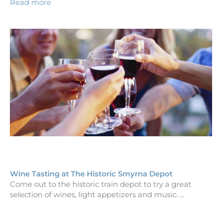
Read more
Wine Tasting at The Historic Smyrna Depot
Come out to the historic train depot to try a great
selection of wines, light appetizers and music. …