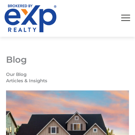
Skip
to
content
Blog
Our Blog
Articles & Insights