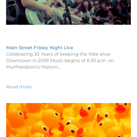
Main Street Friday Night Live
Celebrating 30 Years of keeping the Vibe alive
Downtown in 2015! Music begins at 6:30 p.m. on
Murfreesboro’s Historic…
Read more