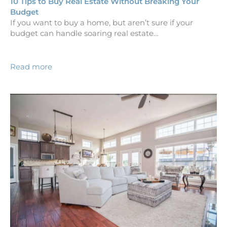
10 Tips to Buy Real Estate Without Breaking Your
Budget
If you want to buy a home, but aren’t sure if your
budget can handle soaring real estate…
Read more