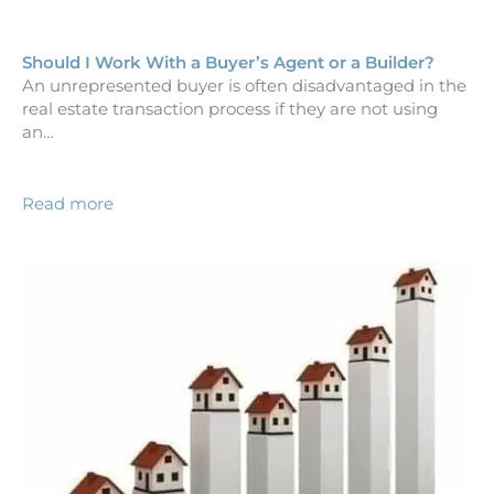
Should I Work With a Buyer’s Agent or a Builder?
An unrepresented buyer is often disadvantaged in the
real estate transaction process if they are not using
an…
Read more