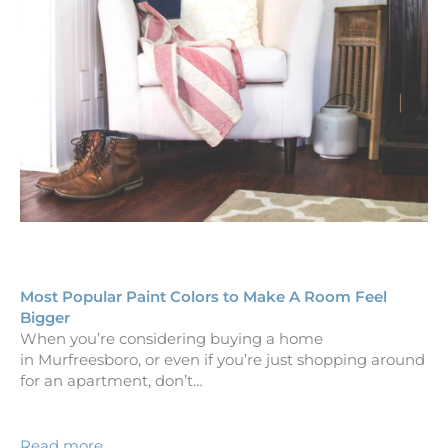
Most Popular Paint Colors to Make A Room Feel
Bigger
When you’re considering buying a home
in Murfreesboro, or even if you’re just shopping around
for an apartment, don’t…
Read more