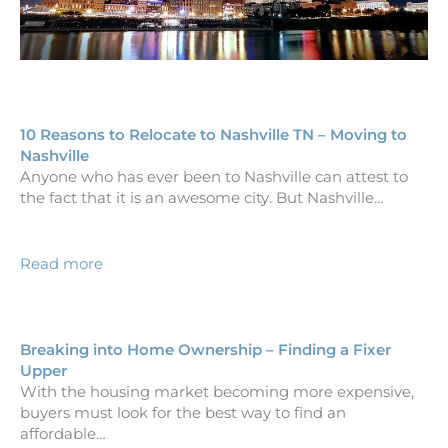
10 Reasons to Relocate to Nashville TN – Moving to
Nashville
Anyone who has ever been to Nashville can attest to
the fact that it is an awesome city. But Nashville…
Read more
Breaking into Home Ownership – Finding a Fixer
Upper
With the housing market becoming more expensive,
buyers must look for the best way to find an
affordable…