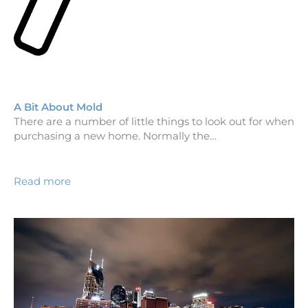
A Bit About Mold
There are a number of little things to look out for when
purchasing a new home. Normally the…
Read more