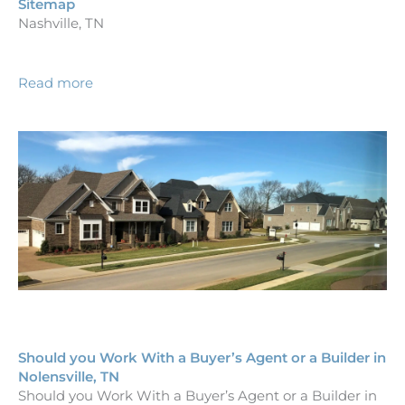
Sitemap
Nashville, TN
Read more
Should you Work With a Buyer’s Agent or a Builder in
Nolensville, TN
Should you Work With a Buyer’s Agent or a Builder in