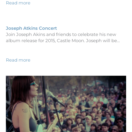
Read more
Joseph Atkins Concert
Join Joseph Akins and friends to celebrate his new
album release for 2015, Castle Moon. Joseph will be…
Read more