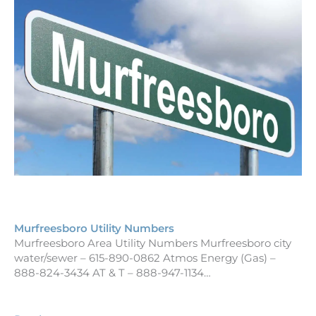
Murfreesboro Utility Numbers
Murfreesboro Area Utility Numbers Murfreesboro city
water/sewer – 615-890-0862 Atmos Energy (Gas) –
888-824-3434 AT & T – 888-947-1134…