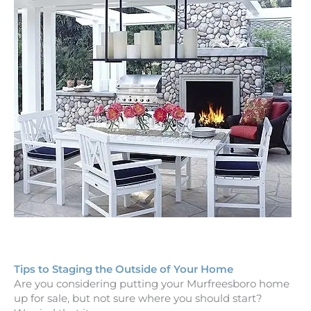
Tips to Staging the Outside of Your Home
Are you considering putting your Murfreesboro home
up for sale, but not sure where you should start?