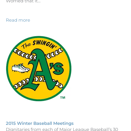
Worried that it…
Read more
2015 Winter Baseball Meetings
Dignitaries from each of Major League Baseball’s 30