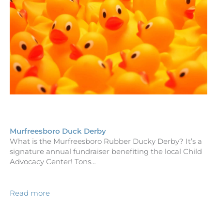
Murfreesboro Duck Derby
What is the Murfreesboro Rubber Ducky Derby? It’s a
signature annual fundraiser benefiting the local Child
Advocacy Center! Tons…
Read more