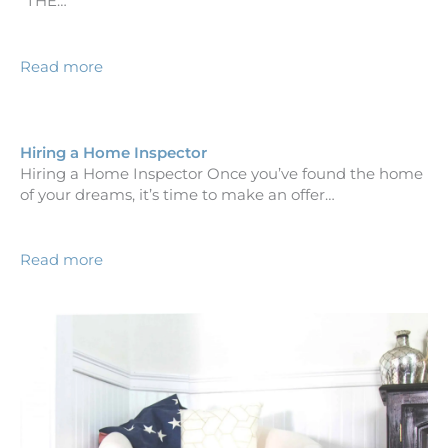
“THE…
Read more
Hiring a Home Inspector
Hiring a Home Inspector Once you’ve found the home
of your dreams, it’s time to make an offer…
Read more