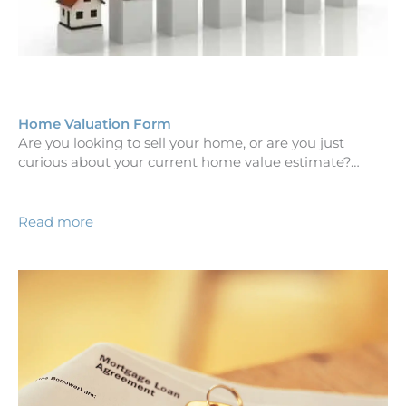
Home Valuation Form
Are you looking to sell your home, or are you just
curious about your current home value estimate?…
Read more