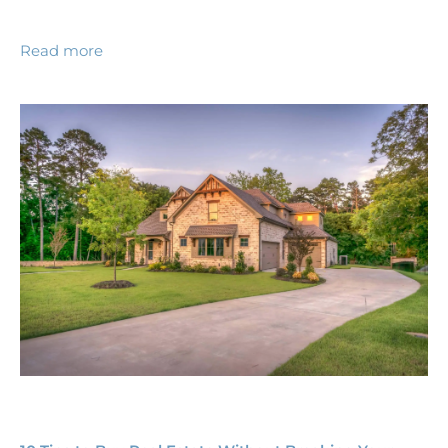
Read more