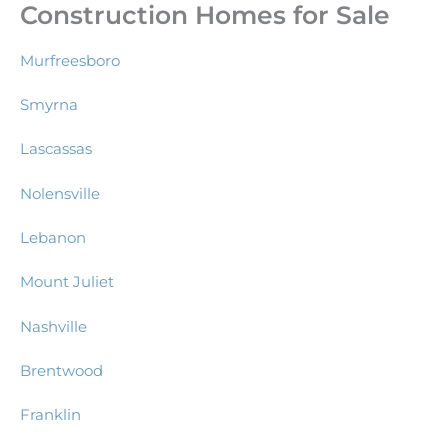
Construction Homes for Sale
Murfreesboro
Smyrna
Lascassas
Nolensville
Lebanon
Mount Juliet
Nashville
Brentwood
Franklin