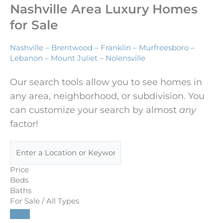
Nashville Area Luxury Homes
for Sale
Nashville
–
Brentwood
–
Franklin
–
Murfreesboro
–
Lebanon
–
Mount Juliet
–
Nolensville
Our search tools allow you to see homes in
any area, neighborhood, or subdivision. You
can customize your search by almost
any
factor!
Price
Beds
Baths
For Sale / All Types