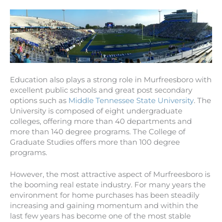
Education also plays a strong role in Murfreesboro with
excellent public schools and great post secondary
options such as
Middle Tennessee State University
. The
University is composed of eight undergraduate
colleges, offering more than 40 departments and
more than 140 degree programs. The College of
Graduate Studies offers more than 100 degree
programs.
However, the most attractive aspect of Murfreesboro is
the booming real estate industry. For many years the
environment for home purchases has been steadily
increasing and gaining momentum and within the
last few years has become one of the most stable