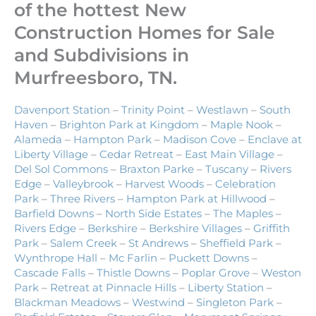
of the hottest New
Construction Homes for Sale
and Subdivisions in
Murfreesboro, TN.
Davenport Station
–
Trinity Point
–
Westlawn
–
South
Haven
–
Brighton Park at Kingdom
–
Maple Nook
–
Alameda
–
Hampton Park
–
Madison Cove
–
Enclave at
Liberty Village
–
Cedar Retreat
–
East Main Village
–
Del Sol Commons
–
Braxton Parke
–
Tuscany
–
Rivers
Edge
–
Valleybrook
–
Harvest Woods
–
Celebration
Park
–
Three Rivers
–
Hampton Park at Hillwood
–
Barfield Downs
–
North Side Estates
–
The Maples
–
Rivers Edge
–
Berkshire
–
Berkshire Villages
–
Griffith
Park
–
Salem Creek
–
St Andrews
–
Sheffield Park
–
Wynthrope Hall
–
Mc Farlin
–
Puckett Downs
–
Cascade Falls
–
Thistle Downs
–
Poplar Grove
–
Weston
Park
–
Retreat at Pinnacle Hills
–
Liberty Station
–
Blackman Meadows
–
Westwind
–
Singleton Park
–