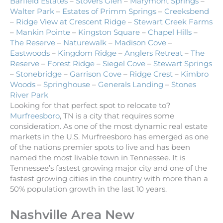
Barfield Estates
–
Stovers Glen
–
Marymont Springs
–
Walter Park
–
Estates of Primm Springs
–
Creeksbend
–
Ridge View at Crescent Ridge
–
Stewart Creek Farms
–
Mankin Pointe
–
Kingston Square
–
Chapel Hills
–
The Reserve
–
Naturewalk
–
Madison Cove
–
Eastwoods
–
Kingdom Ridge
–
Anglers Retreat
–
The
Reserve
–
Forest Ridge
–
Siegel Cove
–
Stewart Springs
–
Stonebridge
–
Garrison Cove
–
Ridge Crest
–
Kimbro
Woods
–
Springhouse
–
Generals Landing
–
Stones
River Park
Looking for that perfect spot to relocate to?
Murfreesboro
, TN is a city that requires some
consideration. As one of the most dynamic real estate
markets in the U.S. Murfreesboro has emerged as one
of the nations premier spots to live and has been
named the most livable town in Tennessee. It is
Tennessee’s fastest growing major city and one of the
fastest growing cities in the country with more than a
50% population growth in the last 10 years.
Nashville Area New