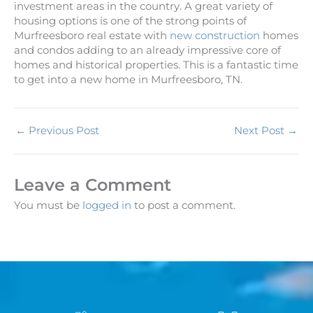
investment areas in the country. A great variety of
housing options is one of the strong points of
Murfreesboro real estate with
new construction
homes
and condos adding to an already impressive core of
homes and historical properties. This is a fantastic time
to get into a new home in Murfreesboro, TN.
←
Previous Post
Next Post
→
Leave a Comment
You must be
logged in
to post a comment.