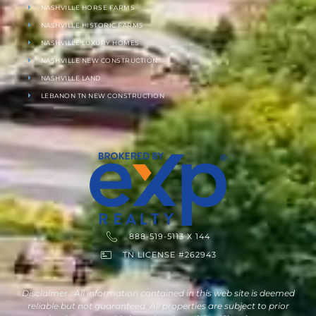
NASHVILLE HORSE FARMS
NASHVILLE HISTORIC FARMS
NASHVILLE LUXURY HOMES
NASHVILLE NEW CONSTRUCTION
NASHVILLE LAND
LEBANON TN NEW CONSTRUCTION
888-519-5113 X 144
TN LICENSE #262943
Disclaimer : All information contained in this web site is deemed
reliable but not guaranteed. All properties are subject to prior