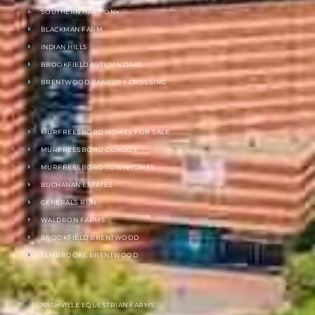
SOUTHERN HARMONY
BLACKMAN FARM
INDIAN HILLS
BROOKFIELD AUTUMN OAKS
BRENTWOOD BANBURY CROSSING
MURFREESBORO HOMES FOR SALE
MURFREESBORO CONDOS
MURFREESBORO TOWNHOMES
BUCHANAN ESTATES
GENERALS RUN
WALDRON FARMS
BROOKFIELD BRENTWOOD
ELMBROOKE BRENTWOOD
NASHVILLE EQUESTRIAN FARMS