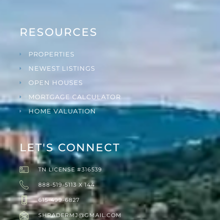
RESOURCES
PROPERTIES
NEWEST LISTINGS
OPEN HOUSES
MORTGAGE CALCULATOR
HOME VALUATION
LET'S CONNECT
TN LICENSE #316539
888-519-5113 X 144
615-499-6827
SHRADERMJ@GMAIL.COM