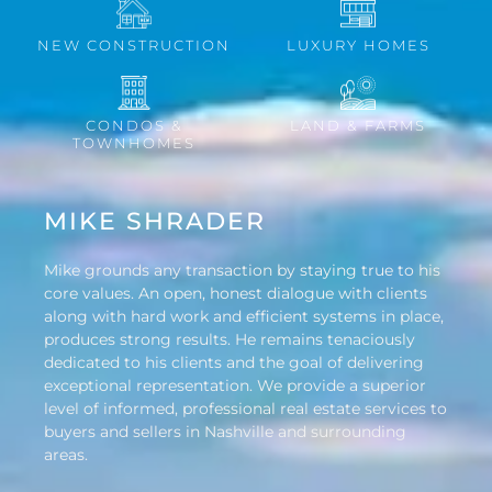
NEW CONSTRUCTION
LUXURY HOMES
CONDOS &
LAND & FARMS
TOWNHOMES
MIKE SHRADER
Mike grounds any transaction by staying true to his
core values. An open, honest dialogue with clients
along with hard work and efficient systems in place,
produces strong results. He remains tenaciously
dedicated to his clients and the goal of delivering
exceptional representation. We provide a superior
level of informed, professional real estate services to
buyers and sellers in Nashville and surrounding
areas.