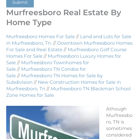
Submit
Murfreesboro Real Estate By
Home Type
Murfreesboro Homes For Sale
//
Land and Lots for Sale
in Murfreesboro, Tn.
//
Downtown Murfreesboro Homes
For Sale and Real Estate
//
Murfreesboro Golf Course
Homes For Sale
//
Murfreesboro Luxury Homes for
Sale
//
Murfreesboro Townhomes for
Sale
//
Murfreesboro TN Condos for
Sale
//
Murfreesboro TN Homes for Sale by
Subdivision
//
New Construction Homes for Sale in
Murfreesboro, Tn
//
Murfreesboro TN Blackman School
Zone Homes for Sale
Athough
Murfreesbo
ro, TN is
sometimes
considered