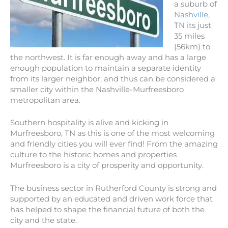
a suburb of
Nashville
,
TN its just
35 miles
(56km) to
the northwest. It is far enough away and has a large
enough population to maintain a separate identity
from its larger neighbor, and thus can be considered a
smaller city within the Nashville-Murfreesboro
metropolitan area.
Southern hospitality is alive and kicking in
Murfreesboro, TN as this is one of the most welcoming
and friendly cities you will ever find! From the amazing
culture to the historic homes and properties
Murfreesboro is a city of prosperity and opportunity.
The business sector in Rutherford County is strong and
supported by an educated and driven work force that
has helped to shape the financial future of both the
city and the state.