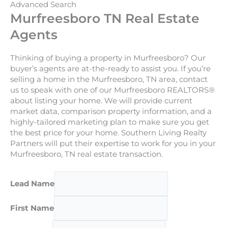
Advanced Search
Murfreesboro TN Real Estate
Agents
Thinking of buying a property in Murfreesboro? Our
buyer’s agents are at-the-ready to assist you. If you’re
selling a home in the Murfreesboro, TN area, contact
us to speak with one of our Murfreesboro REALTORS®
about listing your home. We will provide current
market data, comparison property information, and a
highly-tailored marketing plan to make sure you get
the best price for your home. Southern Living Realty
Partners will put their expertise to work for you in your
Murfreesboro, TN real estate transaction.
Lead Name
First Name