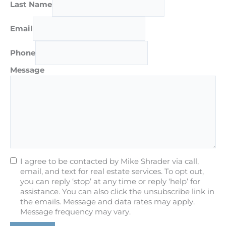
Last Name
Email
Phone
Message
I agree to be contacted by Mike Shrader via call,
email, and text for real estate services. To opt out,
you can reply ‘stop’ at any time or reply ‘help’ for
assistance. You can also click the unsubscribe link in
the emails. Message and data rates may apply.
Message frequency may vary.