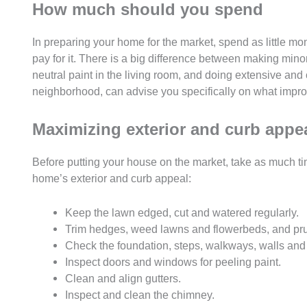
How much should you spend
In preparing your home for the market, spend as little mo
pay for it. There is a big difference between making min
neutral paint in the living room, and doing extensive and c
neighborhood, can advise you specifically on what impro
Maximizing exterior and curb appe
Before putting your house on the market, take as much tim
home’s exterior and curb appeal:
Keep the lawn edged, cut and watered regularly.
Trim hedges, weed lawns and flowerbeds, and prun
Check the foundation, steps, walkways, walls and 
Inspect doors and windows for peeling paint.
Clean and align gutters.
Inspect and clean the chimney.