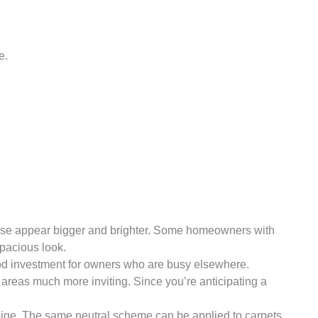
e.
house appear bigger and brighter. Some homeowners with
spacious look.
ood investment for owners who are busy elsewhere.
 areas much more inviting. Since you’re anticipating a
r beige. The same neutral scheme can be applied to carpets