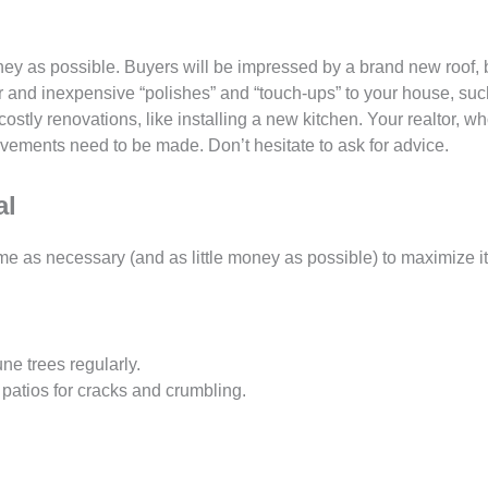
ney as possible. Buyers will be impressed by a brand new roof, b
or and inexpensive “polishes” and “touch-ups” to your house, suc
ostly renovations, like installing a new kitchen. Your realtor, wh
vements need to be made. Don’t hesitate to ask for advice.
al
e as necessary (and as little money as possible) to maximize it
e trees regularly.
patios for cracks and crumbling.