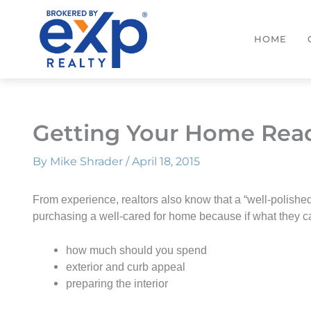
Skip
to
HOME
content
Getting Your Home Read
By
Mike Shrader
/
April 18, 2015
F
rom experience, realtors also know that a “well-polished
purchasing a well-cared for home because if what they ca
how much should you spend
exterior and curb appeal
preparing the interior