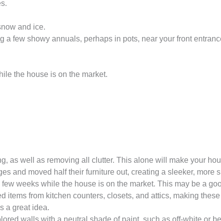
s.
 snow and ice.
a few showy annuals, perhaps in pots, near your front entranc
ile the house is on the market.
g, as well as removing all clutter. This alone will make your 
s and moved half their furniture out, creating a sleeker, more 
ry few weeks while the house is on the market. This may be a g
 items from kitchen counters, closets, and attics, making these
s a great idea.
 colored walls with a neutral shade of paint, such as off-white o