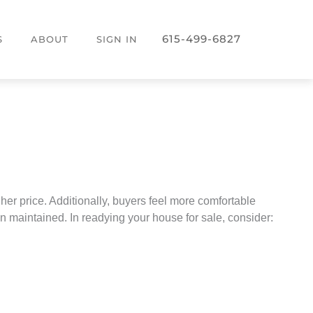
615-499-6827
S
ABOUT
SIGN IN
her price. Additionally, buyers feel more comfortable
 maintained. In readying your house for sale, consider: