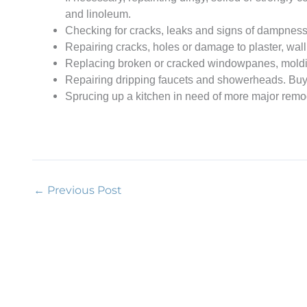
and linoleum.
Checking for cracks, leaks and signs of dampness 
Repairing cracks, holes or damage to plaster, wallb
Replacing broken or cracked windowpanes, molding
Repairing dripping faucets and showerheads. Buyi
Sprucing up a kitchen in need of more major remode
←
Previous Post