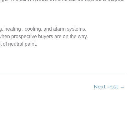
 heating , cooling, and alarm systems.
when prospective buyers are on the way.
of neutral paint.
Next Post
→