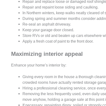
Repair and replace loose or damaged roof shingle
Repair and repaint loose siding and caulking.
In Northern winters, keep walks neatly cleared of
During spring and summer months consider adding 
Re-seal an asphalt driveway.
Keep your garage door closed.
Store RVs or old and beaten up cars elsewhere wh
Apply a fresh coat of paint to the front door.
Maximizing interior appeal
Enhance your home’s interior by:
Giving every room in the house a thorough cleanin
crowded rooms have actually rented storage garage
Hiring a professional cleaning service, once eve
Removing the less frequently used, even daily used
move anyhow, holding a garage sale at this point i
If necessary, repainting dingy, soiled or strongly