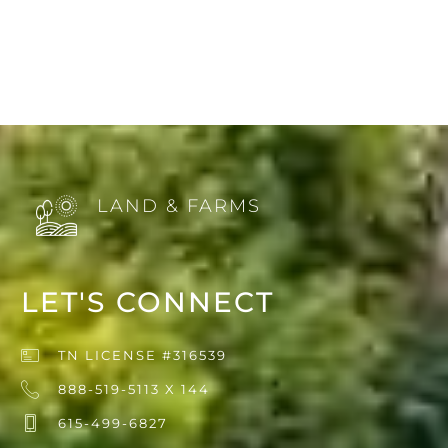
LAND & FARMS
LET'S CONNECT
TN LICENSE #316539
888-519-5113 X 144
615-499-6827