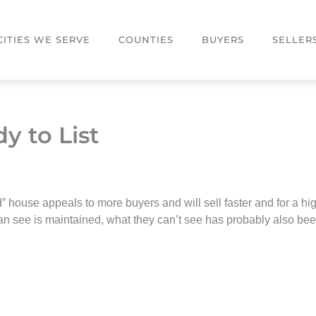
CITIES WE SERVE
COUNTIES
BUYERS
SELLER
y to List
” house appeals to more buyers and will sell faster and for a hig
n see is maintained, what they can’t see has probably also been