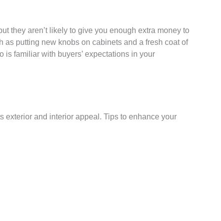
ut they aren’t likely to give you enough extra money to
h as putting new knobs on cabinets and a fresh coat of
o is familiar with buyers’ expectations in your
s exterior and interior appeal. Tips to enhance your