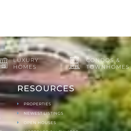
LUXURY
CONDOS &
HOMES
TOWNHOMES
RESOURCES
PROPERTIES
NEWEST LISTINGS
s
OPEN HOUSES