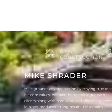
NEW
CONSTRUCTION
MIKE SHRADER
Mike grounds any transaction by staying true to
his core values. An open, honest dialogue with
clients along with hard work and efficient system
in place, produces strong results. He remains