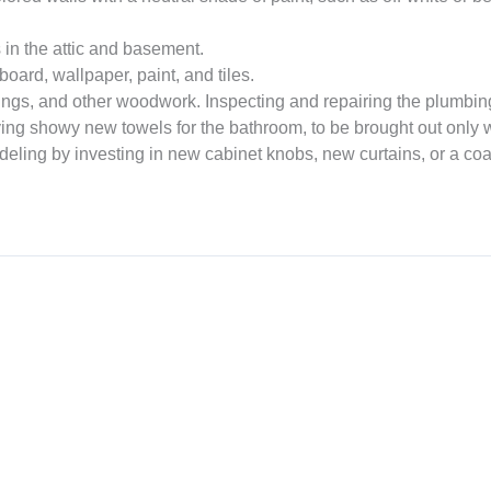
in the attic and basement.
oard, wallpaper, paint, and tiles.
s, and other woodwork. Inspecting and repairing the plumbing,
ng showy new towels for the bathroom, to be brought out only 
ling by investing in new cabinet knobs, new curtains, or a coat 