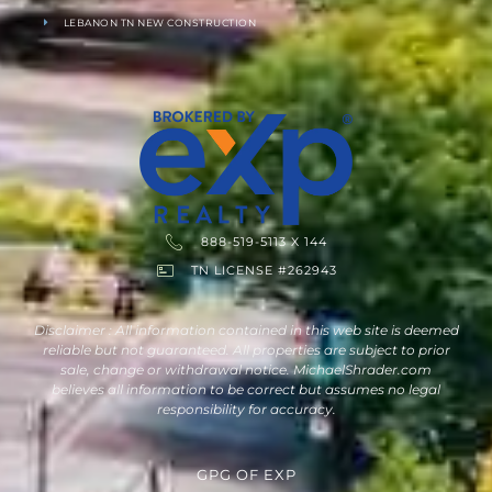
LEBANON TN NEW CONSTRUCTION
888-519-5113 X 144
TN LICENSE #262943
Disclaimer : All information contained in this web site is deemed
reliable but not guaranteed. All properties are subject to prior
sale, change or withdrawal notice. MichaelShrader.com
believes all information to be correct but assumes no legal
responsibility for accuracy.
GPG
OF
EXP