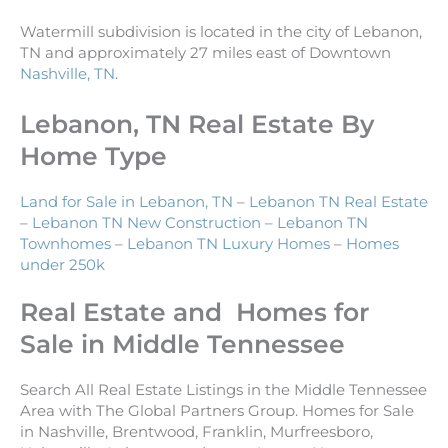
Watermill subdivision is located in the city of Lebanon,
TN and approximately 27 miles east of Downtown
Nashville, TN
.
Lebanon, TN Real Estate By
Home Type
Land for Sale in Lebanon, TN
–
Lebanon TN Real Estate
–
Lebanon TN New Construction
–
Lebanon TN
Townhomes
–
Lebanon TN Luxury Homes
–
Homes
under 250k
Real Estate and Homes for
Sale in Middle Tennessee
Search All Real Estate Listings in the Middle Tennessee
Area with The Global Partners Group. Homes for Sale
in Nashville, Brentwood, Franklin, Murfreesboro,