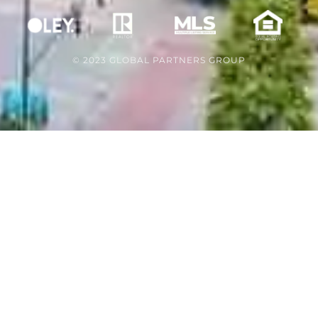
© 2023 GLOBAL PARTNERS GROUP