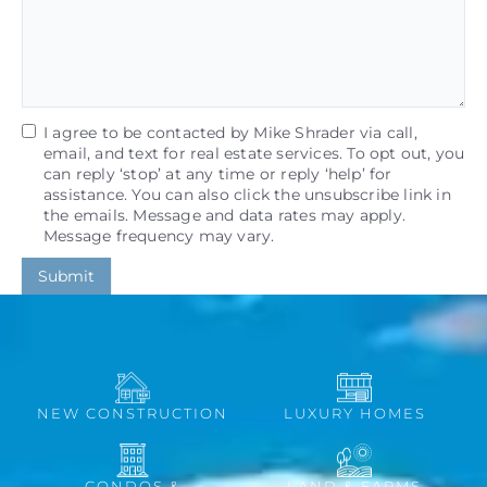
I agree to be contacted by Mike Shrader via call,
email, and text for real estate services. To opt out, you
can reply ‘stop’ at any time or reply ‘help’ for
assistance. You can also click the unsubscribe link in
the emails. Message and data rates may apply.
Message frequency may vary.
Submit
NEW CONSTRUCTION
LUXURY HOMES
CONDOS &
LAND & FARMS