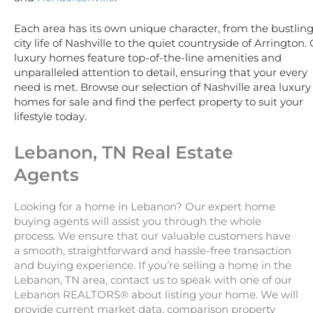
Each area has its own unique character, from the bustlin
city life of Nashville to the quiet countryside of Arrington.
luxury homes feature top-of-the-line amenities and
unparalleled attention to detail, ensuring that your every
need is met. Browse our selection of Nashville area luxury
homes for sale and find the perfect property to suit your
lifestyle today.
Lebanon, TN Real Estate
Agents
Looking for a home in Lebanon? Our expert home
buying agents will assist you through the whole
process. We ensure that our valuable customers have
a smooth, straightforward and hassle-free transaction
and buying experience. If you’re selling a home in the
Lebanon, TN area, contact us to speak with one of our
Lebanon REALTORS® about listing your home. We will
provide current market data, comparison property