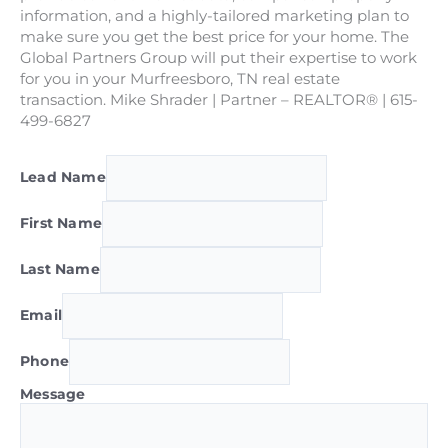
information, and a highly-tailored marketing plan to
make sure you get the best price for your home. The
Global Partners Group will put their expertise to work
for you in your Murfreesboro, TN real estate
transaction. Mike Shrader | Partner – REALTOR® | 615-
499-6827
Lead Name
First Name
Last Name
Email
Phone
Message