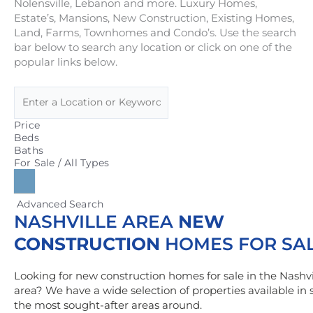
Nolensville, Lebanon and more. Luxury Homes,
Estate’s, Mansions, New Construction, Existing Homes,
Land, Farms, Townhomes and Condo’s. Use the search
bar below to search any location or click on one of the
popular links below.
Price
Beds
Baths
For Sale / All Types
Advanced Search
NASHVILLE AREA
NEW
CONSTRUCTION
HOMES FOR SA
Looking for new construction homes for sale in the Nashvi
area? We have a wide selection of properties available in
the most sought-after areas around.