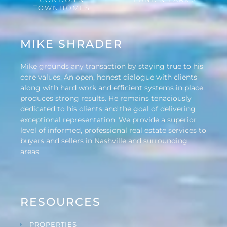
TOWNHOMES
MIKE SHRADER
Mike grounds any transaction by staying true to his
core values. An open, honest dialogue with clients
along with hard work and efficient systems in place,
produces strong results. He remains tenaciously
dedicated to his clients and the goal of delivering
exceptional representation. We provide a superior
level of informed, professional real estate services to
buyers and sellers in Nashville and surrounding
areas.
RESOURCES
PROPERTIES