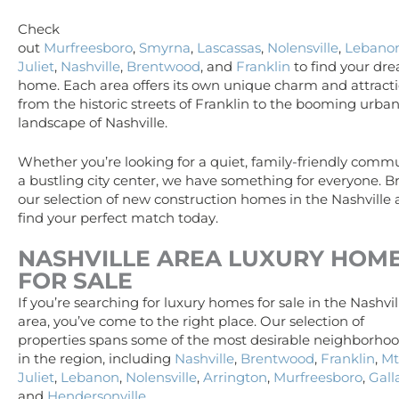
Check
out
Murfreesboro
,
Smyrna
,
Lascassas
,
Nolensville
,
Lebano
Juliet
,
Nashville
,
Brentwood
, and
Franklin
to find your dr
home. Each area offers its own unique charm and attracti
from the historic streets of Franklin to the booming urba
landscape of Nashville.
Whether you’re looking for a quiet, family-friendly commu
a bustling city center, we have something for everyone. 
our selection of new construction homes in the Nashville
find your perfect match today.
NASHVILLE AREA
LUXURY
HOM
FOR SALE
If you’re searching for luxury homes for sale in the Nashvil
area, you’ve come to the right place. Our selection of
properties spans some of the most desirable neighborho
in the region, including
Nashville
,
Brentwood
,
Franklin
,
Mt
Juliet
,
Lebanon
,
Nolensville
,
Arrington
,
Murfreesboro
,
Gall
and
Hendersonville
.