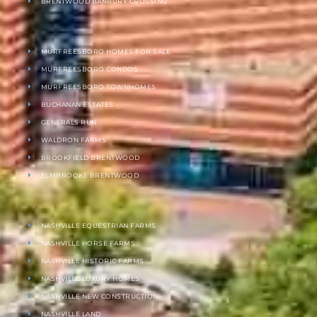
BRENTWOOD BANBURY CROSSING
MURFREESBORO HOMES FOR SALE
MURFREESBORO CONDOS
MURFREESBORO TOWNHOMES
BUCHANAN ESTATES
GENERALS RUN
WALDRON FARMS
BROOKFIELD BRENTWOOD
ELMBROOKE BRENTWOOD
NASHVILLE EQUESTRIAN FARMS
NASHVILLE HORSE FARMS
NASHVILLE HISTORIC FARMS
NASHVILLE LUXURY HOMES
NASHVILLE NEW CONSTRUCTION
NASHVILLE LAND