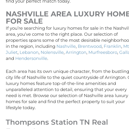
find your perfect match today.
NASHVILLE AREA
LUXURY
HOM
FOR SALE
If you’re searching for luxury homes for sale in the Nashvil
area, you’ve come to the right place. Our selection of
properties spans some of the most desirable neighborho
in the region, including
Nashville
,
Brentwood
,
Franklin
,
Mt
Juliet
,
Lebanon
,
Nolensville
,
Arrington
,
Murfreesboro
,
Gall
and
Hendersonville
.
Each area has its own unique character, from the bustlin
city life of Nashville to the quiet countryside of Arrington.
luxury homes feature top-of-the-line amenities and
unparalleled attention to detail, ensuring that your every
need is met. Browse our selection of Nashville area luxury
homes for sale and find the perfect property to suit your
lifestyle today.
Thompsons Station TN Real