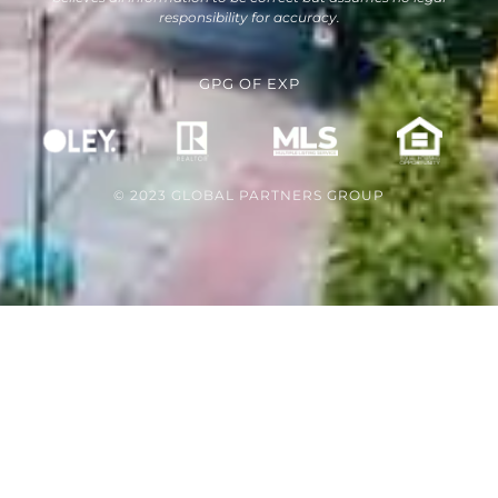
responsibility for accuracy.
GPG
OF
EXP
© 2023 GLOBAL PARTNERS GROUP