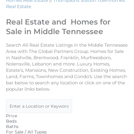
Homes Real Estate
//
Thompsons Station Townhomes
Real Estate
Real Estate and Homes for
Sale in Middle Tennessee
Search All Real Estate Listings in the Middle Tennessee
Area with The Global Partners Group. Homes for Sale
in Nashville, Brentwood, Franklin, Murfreesboro,
Nolensville, Lebanon and more. Luxury Homes,
Estate’s, Mansions, New Construction, Existing Homes,
Land, Farms, Townhomes and Condo’s. Use the search
bar below to search any location or click on one of the
popular links below.
Price
Beds
Baths
For Sale / All Types