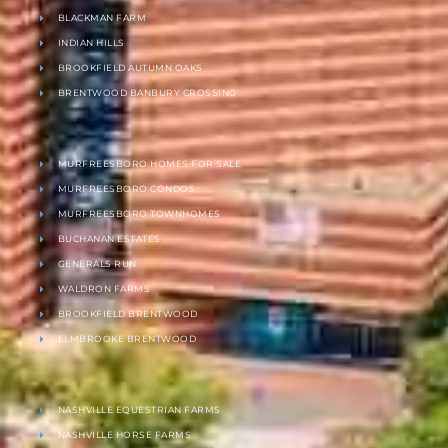
BLACKMAN FARM
INDIAN HILLS
BROOKFIELD AUTUMN OAKS
BRENTWOOD BANBURY CROSSING
MURFREESBORO HOMES FOR SALE
MURFREESBORO CONDOS
MURFREESBORO TOWNHOMES
BUCHANAN ESTATES
GENERALS RUN
WALDRON FARMS
BROOKFIELD BRENTWOOD
ELMBROOKE BRENTWOOD
NASHVILLE EQUESTRIAN FARMS
NASHVILLE HORSE FARMS