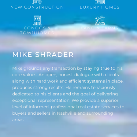
NEW CONSTRUCTION
LUXURY HOMES
CONDOS &
LAND & FARMS
TOWNHOMES
MIKE SHRADER
Mike grounds any transaction by staying true to his
core values. An open, honest dialogue with clients
along with hard work and efficient systems in place,
produces strong results. He remains tenaciously
dedicated to his clients and the goal of delivering
exceptional representation. We provide a superior
level of informed, professional real estate services to
buyers and sellers in Nashville and surrounding
areas.