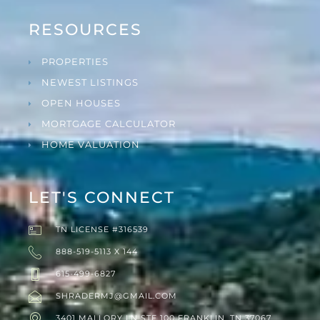
RESOURCES
PROPERTIES
NEWEST LISTINGS
OPEN HOUSES
MORTGAGE CALCULATOR
HOME VALUATION
LET'S CONNECT
TN LICENSE #316539
888-519-5113 X 144
615-499-6827
SHRADERMJ@GMAIL.COM
3401 MALLORY LN STE 100 FRANKLIN, TN 37067