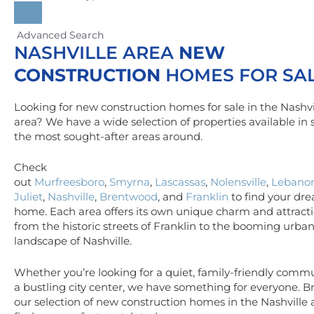
Advanced Search
NASHVILLE AREA
NEW
CONSTRUCTION
HOMES FOR SA
Looking for new construction homes for sale in the Nashvi
area? We have a wide selection of properties available in
the most sought-after areas around.
Check
out
Murfreesboro
,
Smyrna
,
Lascassas
,
Nolensville
,
Lebano
Juliet
,
Nashville
,
Brentwood
, and
Franklin
to find your dr
home. Each area offers its own unique charm and attracti
from the historic streets of Franklin to the booming urba
landscape of Nashville.
Whether you’re looking for a quiet, family-friendly commu
a bustling city center, we have something for everyone. 
our selection of new construction homes in the Nashville