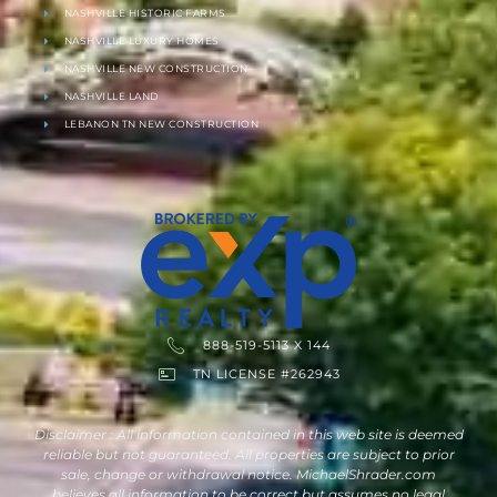
NASHVILLE HISTORIC FARMS
NASHVILLE LUXURY HOMES
NASHVILLE NEW CONSTRUCTION
NASHVILLE LAND
LEBANON TN NEW CONSTRUCTION
888-519-5113 X 144
TN LICENSE #262943
Disclaimer : All information contained in this web site is deemed
reliable but not guaranteed. All properties are subject to prior
sale, change or withdrawal notice. MichaelShrader.com
believes all information to be correct but assumes no legal