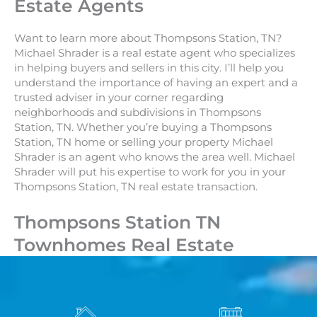
Estate Agents
Want to learn more about Thompsons Station, TN?
Michael Shrader is a real estate agent who specializes
in helping buyers and sellers in this city. I’ll help you
understand the importance of having an expert and a
trusted adviser in your corner regarding
neighborhoods and subdivisions in Thompsons
Station, TN. Whether you’re buying a Thompsons
Station, TN home or selling your property Michael
Shrader is an agent who knows the area well. Michael
Shrader will put his expertise to work for you in your
Thompsons Station, TN real estate transaction.
Thompsons Station TN
Townhomes Real Estate