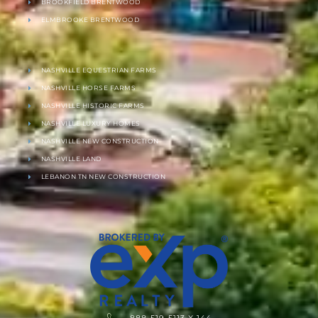
BROOKFIELD BRENTWOOD
ELMBROOKE BRENTWOOD
NASHVILLE EQUESTRIAN FARMS
NASHVILLE HORSE FARMS
NASHVILLE HISTORIC FARMS
NASHVILLE LUXURY HOMES
NASHVILLE NEW CONSTRUCTION
NASHVILLE LAND
LEBANON TN NEW CONSTRUCTION