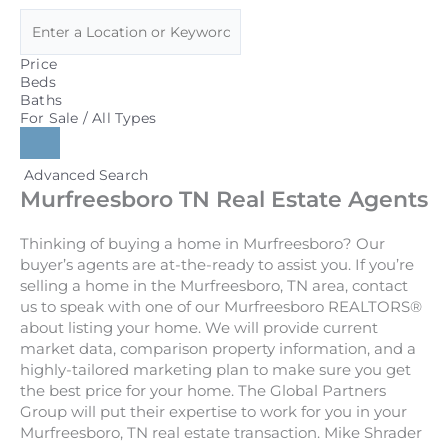
Price
Beds
Baths
For Sale / All Types
Advanced Search
Murfreesboro TN Real Estate Agents
Thinking of buying a home in Murfreesboro? Our
buyer’s agents are at-the-ready to assist you. If you’re
selling a home in the Murfreesboro, TN area, contact
us to speak with one of our Murfreesboro REALTORS®
about listing your home. We will provide current
market data, comparison property information, and a
highly-tailored marketing plan to make sure you get
the best price for your home. The Global Partners
Group will put their expertise to work for you in your
Murfreesboro, TN real estate transaction. Mike Shrader