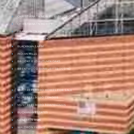
CHRISTIANA TN NEW CONSTRUCTION
CHRISTIANA TN HOMES
FRANKLIN TN HOMES
SOUTHERN HARMONY
BLACKMAN FARM
INDIAN HILLS
BROOKFIELD AUTUMN OAKS
BRENTWOOD BANBURY CROSSING
MURFREESBORO HOMES FOR SALE
MURFREESBORO CONDOS
MURFREESBORO TOWNHOMES
BUCHANAN ESTATES
GENERALS RUN
WALDRON FARMS