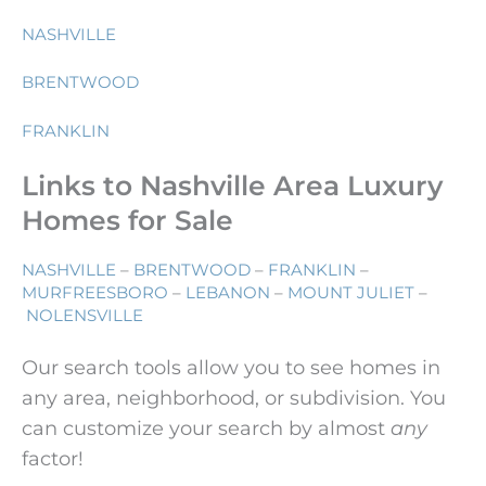
NASHVILLE
BRENTWOOD
FRANKLIN
Links to Nashville Area Luxury
Homes for Sale
NASHVILLE
–
BRENTWOOD
–
FRANKLIN
–
MURFREESBORO
–
LEBANON
–
MOUNT JULIET
–
NOLENSVILLE
Our search tools allow you to see homes in
any area, neighborhood, or subdivision. You
can customize your search by almost
any
factor!