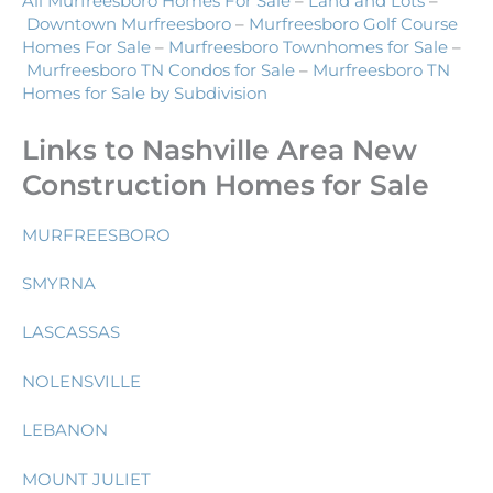
All Murfreesboro Homes For Sale
–
Land and Lots
–
Downtown Murfreesboro
–
Murfreesboro Golf Course
Homes For Sale
–
Murfreesboro Townhomes for Sale
–
Murfreesboro TN Condos for Sale
–
Murfreesboro TN
Homes for Sale by Subdivision
Links to Nashville Area New
Construction Homes for Sale
MURFREESBORO
SMYRNA
LASCASSAS
NOLENSVILLE
LEBANON
MOUNT JULIET