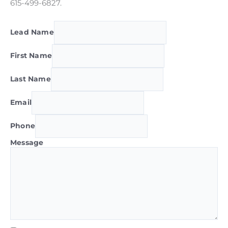
615-499-6827.
Lead Name
First Name
Last Name
Email
Phone
Message