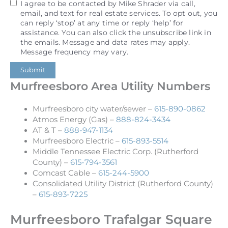
I agree to be contacted by Mike Shrader via call,
email, and text for real estate services. To opt out, you
can reply ‘stop’ at any time or reply ‘help’ for
assistance. You can also click the unsubscribe link in
the emails. Message and data rates may apply.
Message frequency may vary.
Submit
Murfreesboro Area Utility Numbers
Murfreesboro city water/sewer –
615-890-0862
Atmos Energy (Gas) –
888-824-3434
AT & T –
888-947-1134
Murfreesboro Electric –
615-893-5514
Middle Tennessee Electric Corp. (Rutherford
County) –
615-794-3561
Comcast Cable –
615-244-5900
Consolidated Utility District (Rutherford County)
–
615-893-7225
Murfreesboro Trafalgar Square