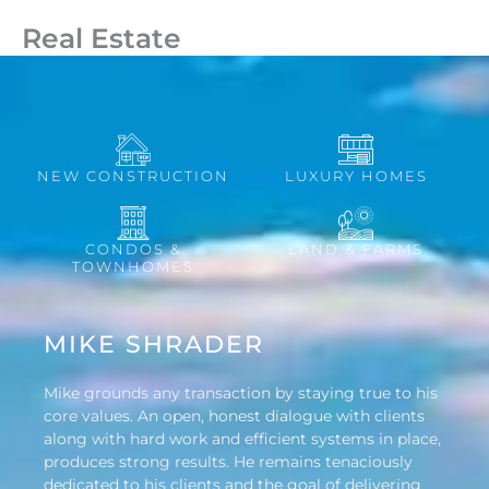
Real Estate
NEW CONSTRUCTION
LUXURY HOMES
CONDOS &
LAND & FARMS
TOWNHOMES
MIKE SHRADER
Mike grounds any transaction by staying true to his
core values. An open, honest dialogue with clients
along with hard work and efficient systems in place,
produces strong results. He remains tenaciously
dedicated to his clients and the goal of delivering