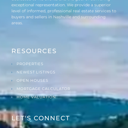
exceptional representation. We provide a superior
level of informed, professional real estate services to
buyers and sellers in Nashville and surrounding
areas.
RESOURCES
PROPERTIES
NEWEST LISTINGS
OPEN HOUSES
MORTGAGE CALCULATOR
HOME VALUATION
LET'S CONNECT