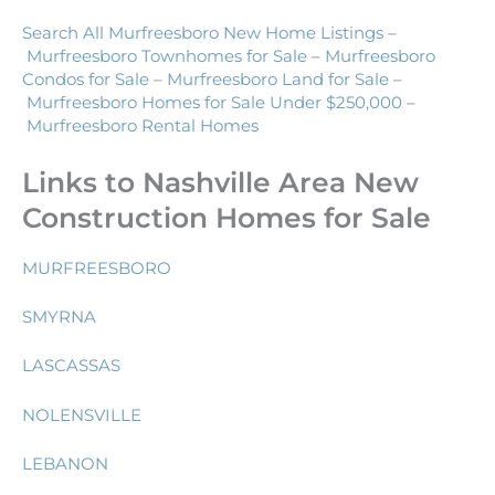
Search All Murfreesboro New Home Listings
–
Murfreesboro Townhomes for Sale
–
Murfreesboro
Condos for Sale
–
Murfreesboro Land for Sale
–
Murfreesboro Homes for Sale Under $250,000
–
Murfreesboro Rental Homes
Links to Nashville Area New
Construction Homes for Sale
MURFREESBORO
SMYRNA
LASCASSAS
NOLENSVILLE
LEBANON