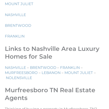
MOUNT JULIET
NASHVILLE
BRENTWOOD
FRANKLIN
Links to Nashville Area Luxury
Homes for Sale
NASHVILLE
–
BRENTWOOD
–
FRANKLIN
–
MURFREESBORO
–
LEBANON
–
MOUNT JULIET
–
NOLENSVILLE
Murfreesboro TN Real Estate
Agents