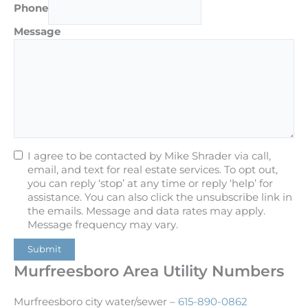
Phone
Message
I agree to be contacted by Mike Shrader via call,
email, and text for real estate services. To opt out,
you can reply ‘stop’ at any time or reply ‘help’ for
assistance. You can also click the unsubscribe link in
the emails. Message and data rates may apply.
Message frequency may vary.
Submit
Murfreesboro Area Utility Numbers
Murfreesboro city water/sewer –
615-890-0862