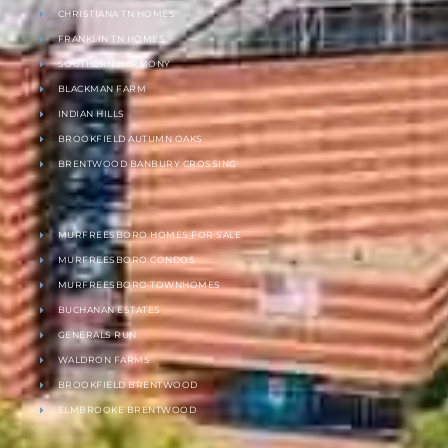
CHRISTIANA TN HOMES
FRANKLIN TN HOMES
SOUTHERN HARMONY
BLACKMAN FARM
INDIAN HILLS
BROOKFIELD AUTUMN OAKS
BRENTWOOD BANBURY CROSSING
MURFREESBORO HOMES FOR SALE
MURFREESBORO CONDOS
MURFREESBORO TOWNHOMES
BUCHANAN ESTATES
GENERALS RUN
WALDRON FARMS
BROOKFIELD BRENTWOOD
ELMBROOKE BRENTWOOD