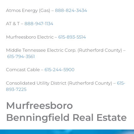
Atmos Energy (Gas) –
888-824-3434
AT & T –
888-947-1134
Murfreesboro Electric –
615-893-5514
Middle Tennessee Electric Corp. (Rutherford County) –
615-794-3561
Comcast Cable –
615-244-5900
Consolidated Utility District (Rutherford County) –
615-
893-7225
Murfreesboro
Benningfield Real Estate