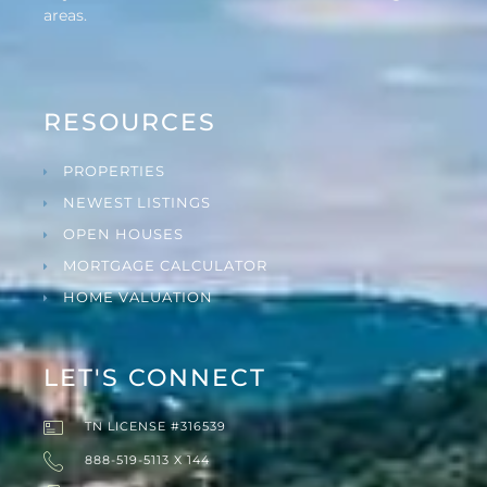
areas.
RESOURCES
PROPERTIES
NEWEST LISTINGS
OPEN HOUSES
MORTGAGE CALCULATOR
HOME VALUATION
LET'S CONNECT
TN LICENSE #316539
888-519-5113 X 144