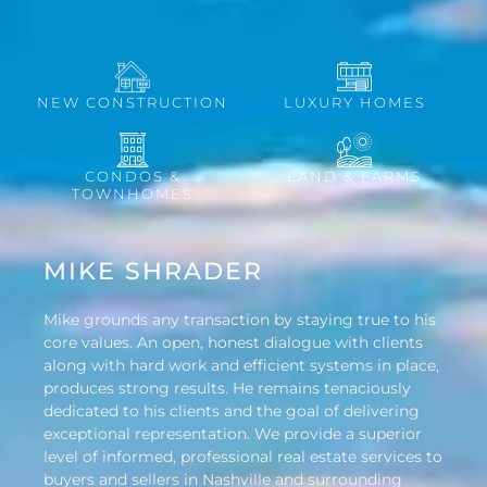
NEW CONSTRUCTION
LUXURY HOMES
CONDOS &
LAND & FARMS
TOWNHOMES
MIKE SHRADER
Mike grounds any transaction by staying true to his
core values. An open, honest dialogue with clients
along with hard work and efficient systems in place,
produces strong results. He remains tenaciously
dedicated to his clients and the goal of delivering
exceptional representation. We provide a superior
level of informed, professional real estate services to
buyers and sellers in Nashville and surrounding