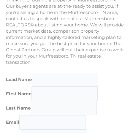
Thinking of buying a property in Murfreesboro, TN?
Our buyer’s agents are at-the-ready to assist you. If
you’re selling a home in the Murfreesboro, TN area,
contact us to speak with one of our Murfreesboro
REALTORS® about listing your home. We will provide
current market data, comparison property
information, and a highly-tailored marketing plan to
make sure you get the best price for your home. The
Global Partners Group will put their expertise to work
for you in your Murfreesboro, TN real estate
transaction.
Lead Name
First Name
Last Name
Email