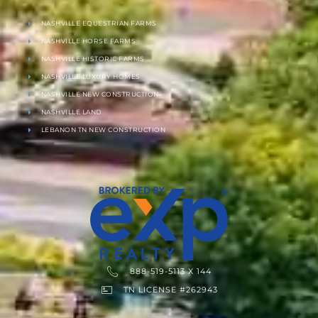
NASHVILLE EQUESTRIAN FARMS
NASHVILLE HORSE FARMS
NASHVILLE HISTORIC FARMS
NASHVILLE LUXURY HOMES
NASHVILLE NEW CONSTRUCTION
NASHVILLE LAND
LEBANON TN NEW CONSTRUCTION
888-519-5113 X 144
TN LICENSE #262943