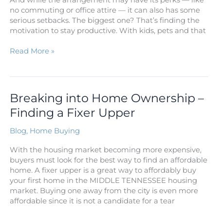
no commuting or office attire — it can also has some
serious setbacks. The biggest one? That’s finding the
motivation to stay productive. With kids, pets and that
Read More »
Breaking
Breaking into Home Ownership –
into
Finding a Fixer Upper
Home
Ownership
Blog
,
Home Buying
–
Finding
With the housing market becoming more expensive,
a
buyers must look for the best way to find an affordable
Fixer
home. A fixer upper is a great way to affordably buy
Upper
your first home in the MIDDLE TENNESSEE housing
market. Buying one away from the city is even more
affordable since it is not a candidate for a tear