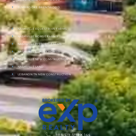
ELMBROOKE BRENTWOOD
NASHVILLE EQUESTRIAN FARMS
NASHVILLE HORSE FARMS
NASHVILLE HISTORIC FARMS
NASHVILLE LUXURY HOMES
NASHVILLE NEW CONSTRUCTION
NASHVILLE LAND
LEBANON TN NEW CONSTRUCTION
888-519-5113 X 144