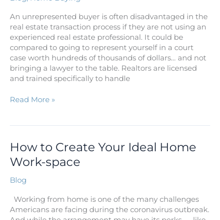
An unrepresented buyer is often disadvantaged in the
real estate transaction process if they are not using an
experienced real estate professional. It could be
compared to going to represent yourself in a court
case worth hundreds of thousands of dollars… and not
bringing a lawyer to the table. Realtors are licensed
and trained specifically to handle
Read More »
How
How to Create Your Ideal Home
to
Work-space
Create
Your
Blog
Ideal
Home
Working from home is one of the many challenges
Work-
Americans are facing during the coronavirus outbreak.
space
And while the arrangement may have its perks — like