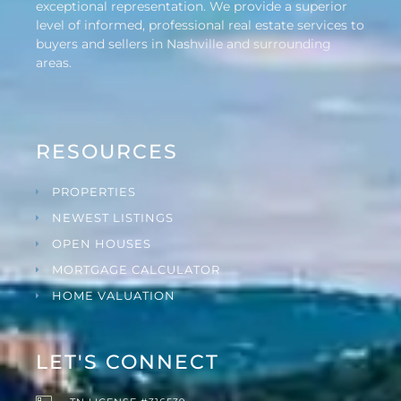
exceptional representation. We provide a superior
level of informed, professional real estate services to
buyers and sellers in Nashville and surrounding
areas.
RESOURCES
PROPERTIES
NEWEST LISTINGS
OPEN HOUSES
MORTGAGE CALCULATOR
HOME VALUATION
LET'S CONNECT