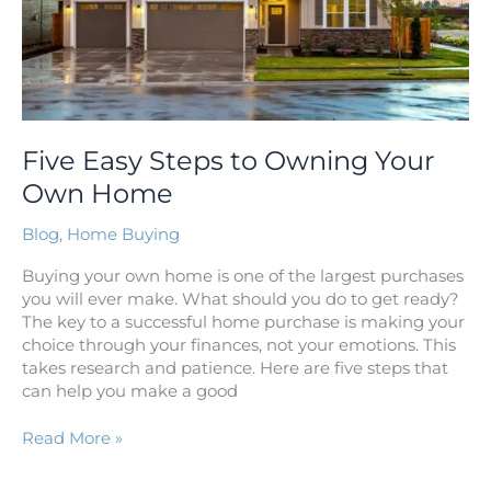
Five Easy Steps to Owning Your
Own Home
Blog
,
Home Buying
Buying your own home is one of the largest purchases
you will ever make. What should you do to get ready?
The key to a successful home purchase is making your
choice through your finances, not your emotions. This
takes research and patience. Here are five steps that
can help you make a good
Read More »