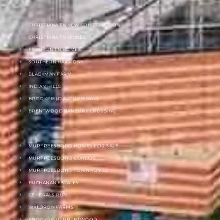
CHRISTIANA TN NEW CONSTRUCTION
CHRISTIANA TN HOMES
FRANKLIN TN HOMES
SOUTHERN HARMONY
BLACKMAN FARM
INDIAN HILLS
BROOKFIELD AUTUMN OAKS
BRENTWOOD BANBURY CROSSING
MURFREESBORO HOMES FOR SALE
MURFREESBORO CONDOS
MURFREESBORO TOWNHOMES
BUCHANAN ESTATES
GENERALS RUN
WALDRON FARMS
BROOKFIELD BRENTWOOD