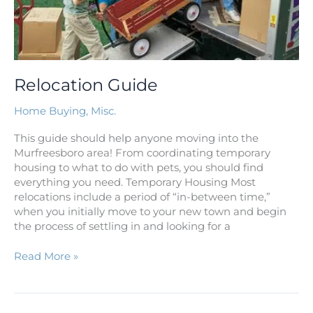
Relocation Guide
Home Buying
,
Misc.
This guide should help anyone moving into the
Murfreesboro area! From coordinating temporary
housing to what to do with pets, you should find
everything you need. Temporary Housing Most
relocations include a period of “in-between time,”
when you initially move to your new town and begin
the process of settling in and looking for a
Read More »