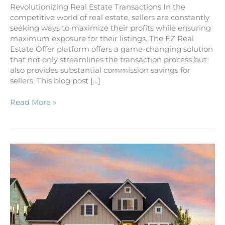
Revolutionizing Real Estate Transactions In the
competitive world of real estate, sellers are constantly
seeking ways to maximize their profits while ensuring
maximum exposure for their listings. The EZ Real
Estate Offer platform offers a game-changing solution
that not only streamlines the transaction process but
also provides substantial commission savings for
sellers. This blog post […]
Read More »
Five
Easy
Steps
to
Owning
Your
Own
Home