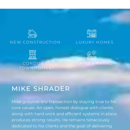
NEW CONSTRUCTION
LUXURY HOMES
CONDOS &
LAND & FARMS
TOWNHOMES
MIKE SHRADER
Mike grounds any transaction by staying true to his
core values. An open, honest dialogue with clients
along with hard work and efficient systems in place,
produces strong results. He remains tenaciously
dedicated to his clients and the goal of delivering