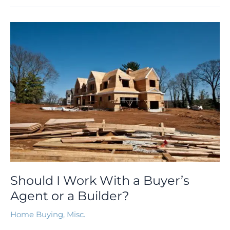
Should
I
Work
With
a
Buyer’s
Agent
or
a
Builder?
Should I Work With a Buyer’s
Agent or a Builder?
Home Buying
,
Misc.