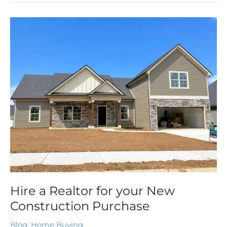
Hire
a
Realtor
for
your
New
Construction
Purchase
Hire a Realtor for your New
Construction Purchase
Blog
,
Home Buying