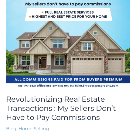
Sellers
Don’t
Have
to
Pay
Commissions
Revolutionizing Real Estate
Transactions : My Sellers Don’t
Have to Pay Commissions
Blog
,
Home Selling