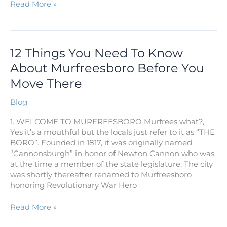
Read More »
12
12 Things You Need To Know
Things
About Murfreesboro Before You
You
Move There
Need
To
Blog
Know
About
1. WELCOME TO MURFREESBORO Murfrees what?,
Murfreesboro
Yes it’s a mouthful but the locals just refer to it as “THE
Before
BORO”. Founded in 1817, it was originally named
You
“Cannonsburgh” in honor of Newton Cannon who was
Move
at the time a member of the state legislature. The city
There
was shortly thereafter renamed to Murfreesboro
honoring Revolutionary War Hero
Read More »