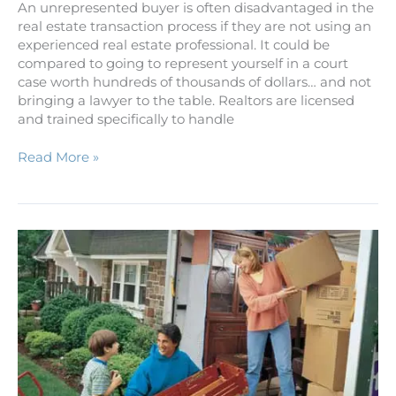
An unrepresented buyer is often disadvantaged in the
real estate transaction process if they are not using an
experienced real estate professional. It could be
compared to going to represent yourself in a court
case worth hundreds of thousands of dollars… and not
bringing a lawyer to the table. Realtors are licensed
and trained specifically to handle
Read More »
Relocation
Guide