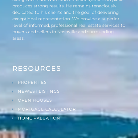
produces strong results. He remains tenaciously
dedicated to his clients and the goal of delivering
exceptional representation. We provide a superior
level of informed, professional real estate services to
buyers and sellers in Nashville and surrounding
areas.
RESOURCES
PROPERTIES
NEWEST LISTINGS
OPEN HOUSES
MORTGAGE CALCULATOR
HOME VALUATION