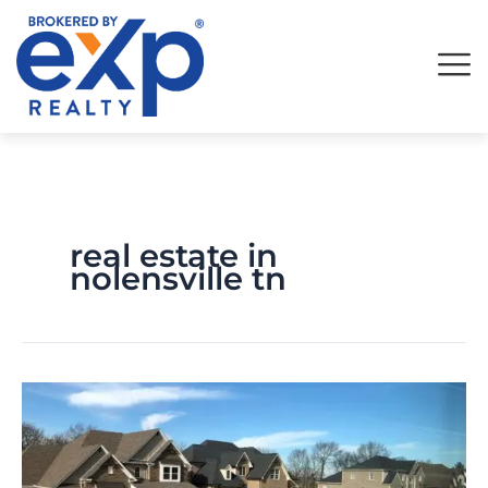
Skip
to
content
real estate in
nolensville tn
Should
you
Work
With
a