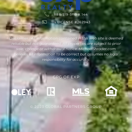
888-519-5113 X 144
TN LICENSE #262943
Disclaimer : All information contained in this web site is deemed
reliable but not guaranteed. All properties are subject to prior
sale, change or withdrawal notice. MichaelShrader.com
believes all information to be correct but assumes no legal
responsibility for accuracy.
GPG
OF
EXP
© 2023 GLOBAL PARTNERS GROUP