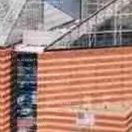
NEW MURFREESBORO HOMES
STONEBRIDGE
CHRISTIANA TN NEW CONSTRUCTION
CHRISTIANA TN HOMES
FRANKLIN TN HOMES
SOUTHERN HARMONY
BLACKMAN FARM
INDIAN HILLS
BROOKFIELD AUTUMN OAKS
BRENTWOOD BANBURY CROSSING
MURFREESBORO HOMES FOR SALE
MURFREESBORO CONDOS
MURFREESBORO TOWNHOMES
BUCHANAN ESTATES