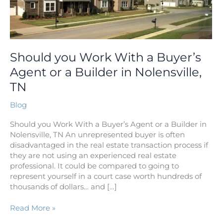
Buyer’s
Agent
or
a
Builder
Should you Work With a Buyer’s
in
Agent or a Builder in Nolensville,
Nolensville,
TN
TN
Blog
Should you Work With a Buyer’s Agent or a Builder in
Nolensville, TN An unrepresented buyer is often
disadvantaged in the real estate transaction process if
they are not using an experienced real estate
professional. It could be compared to going to
represent yourself in a court case worth hundreds of
thousands of dollars… and […]
Read More »