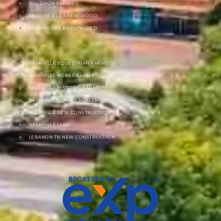
WALDRON FARMS
BROOKFIELD BRENTWOOD
ELMBROOKE BRENTWOOD
NASHVILLE EQUESTRIAN FARMS
NASHVILLE HORSE FARMS
NASHVILLE HISTORIC FARMS
NASHVILLE LUXURY HOMES
NASHVILLE NEW CONSTRUCTION
NASHVILLE LAND
LEBANON TN NEW CONSTRUCTION