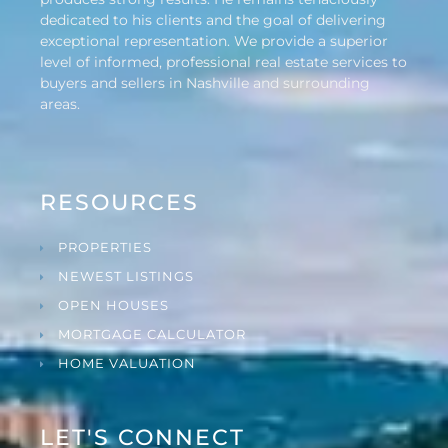
dedicated to his clients and the goal of delivering
exceptional representation. We provide a superior
level of informed, professional real estate services to
buyers and sellers in Nashville and surrounding
areas.
RESOURCES
PROPERTIES
NEWEST LISTINGS
OPEN HOUSES
MORTGAGE CALCULATOR
HOME VALUATION
LET'S CONNECT