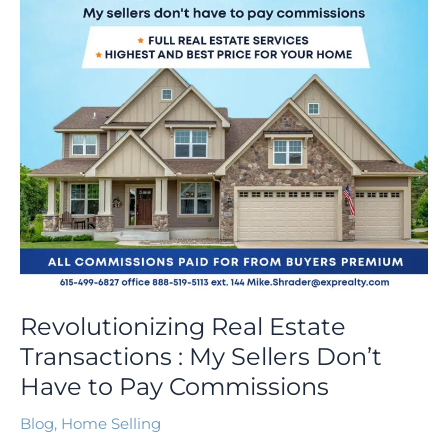
Sellers
Don’t
Have
to
Pay
Commissions
Revolutionizing Real Estate
Transactions : My Sellers Don’t
Have to Pay Commissions
Blog
,
Home Selling