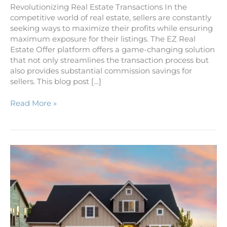
Revolutionizing Real Estate Transactions In the
competitive world of real estate, sellers are constantly
seeking ways to maximize their profits while ensuring
maximum exposure for their listings. The EZ Real
Estate Offer platform offers a game-changing solution
that not only streamlines the transaction process but
also provides substantial commission savings for
sellers. This blog post […]
Read More »
Five
Easy
Steps
to
Owning
Your
Own
Home