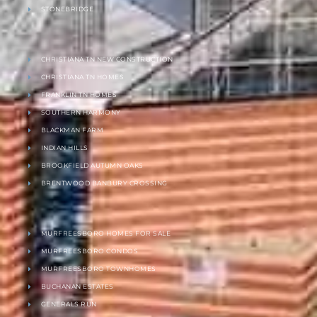
STONEBRIDGE
CHRISTIANA TN NEW CONSTRUCTION
CHRISTIANA TN HOMES
FRANKLIN TN HOMES
SOUTHERN HARMONY
BLACKMAN FARM
INDIAN HILLS
BROOKFIELD AUTUMN OAKS
BRENTWOOD BANBURY CROSSING
MURFREESBORO HOMES FOR SALE
MURFREESBORO CONDOS
MURFREESBORO TOWNHOMES
BUCHANAN ESTATES
GENERALS RUN