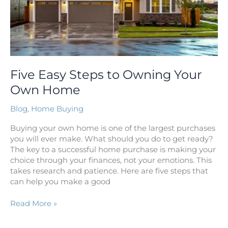
Five Easy Steps to Owning Your
Own Home
Blog
,
Home Buying
Buying your own home is one of the largest purchases
you will ever make. What should you do to get ready?
The key to a successful home purchase is making your
choice through your finances, not your emotions. This
takes research and patience. Here are five steps that
can help you make a good
Read More »