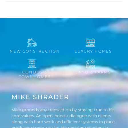
NEW CONSTRUCTION
LUXURY HOMES
CONDOS &
LAND & FARMS
TOWNHOMES
MIKE SHRADER
Mike grounds any transaction by staying true to his
core values. An open, honest dialogue with clients
along with hard work and efficient systems in place,
produces strong results. He remains tenaciously