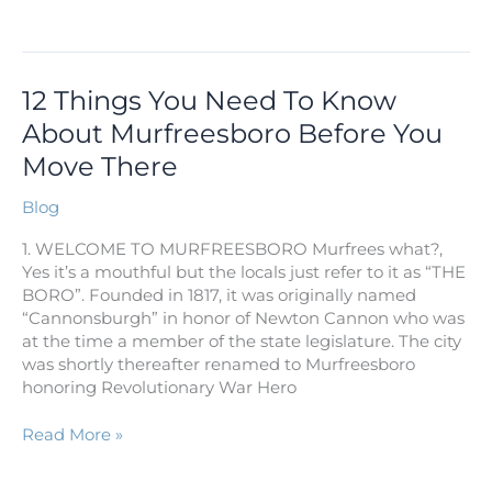
12
12 Things You Need To Know
Things
About Murfreesboro Before You
You
Move There
Need
To
Blog
Know
About
1. WELCOME TO MURFREESBORO Murfrees what?,
Murfreesboro
Yes it’s a mouthful but the locals just refer to it as “THE
Before
BORO”. Founded in 1817, it was originally named
You
“Cannonsburgh” in honor of Newton Cannon who was
Move
at the time a member of the state legislature. The city
There
was shortly thereafter renamed to Murfreesboro
honoring Revolutionary War Hero
Read More »