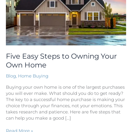
Own
Home
Five Easy Steps to Owning Your
Own Home
Blog
,
Home Buying
Buying your own home is one of the largest purchases
you will ever make. What should you do to get ready?
The key to a successful home purchase is making your
choice through your finances, not your emotions. This
takes research and patience. Here are five steps that
can help you make a good […]
Read More »