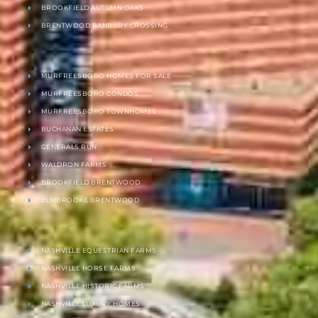
BROOKFIELD AUTUMN OAKS
BRENTWOOD BANBURY CROSSING
MURFREESBORO HOMES FOR SALE
MURFREESBORO CONDOS
MURFREESBORO TOWNHOMES
BUCHANAN ESTATES
GENERALS RUN
WALDRON FARMS
BROOKFIELD BRENTWOOD
ELMBROOKE BRENTWOOD
NASHVILLE EQUESTRIAN FARMS
NASHVILLE HORSE FARMS
NASHVILLE HISTORIC FARMS
NASHVILLE LUXURY HOMES