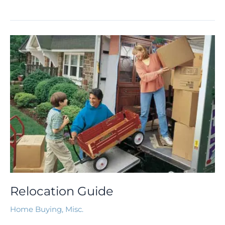
Relocation
Guide
Relocation Guide
Home Buying
,
Misc.