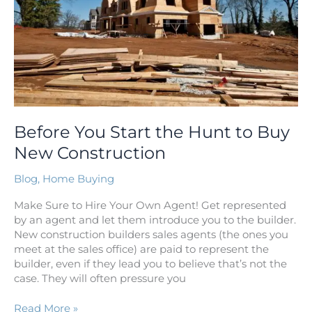
Buy
New
Construction
Before You Start the Hunt to Buy
New Construction
Blog
,
Home Buying
Make Sure to Hire Your Own Agent! Get represented
by an agent and let them introduce you to the builder.
New construction builders sales agents (the ones you
meet at the sales office) are paid to represent the
builder, even if they lead you to believe that’s not the
case. They will often pressure you
Read More »