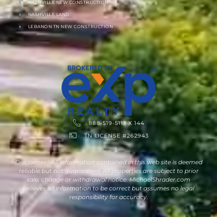
NASHVILLE NEW CONSTRUCTION
NASHVILLE LAND
LEBANON TN NEW CONSTRUCTION
888-519-5113 X 144
TN LICENSE #262943
Disclaimer : All information contained in this web site is deemed
reliable but not guaranteed. All properties are subject to prior
sale, change or withdrawal notice. MichaelShrader.com
believes all information to be correct but assumes no legal
responsibility for accuracy.