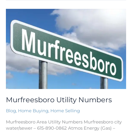
Murfreesboro
Utility
Numbers
Murfreesboro Utility Numbers
Blog
,
Home Buying
,
Home Selling
Murfreesboro Area Utility Numbers Murfreesboro city
water/sewer – 615-890-0862 Atmos Energy (Gas) –