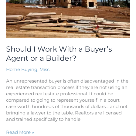
or
a
Builder?
Should I Work With a Buyer’s
Agent or a Builder?
Home Buying
,
Misc.
An unrepresented buyer is often disadvantaged in the
real estate transaction process if they are not using an
experienced real estate professional. It could be
compared to going to represent yourself in a court
case worth hundreds of thousands of dollars… and not
bringing a lawyer to the table. Realtors are licensed
and trained specifically to handle
Read More »