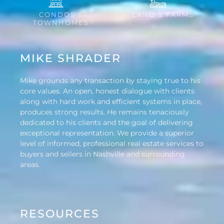
CONDOS &
LAND & FARMS
TOWNHOMES
MIKE SHRADER
Mike grounds any transaction by staying true to his
core values. An open, honest dialogue with clients
along with hard work and efficient systems in place,
produces strong results. He remains tenaciously
dedicated to his clients and the goal of delivering
exceptional representation. We provide a superior
level of informed, professional real estate services to
buyers and sellers in Nashville and surrounding
areas.
RESOURCES