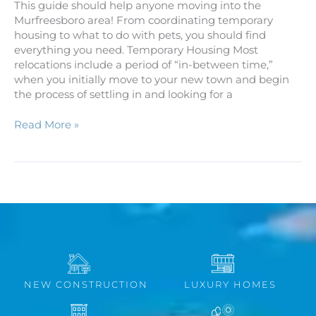
This guide should help anyone moving into the
Murfreesboro area! From coordinating temporary
housing to what to do with pets, you should find
everything you need. Temporary Housing Most
relocations include a period of “in-between time,”
when you initially move to your new town and begin
the process of settling in and looking for a
Read More »
NEW CONSTRUCTION
LUXURY HOMES