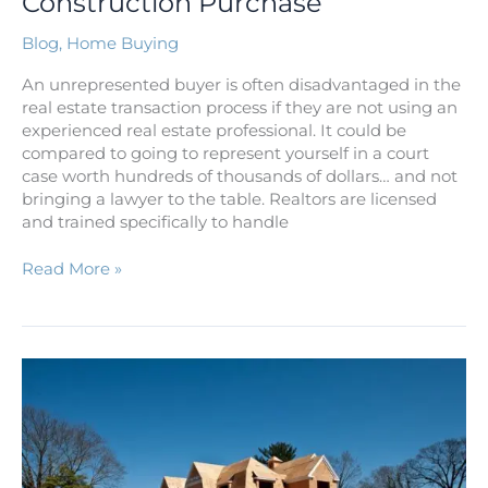
Construction Purchase
Blog
,
Home Buying
An unrepresented buyer is often disadvantaged in the
real estate transaction process if they are not using an
experienced real estate professional. It could be
compared to going to represent yourself in a court
case worth hundreds of thousands of dollars… and not
bringing a lawyer to the table. Realtors are licensed
and trained specifically to handle
Read More »
Before
You
Start
the
Hunt
to