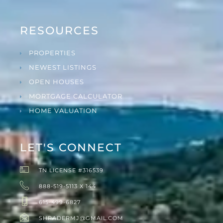
RESOURCES
PROPERTIES
NEWEST LISTINGS
OPEN HOUSES
MORTGAGE CALCULATOR
HOME VALUATION
LET'S CONNECT
TN LICENSE #316539
888-519-5113 X 144
615-499-6827
SHRADERMJ@GMAIL.COM