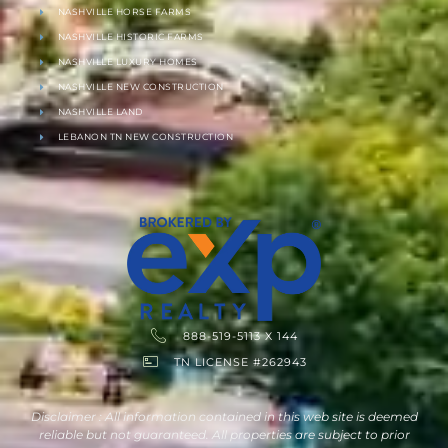
NASHVILLE HORSE FARMS
NASHVILLE HISTORIC FARMS
NASHVILLE LUXURY HOMES
NASHVILLE NEW CONSTRUCTION
NASHVILLE LAND
LEBANON TN NEW CONSTRUCTION
888-519-5113 X 144
TN LICENSE #262943
Disclaimer : All information contained in this web site is deemed
reliable but not guaranteed. All properties are subject to prior