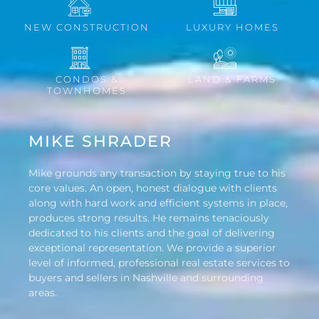
NEW CONSTRUCTION
LUXURY HOMES
CONDOS &
LAND & FARMS
TOWNHOMES
MIKE SHRADER
Mike grounds any transaction by staying true to his
core values. An open, honest dialogue with clients
along with hard work and efficient systems in place,
produces strong results. He remains tenaciously
dedicated to his clients and the goal of delivering
exceptional representation. We provide a superior
level of informed, professional real estate services to
buyers and sellers in Nashville and surrounding
areas.