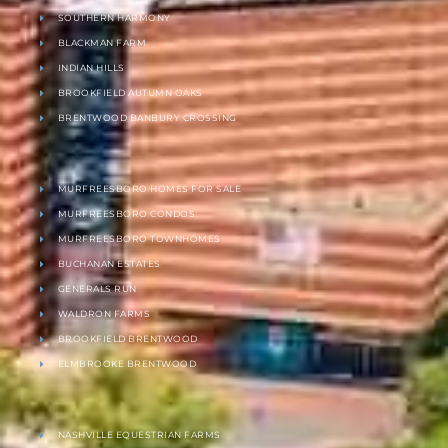
SOUTHERN HARMONY
BLACKMAN FARM
INDIAN HILLS
BROOKFIELD AUTUMN OAKS
BRENTWOOD BANBURY CROSSING
MURFREESBORO HOMES FOR SALE
MURFREESBORO CONDOS
MURFREESBORO TOWNHOMES
BUCHANAN ESTATES
GENERALS RUN
WALDRON FARMS
BROOKFIELD BRENTWOOD
ELMBROOKE BRENTWOOD
NASHVILLE EQUESTRIAN FARMS