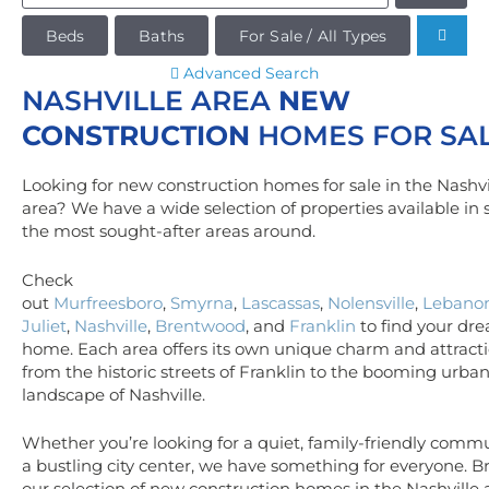
Beds
Baths
For Sale / All Types
Advanced Search
NASHVILLE AREA
NEW
CONSTRUCTION
HOMES FOR SA
Looking for new construction homes for sale in the Nashvi
area? We have a wide selection of properties available in
the most sought-after areas around.
Check
out
Murfreesboro
,
Smyrna
,
Lascassas
,
Nolensville
,
Lebano
Juliet
,
Nashville
,
Brentwood
, and
Franklin
to find your dr
home. Each area offers its own unique charm and attracti
from the historic streets of Franklin to the booming urba
landscape of Nashville.
Whether you’re looking for a quiet, family-friendly commu
a bustling city center, we have something for everyone. 