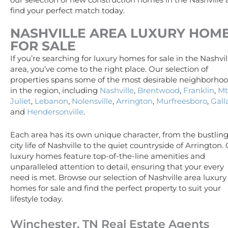
our selection of new construction homes in the Nashville
find your perfect match today.
NASHVILLE AREA
LUXURY
HOM
FOR SALE
If you’re searching for luxury homes for sale in the Nashvil
area, you’ve come to the right place. Our selection of
properties spans some of the most desirable neighborho
in the region, including
Nashville
,
Brentwood
,
Franklin
,
Mt
Juliet
,
Lebanon
,
Nolensville
,
Arrington
,
Murfreesboro
,
Gall
and
Hendersonville
.
Each area has its own unique character, from the bustlin
city life of Nashville to the quiet countryside of Arrington.
luxury homes feature top-of-the-line amenities and
unparalleled attention to detail, ensuring that your every
need is met. Browse our selection of Nashville area luxury
homes for sale and find the perfect property to suit your
lifestyle today.
Winchester, TN Real Estate Agents