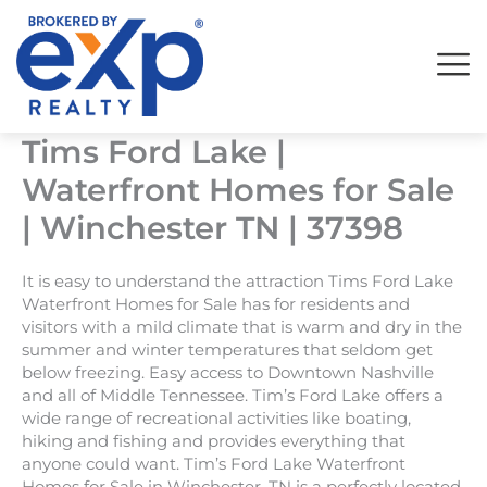
Skip
to
content
Tims Ford Lake |
Waterfront Homes for Sale
| Winchester TN | 37398
It is easy to understand the attraction Tims Ford Lake
Waterfront Homes for Sale has for residents and
visitors with a mild climate that is warm and dry in the
summer and winter temperatures that seldom get
below freezing. Easy access to Downtown Nashville
and all of Middle Tennessee. Tim’s Ford Lake offers a
wide range of recreational activities like boating,
hiking and fishing and provides everything that
anyone could want. Tim’s Ford Lake Waterfront
Homes for Sale in Winchester, TN is a perfectly located