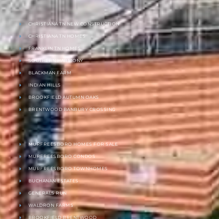
CHRISTIANA TN NEW CONSTRUCTION
CHRISTIANA TN HOMES
FRANKLIN TN HOMES
SOUTHERN HARMONY
BLACKMAN FARM
INDIAN HILLS
BROOKFIELD AUTUMN OAKS
BRENTWOOD BANBURY CROSSING
MURFREESBORO HOMES FOR SALE
MURFREESBORO CONDOS
MURFREESBORO TOWNHOMES
BUCHANAN ESTATES
GENERALS RUN
WALDRON FARMS
BROOKFIELD BRENTWOOD