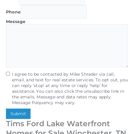
Phone
Message
I agree to be contacted by Mike Shrader via call,
email, and text for real estate services. To opt out, you
can reply ‘stop’ at any time or reply ‘help’ for
assistance. You can also click the unsubscribe link in
the emails. Message and data rates may apply.
Message frequency may vary.
Submit
Tims Ford Lake Waterfront
Homes for Sale Winchester, TN