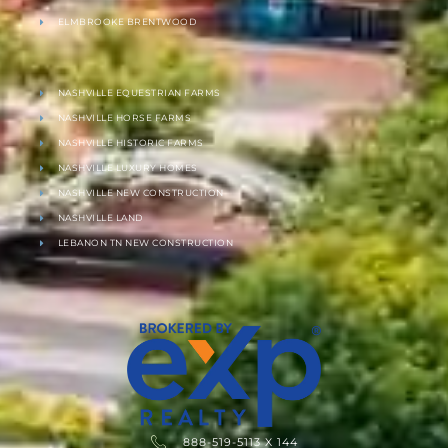
ELMBROOKE BRENTWOOD
NASHVILLE EQUESTRIAN FARMS
NASHVILLE HORSE FARMS
NASHVILLE HISTORIC FARMS
NASHVILLE LUXURY HOMES
NASHVILLE NEW CONSTRUCTION
NASHVILLE LAND
LEBANON TN NEW CONSTRUCTION
888-519-5113 X 144