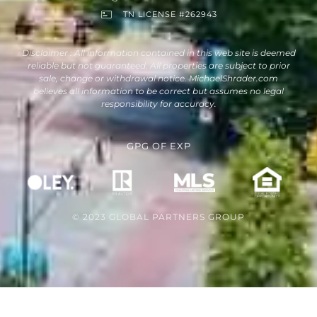
TN LICENSE #262943
Disclaimer : All information contained in this web site is deemed
reliable but not guaranteed. All properties are subject to prior
sale, change or withdrawal notice. MichaelShrader.com
believes all information to be correct but assumes no legal
responsibility for accuracy.
GPG
OF
EXP
© 2023 GLOBAL PARTNERS GROUP