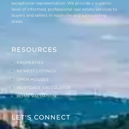
exceptional representation. We provide a superior
level of informed, professional real estate services to
buyers and sellers in Nashville and surrounding
areas.
RESOURCES
PROPERTIES
NEWEST LISTINGS
OPEN HOUSES
MORTGAGE CALCULATOR
HOME VALUATION
LET'S CONNECT