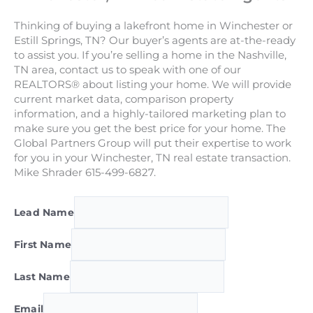
Thinking of buying a lakefront home in Winchester or
Estill Springs, TN? Our buyer’s agents are at-the-ready
to assist you. If you’re selling a home in the Nashville,
TN area, contact us to speak with one of our
REALTORS® about listing your home. We will provide
current market data, comparison property
information, and a highly-tailored marketing plan to
make sure you get the best price for your home. The
Global Partners Group will put their expertise to work
for you in your Winchester, TN real estate transaction.
Mike Shrader 615-499-6827.
Lead Name
First Name
Last Name
Email