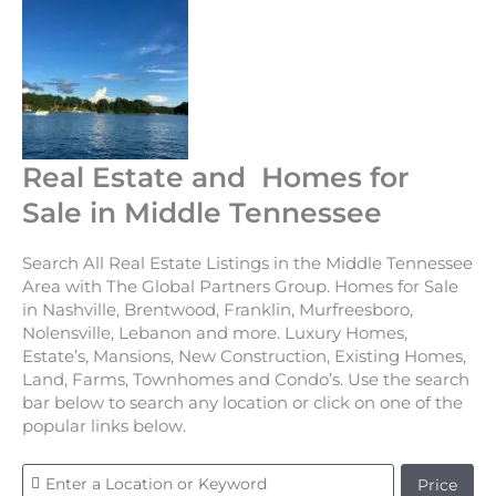
Real Estate and Homes for
Sale in Middle Tennessee
Search All Real Estate Listings in the Middle Tennessee
Area with The Global Partners Group. Homes for Sale
in Nashville, Brentwood, Franklin, Murfreesboro,
Nolensville, Lebanon and more. Luxury Homes,
Estate’s, Mansions, New Construction, Existing Homes,
Land, Farms, Townhomes and Condo’s. Use the search
bar below to search any location or click on one of the
popular links below.
Price