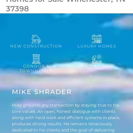
37398
NEW CONSTRUCTION
LUXURY HOMES
CONDOS &
LAND & FARMS
TOWNHOMES
MIKE SHRADER
Mike grounds any transaction by staying true to his
core values. An open, honest dialogue with clients
along with hard work and efficient systems in place,
produces strong results. He remains tenaciously
dedicated to his clients and the goal of delivering