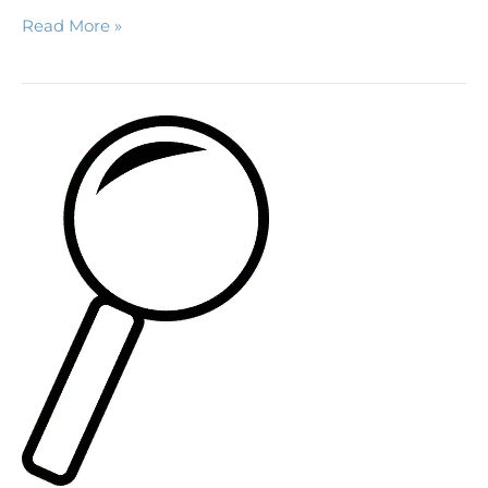
Read More »
A
Bit
About
Mold