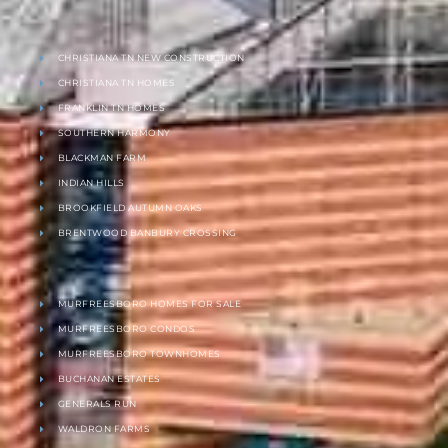
CHRISTIANA TN NEW CONSTRUCTION
CHRISTIANA TN HOMES
FRANKLIN TN HOMES
SOUTHERN HARMONY
BLACKMAN FARM
INDIAN HILLS
BROOKFIELD AUTUMN OAKS
BRENTWOOD BANBURY CROSSING
MURFREESBORO HOMES FOR SALE
MURFREESBORO CONDOS
MURFREESBORO TOWNHOMES
BUCHANAN ESTATES
GENERALS RUN
WALDRON FARMS