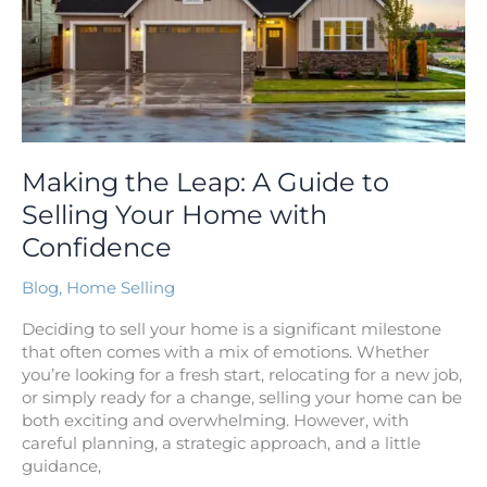
Your
Home
with
Confidence
Making the Leap: A Guide to
Selling Your Home with
Confidence
Blog
,
Home Selling
Deciding to sell your home is a significant milestone
that often comes with a mix of emotions. Whether
you’re looking for a fresh start, relocating for a new job,
or simply ready for a change, selling your home can be
both exciting and overwhelming. However, with
careful planning, a strategic approach, and a little
guidance,