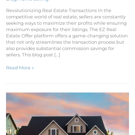
Revolutionizing Real Estate Transactions In the
competitive world of real estate, sellers are constantly
seeking ways to maximize their profits while ensuring
maximum exposure for their listings. The EZ Real
Estate Offer platform offers a game-changing solution
that not only streamlines the transaction process but
also provides substantial commission savings for
sellers. This blog post […]
Read More »
Making
the
Leap:
A
Guide
to
Selling