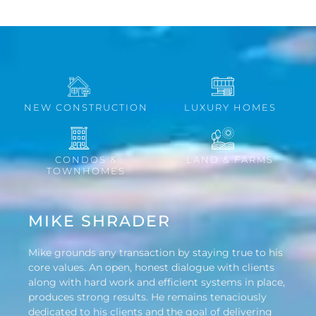
NEW CONSTRUCTION
LUXURY HOMES
CONDOS &
LAND & FARMS
TOWNHOMES
MIKE SHRADER
Mike grounds any transaction by staying true to his
core values. An open, honest dialogue with clients
along with hard work and efficient systems in place,
produces strong results. He remains tenaciously
dedicated to his clients and the goal of delivering