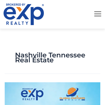
Skip
to
content
Nashville Tennessee
Real Estate
Revolutionizing
Real
Estate
Transactions
: