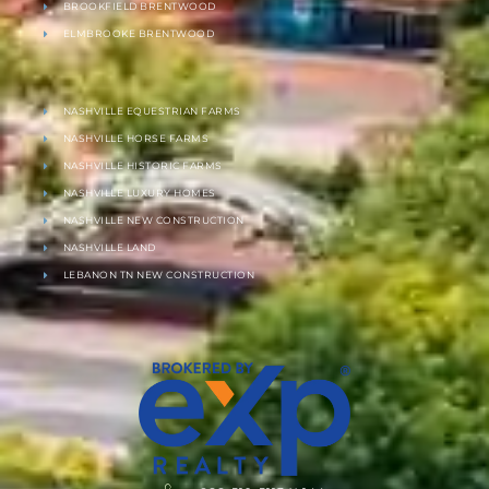
BROOKFIELD BRENTWOOD
ELMBROOKE BRENTWOOD
NASHVILLE EQUESTRIAN FARMS
NASHVILLE HORSE FARMS
NASHVILLE HISTORIC FARMS
NASHVILLE LUXURY HOMES
NASHVILLE NEW CONSTRUCTION
NASHVILLE LAND
LEBANON TN NEW CONSTRUCTION