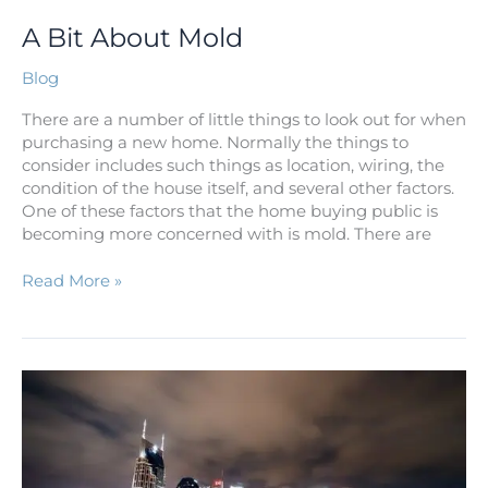
A Bit About Mold
Blog
There are a number of little things to look out for when
purchasing a new home. Normally the things to
consider includes such things as location, wiring, the
condition of the house itself, and several other factors.
One of these factors that the home buying public is
becoming more concerned with is mold. There are
Read More »
10
Reasons
to
Relocate
to