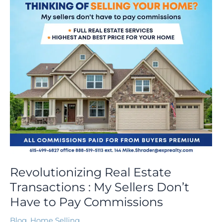
My
Sellers
Don’t
Have
to
Pay
Commissions
Revolutionizing Real Estate
Transactions : My Sellers Don’t
Have to Pay Commissions
Blog
,
Home Selling