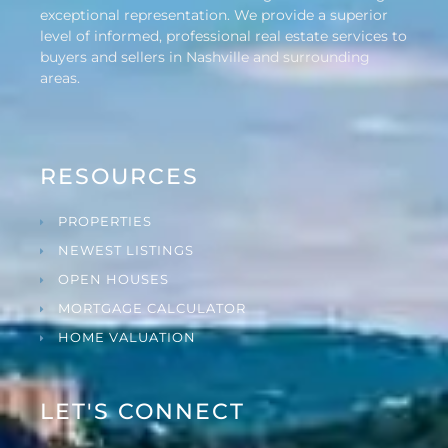
exceptional representation. We provide a superior
level of informed, professional real estate services to
buyers and sellers in Nashville and surrounding
areas.
RESOURCES
PROPERTIES
NEWEST LISTINGS
OPEN HOUSES
MORTGAGE CALCULATOR
HOME VALUATION
LET'S CONNECT