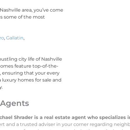
e Nashville area, you’ve come
ans some of the most
ro
,
Gallatin
,
tling city life of Nashville
 homes feature top-of-the-
l, ensuring that your every
a luxury homes for sale and
y.
 Agents
el Shrader is a real estate agent who specializes in 
t and a trusted adviser in your corner regarding neigh