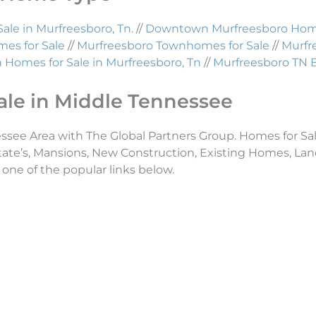
Sale in Murfreesboro, Tn.
//
Downtown Murfreesboro Homes
es for Sale
//
Murfreesboro Townhomes for Sale
//
Murfr
Homes for Sale in Murfreesboro, Tn
//
Murfreesboro TN 
ale in Middle Tennessee
essee Area with The Global Partners Group. Homes for Sal
tate’s, Mansions, New Construction, Existing Homes, L
 one of the popular links below.