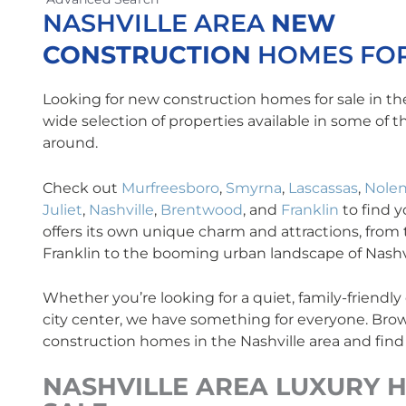
NASHVILLE AREA
NEW
CONSTRUCTION
HOMES FOR
Looking for new construction homes for sale in th
wide selection of properties available in some of 
around.
Check out
Murfreesboro
,
Smyrna
,
Lascassas
,
Nolen
Juliet
,
Nashville
,
Brentwood
, and
Franklin
to find 
offers its own unique charm and attractions, from t
Franklin to the booming urban landscape of Nashvi
Whether you’re looking for a quiet, family-friendl
city center, we have something for everyone. Brow
construction homes in the Nashville area and find
NASHVILLE AREA
LUXURY
H