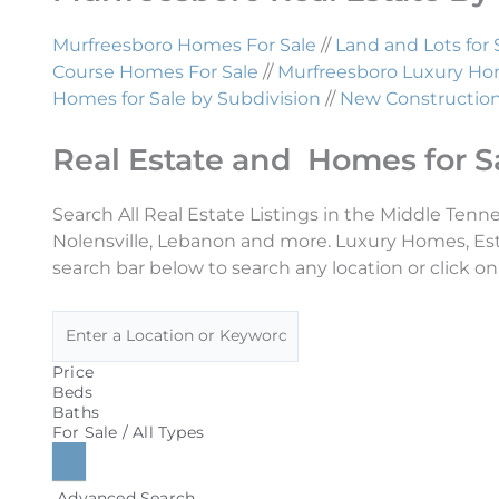
Murfreesboro Homes For Sale
//
Land and Lots for 
Course Homes For Sale
//
Murfreesboro Luxury Hom
Homes for Sale by Subdivision
//
New Construction 
Real Estate and Homes for S
Search All Real Estate Listings in the Middle Tenn
Nolensville, Lebanon and more. Luxury Homes, Es
search bar below to search any location or click on
Price
Beds
Baths
For Sale / All Types
Advanced Search