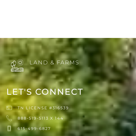
LAND & FARMS
LET'S CONNECT
TN LICENSE #316539
888-519-5113 X 144
615-499-6827