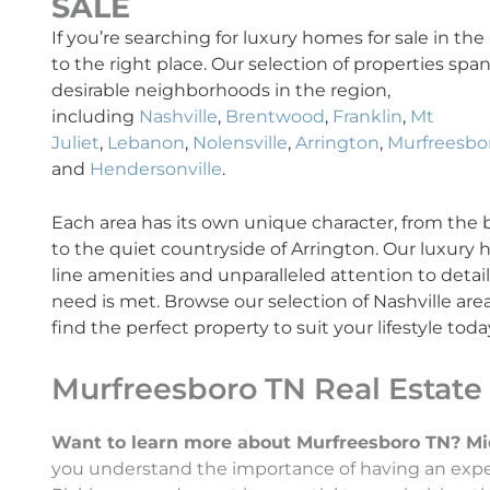
SALE
If you’re searching for luxury homes for sale in th
to the right place. Our selection of properties sp
desirable neighborhoods in the region,
including
Nashville
,
Brentwood
,
Franklin
,
Mt
Juliet
,
Lebanon
,
Nolensville
,
Arrington
,
Murfreesbo
and
Hendersonville
.
Each area has its own unique character, from the bus
to the quiet countryside of Arrington. Our luxury
line amenities and unparalleled attention to detai
need is met. Browse our selection of Nashville are
find the perfect property to suit your lifestyle toda
Murfreesboro TN Real Estate
Want to learn more about Murfreesboro TN? Micha
you understand the importance of having an exper