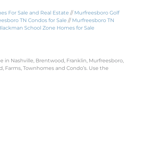
 For Sale and Real Estate
//
Murfreesboro Golf
eesboro TN Condos for Sale
//
Murfreesboro TN
Blackman School Zone Homes for Sale
e in Nashville, Brentwood, Franklin, Murfreesboro,
and, Farms, Townhomes and Condo’s. Use the