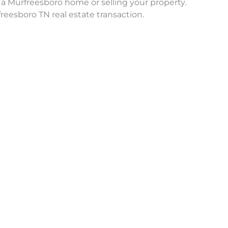
a Murfreesboro home or selling your property.
reesboro TN real estate transaction.