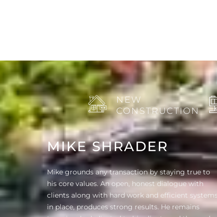
NEW
CONSTRUCTION
MIKE SHRADER
Mike grounds any transaction by staying true to
his core values. An open, honest dialogue with
clients along with hard work and efficient system
in place, produces strong results. He remains