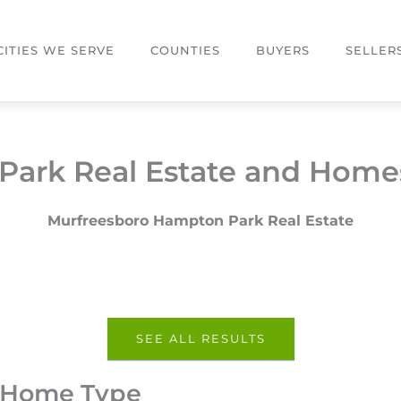
CITIES WE SERVE
COUNTIES
BUYERS
SELLER
ark Real Estate and Homes
Murfreesboro Hampton Park Real Estate
SEE ALL RESULTS
y Home Type