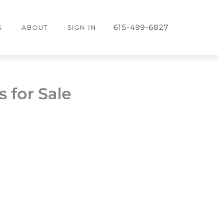
615-499-6827
S
ABOUT
SIGN IN
 for Sale