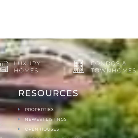
LUXURY
CONDOS &
HOMES
TOWNHOMES
RESOURCES
PROPERTIES
NEWEST LISTINGS
s
OPEN HOUSES