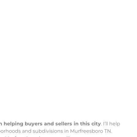
helping buyers and sellers in this city
. I’ll help
borhoods and subdivisions in Murfreesboro TN.