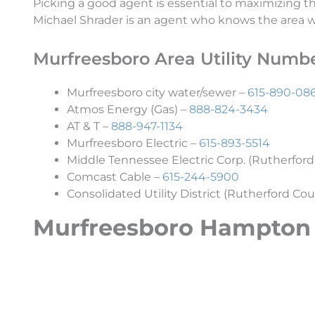
Picking a good agent is essential to maximizing 
Michael Shrader is an agent who knows the area wel
Murfreesboro Area Utility Numb
Murfreesboro city water/sewer –
615-890-08
Atmos Energy (Gas) –
888-824-3434
AT & T –
888-947-1134
Murfreesboro Electric –
615-893-5514
Middle Tennessee Electric Corp. (Rutherford
Comcast Cable –
615-244-5900
Consolidated Utility District (Rutherford Cou
Murfreesboro Hampton