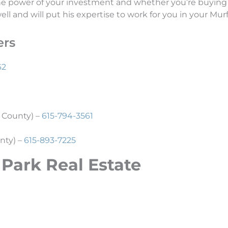
the power of your investment and whether you’re buying 
l and will put his expertise to work for you in your Murf
ers
62
 County) –
615-794-3561
nty) –
615-893-7225
 Park Real
Estate