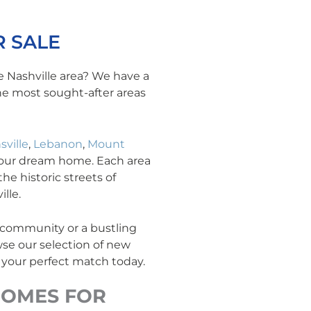
 SALE
e Nashville area? We have a
the most sought-after areas
sville
,
Lebanon
,
Mount
your dream home. Each area
he historic streets of
lle.
y community or a bustling
se our selection of new
 your perfect match today.
OMES FOR