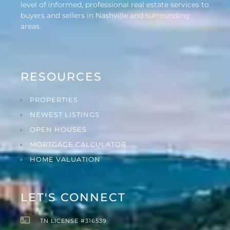
level of informed, professional real estate services to
buyers and sellers in Nashville and surrounding
areas.
RESOURCES
PROPERTIES
NEWEST LISTINGS
OPEN HOUSES
MORTGAGE CALCULATOR
HOME VALUATION
LET'S CONNECT
TN LICENSE #316539