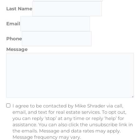
Last Name
Email
Phone
Message
I agree to be contacted by Mike Shrader via call,
email, and text for real estate services. To opt out,
you can reply ‘stop’ at any time or reply ‘help’ for
assistance. You can also click the unsubscribe link in
the emails. Message and data rates may apply.
Message frequency may vary.