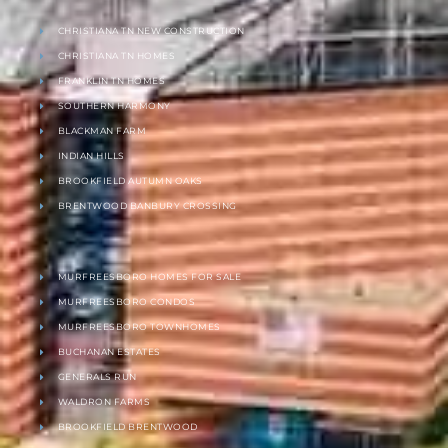
CHRISTIANA TN NEW CONSTRUCTION
CHRISTIANA TN HOMES
FRANKLIN TN HOMES
SOUTHERN HARMONY
BLACKMAN FARM
INDIAN HILLS
BROOKFIELD AUTUMN OAKS
BRENTWOOD BANBURY CROSSING
MURFREESBORO HOMES FOR SALE
MURFREESBORO CONDOS
MURFREESBORO TOWNHOMES
BUCHANAN ESTATES
GENERALS RUN
WALDRON FARMS
BROOKFIELD BRENTWOOD