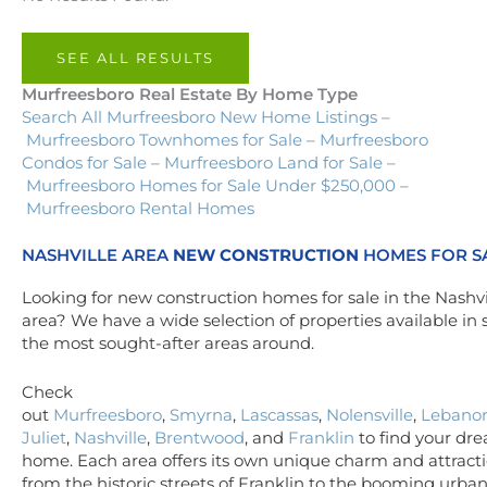
SEE ALL RESULTS
Murfreesboro Real Estate By Home Type
Search All Murfreesboro New Home Listings
–
Murfreesboro Townhomes for Sale
–
Murfreesboro
Condos for Sale
–
Murfreesboro Land for Sale
–
Murfreesboro Homes for Sale Under $250,000
–
Murfreesboro Rental Homes
NASHVILLE AREA
NEW CONSTRUCTION
HOMES FOR S
Looking for new construction homes for sale in the Nashvi
area? We have a wide selection of properties available in
the most sought-after areas around.
Check
out
Murfreesboro
,
Smyrna
,
Lascassas
,
Nolensville
,
Lebano
Juliet
,
Nashville
,
Brentwood
, and
Franklin
to find your dr
home. Each area offers its own unique charm and attracti
from the historic streets of Franklin to the booming urba