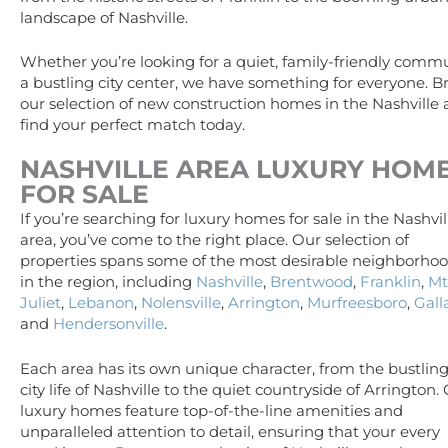
landscape of Nashville.
Whether you’re looking for a quiet, family-friendly commu
a bustling city center, we have something for everyone. 
our selection of new construction homes in the Nashville
find your perfect match today.
NASHVILLE AREA
LUXURY
HOM
FOR SALE
If you’re searching for luxury homes for sale in the Nashvil
area, you’ve come to the right place. Our selection of
properties spans some of the most desirable neighborho
in the region, including
Nashville
,
Brentwood
,
Franklin
,
Mt
Juliet
,
Lebanon
,
Nolensville
,
Arrington
,
Murfreesboro
,
Gall
and
Hendersonville
.
Each area has its own unique character, from the bustlin
city life of Nashville to the quiet countryside of Arrington.
luxury homes feature top-of-the-line amenities and
unparalleled attention to detail, ensuring that your every