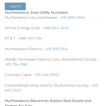
Submit
Murfreesboro Area Utility Numbers
Murfreesboro city water/sewer –
615-890-0862
Atmos Energy (Gas) –
888-824-3434
AT & T –
888-947-1134
Murfreesboro Electric –
615-893-5514
Middle Tennessee Electric Corp. (Rutherford County) –
615-794-3561
Comcast Cable –
615-244-5900
Consolidated Utility District (Rutherford County) –
615-
893-7225
Murfreesboro Blackman Station Real Estate and
Homes for Sale