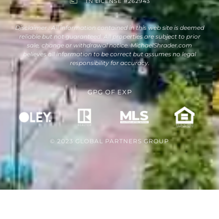
TN LICENSE #262943
Disclaimer : All information contained in this web site is deemed
reliable but not guaranteed. All properties are subject to prior
sale, change or withdrawal notice. MichaelShrader.com
believes all information to be correct but assumes no legal
responsibility for accuracy.
GPG
OF
EXP
© 2023 GLOBAL PARTNERS GROUP