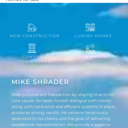
NEW CONSTRUCTION
LUXURY HOMES
CONDOS &
LAND & FARMS
TOWNHOMES
MIKE SHRADER
Mike grounds any transaction by staying true to his
core values. An open, honest dialogue with clients
along with hard work and efficient systems in place,
produces strong results. He remains tenaciously
dedicated to his clients and the goal of delivering
exceptional representation. We provide a superior