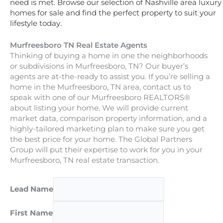
need is met. Browse our selection of Nashville area luxury
homes for sale and find the perfect property to suit your
lifestyle today.
Murfreesboro TN Real Estate Agents
Thinking of buying a home in one the neighborhoods
or subdivisions in Murfreesboro, TN? Our buyer’s
agents are at-the-ready to assist you. If you’re selling a
home in the Murfreesboro, TN area, contact us to
speak with one of our Murfreesboro REALTORS®
about listing your home. We will provide current
market data, comparison property information, and a
highly-tailored marketing plan to make sure you get
the best price for your home. The Global Partners
Group will put their expertise to work for you in your
Murfreesboro, TN real estate transaction.
Lead Name
First Name