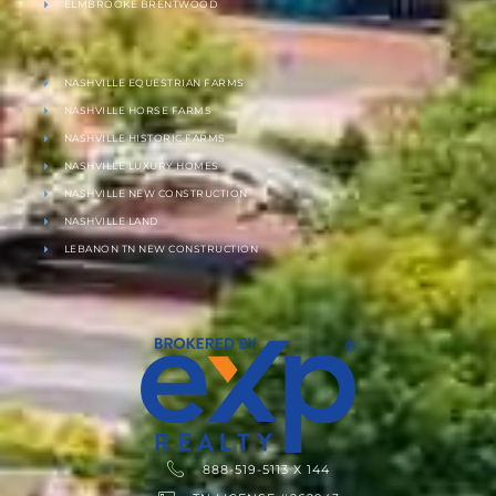
ELMBROOKE BRENTWOOD
NASHVILLE EQUESTRIAN FARMS
NASHVILLE HORSE FARMS
NASHVILLE HISTORIC FARMS
NASHVILLE LUXURY HOMES
NASHVILLE NEW CONSTRUCTION
NASHVILLE LAND
LEBANON TN NEW CONSTRUCTION
888-519-5113 X 144