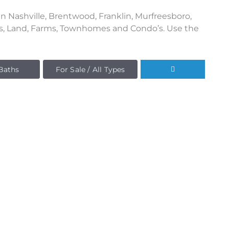
n Nashville, Brentwood, Franklin, Murfreesboro,
es, Land, Farms, Townhomes and Condo’s. Use the
Baths
For Sale / All Types