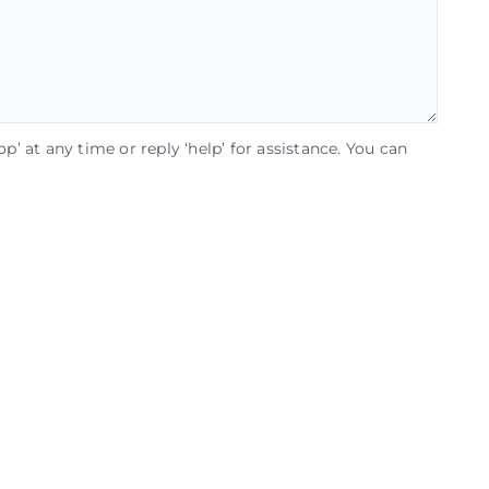
op’ at any time or reply ‘help’ for assistance. You can