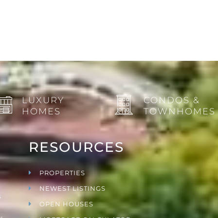
LUXURY
CONDOS &
HOMES
TOWNHOMES
RESOURCES
PROPERTIES
NEWEST LISTINGS
s
OPEN HOUSES