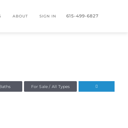
615-499-6827
S
ABOUT
SIGN IN
Baths
For Sale / All Types