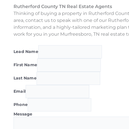
Rutherford County TN Real Estate Agents
Thinking of buying a property in Rutherford County
area, contact us to speak with one of our Ruther
information, and a highly-tailored marketing plan 
work for you in your Murfreesboro, TN real estate t
Lead Name
First Name
Last Name
Email
Phone
Message