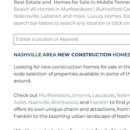
Real Estate and Homes for Sale in Middle Tenne
Search All Homes in Murfreesboro | Rutherford Cou
Nolensville, Lebanon and more. Luxury Homes, Es
search bar below to search any location or click on
NASHVILLE AREA
NEW CONSTRUCTION
HOMES
Looking for new construction homes for sale in th
wide selection of properties available in some of 
around.
Check out
Murfreesboro
,
Smyrna
,
Lascassas
,
Nolen
Juliet
,
Nashville
,
Brentwood
, and
Franklin
to find 
offers its own unique charm and attractions, from t
Franklin to the booming urban landscape of Nashvi