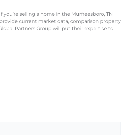
If you’re selling a home in the Murfreesboro, TN
 provide current market data, comparison property
lobal Partners Group will put their expertise to