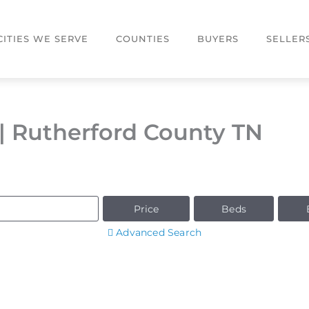
CITIES WE SERVE
COUNTIES
BUYERS
SELLER
| Rutherford County TN
Price
Beds
Advanced Search