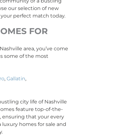
y community or a bustling
se our selection of new
 your perfect match today.
OMES FOR
e Nashville area, you’ve come
ans some of the most
ro
,
Gallatin
,
tling city life of Nashville
 homes feature top-of-the-
l, ensuring that your every
a luxury homes for sale and
y.