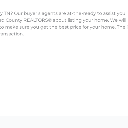
 TN? Our buyer’s agents are at-the-ready to assist you. 
ford County REALTORS® about listing your home. We will
to make sure you get the best price for your home. The G
ransaction.