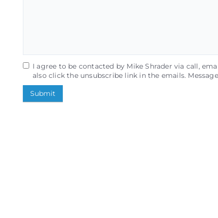
I agree to be contacted by Mike Shrader via call, email
also click the unsubscribe link in the emails. Messa
Submit