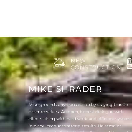
NEW
CONSTRUCTION
MIKE SHRADER
Mike grounds any transaction by staying true to
his core values. An open, honest dialogue with
clients along with hard work and efficient system
in place, produces strong results. He remains