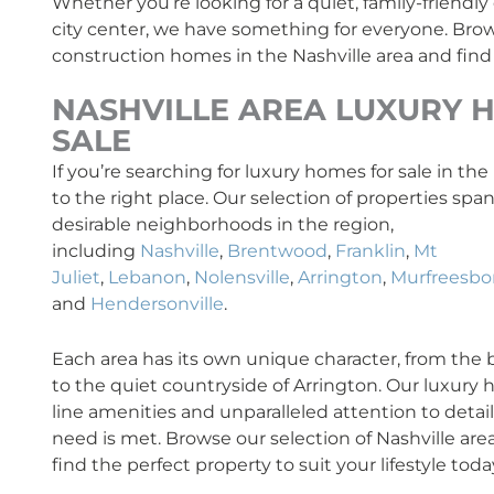
Whether you’re looking for a quiet, family-friendl
city center, we have something for everyone. Brow
construction homes in the Nashville area and find
NASHVILLE AREA
LUXURY
H
SALE
If you’re searching for luxury homes for sale in th
to the right place. Our selection of properties sp
desirable neighborhoods in the region,
including
Nashville
,
Brentwood
,
Franklin
,
Mt
Juliet
,
Lebanon
,
Nolensville
,
Arrington
,
Murfreesbo
and
Hendersonville
.
Each area has its own unique character, from the bus
to the quiet countryside of Arrington. Our luxury
line amenities and unparalleled attention to detai
need is met. Browse our selection of Nashville are
find the perfect property to suit your lifestyle toda