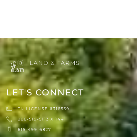
LAND & FARMS
LET'S CONNECT
TN LICENSE #316539
888-519-5113 X 144
615-499-6827