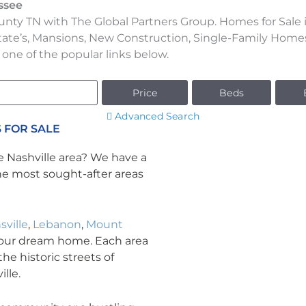
ssee
nty TN with The Global Partners Group. Homes for Sale i
tate’s, Mansions, New Construction, Single-Family Hom
 one of the popular links below.
Price
Beds
Advanced Search
 FOR SALE
e Nashville area? We have a
the most sought-after areas
sville
,
Lebanon
,
Mount
your dream home. Each area
he historic streets of
lle.