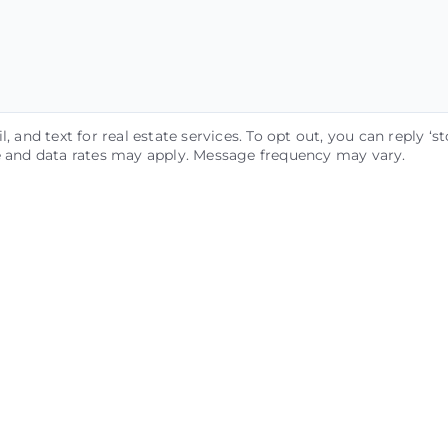
, and text for real estate services. To opt out, you can reply ‘st
ge and data rates may apply. Message frequency may vary.